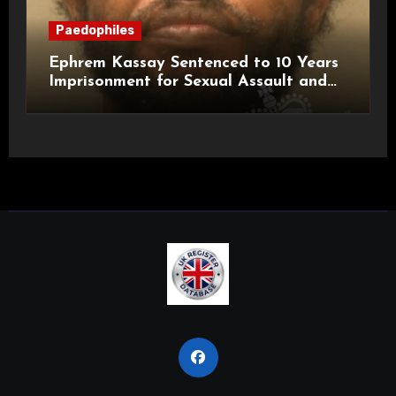
Paedophiles
Ephrem Kassay Sentenced to 10 Years
Imprisonment for Sexual Assault and
Actual Bodily Harm