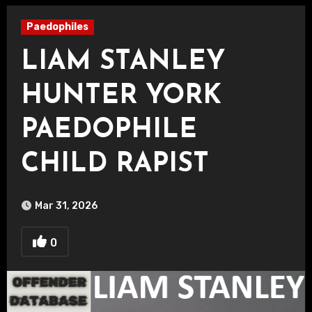
Paedophiles
LIAM STANLEY
HUNTER YORK
PAEDOPHILE
CHILD RAPIST
Mar 31, 2026
0