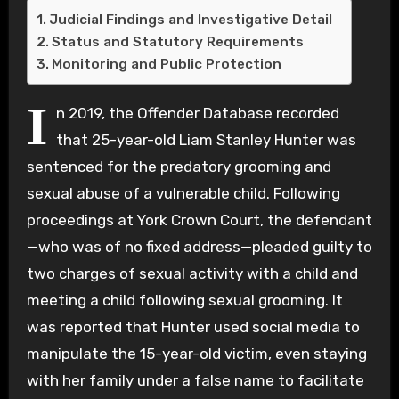
Judicial Findings and Investigative Detail
Status and Statutory Requirements
Monitoring and Public Protection
I
n 2019, the Offender Database recorded
that 25-year-old Liam Stanley Hunter was
sentenced for the predatory grooming and
sexual abuse of a vulnerable child. Following
proceedings at York Crown Court, the defendant
—who was of no fixed address—pleaded guilty to
two charges of sexual activity with a child and
meeting a child following sexual grooming. It
was reported that Hunter used social media to
manipulate the 15-year-old victim, even staying
with her family under a false name to facilitate