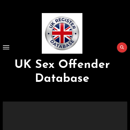
Skip
to
Content
UK Sex Offender
Database