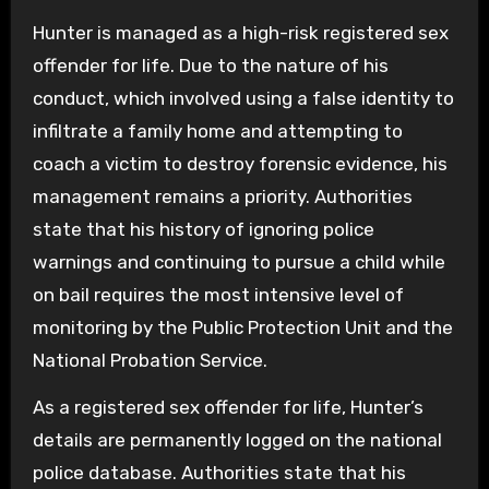
Hunter is managed as a high-risk registered sex
offender for life. Due to the nature of his
conduct, which involved using a false identity to
infiltrate a family home and attempting to
coach a victim to destroy forensic evidence, his
management remains a priority. Authorities
state that his history of ignoring police
warnings and continuing to pursue a child while
on bail requires the most intensive level of
monitoring by the Public Protection Unit and the
National Probation Service.
As a registered sex offender for life, Hunter’s
details are permanently logged on the national
police database. Authorities state that his