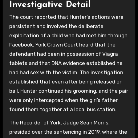
Investigative Detail
The court reported that Hunter’s actions were
persistent and involved the deliberate
exploitation of a child who had met him through
Facebook. York Crown Court heard that the
defendant had been in possession of Viagra
tablets and that DNA evidence established he
had had sex with the victim. The investigation
established that even after being released on
bail, Hunter continued his grooming, and the pair
were only intercepted when the girl’s father
found them together at a local bus station.
The Recorder of York, Judge Sean Morris,
presided over the sentencing in 2019, where the