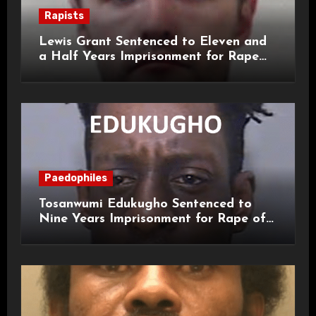
Rapists
Lewis Grant Sentenced to Eleven and
a Half Years Imprisonment for Rape
and Sexual Assaults
Paedophiles
Tosanwumi Edukugho Sentenced to
Nine Years Imprisonment for Rape of
a Child