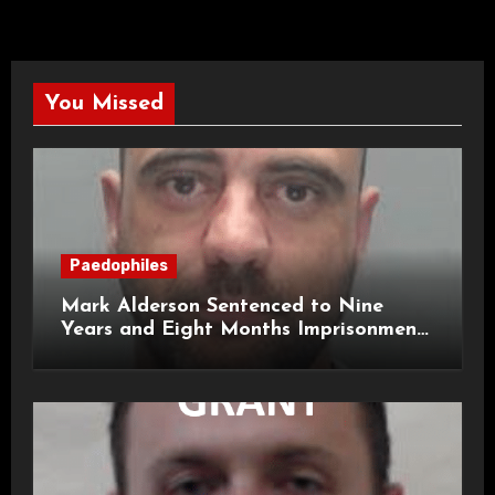
You Missed
Paedophiles
Mark Alderson Sentenced to Nine
Years and Eight Months Imprisonment
for Child Rape and Sexual Assault