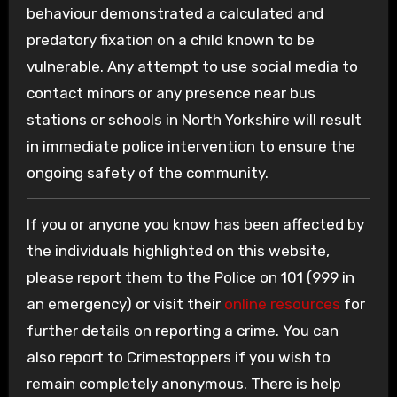
behaviour demonstrated a calculated and
predatory fixation on a child known to be
vulnerable. Any attempt to use social media to
contact minors or any presence near bus
stations or schools in North Yorkshire will result
in immediate police intervention to ensure the
ongoing safety of the community.
If you or anyone you know has been affected by
the individuals highlighted on this website,
please report them to the Police on 101 (999 in
an emergency) or visit their
online resources
for
further details on reporting a crime. You can
also report to Crimestoppers if you wish to
remain completely anonymous. There is help