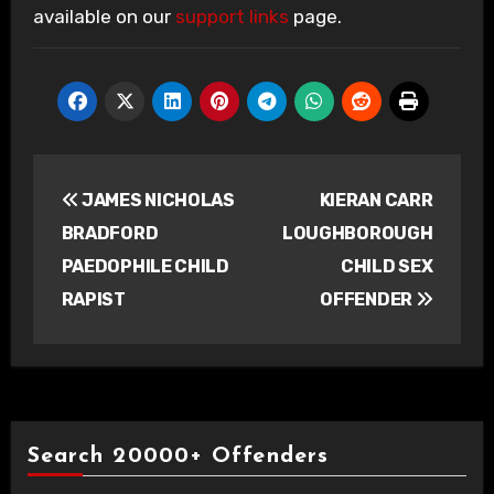
available on our
support links
page.
Post
JAMES NICHOLAS
KIERAN CARR
navigation
BRADFORD
LOUGHBOROUGH
PAEDOPHILE CHILD
CHILD SEX
RAPIST
OFFENDER
Search 20000+ Offenders