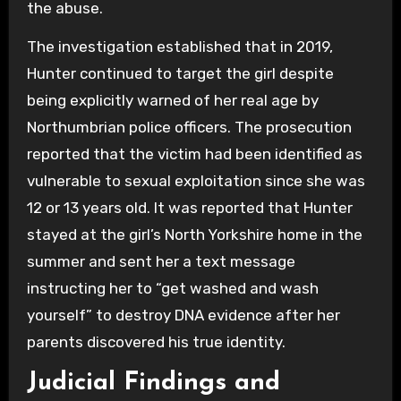
the abuse.
The investigation established that in 2019,
Hunter continued to target the girl despite
being explicitly warned of her real age by
Northumbrian police officers. The prosecution
reported that the victim had been identified as
vulnerable to sexual exploitation since she was
12 or 13 years old. It was reported that Hunter
stayed at the girl’s North Yorkshire home in the
summer and sent her a text message
instructing her to “get washed and wash
yourself” to destroy DNA evidence after her
parents discovered his true identity.
Judicial Findings and