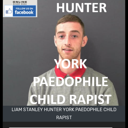
LIAM STANLEY HUNTER YORK PAEDOPHILE CHILD
RAPIST