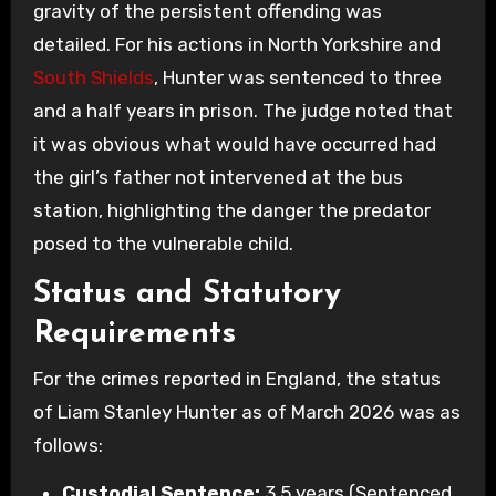
gravity of the persistent offending was
detailed. For his actions in North Yorkshire and
South Shields
, Hunter was sentenced to three
and a half years in prison. The judge noted that
it was obvious what would have occurred had
the girl’s father not intervened at the bus
station, highlighting the danger the predator
posed to the vulnerable child.
Status and Statutory
Requirements
For the crimes reported in England, the status
of Liam Stanley Hunter as of March 2026 was as
follows:
Custodial Sentence:
3.5 years (Sentenced