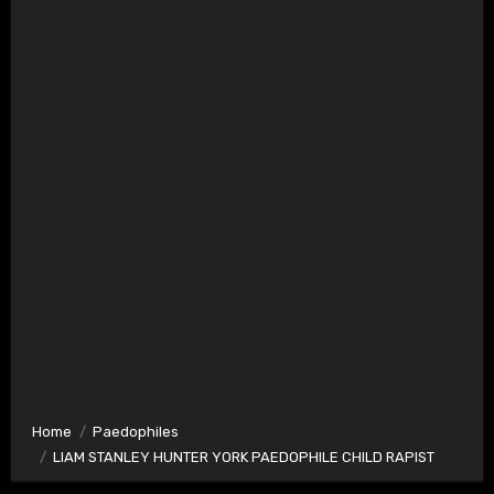
Home
Paedophiles
LIAM STANLEY HUNTER YORK PAEDOPHILE CHILD RAPIST