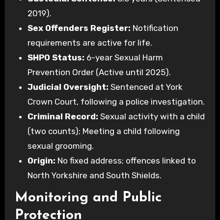
2019).
Sex Offenders Register:
Notification
requirements are active for life.
SHPO Status:
6-year Sexual Harm
Prevention Order (Active until 2025).
Judicial Oversight:
Sentenced at York
Crown Court, following a police investigation.
Criminal Record:
Sexual activity with a child
(two counts); Meeting a child following
sexual grooming.
Origin:
No fixed address; offences linked to
North Yorkshire and South Shields.
Monitoring and Public
Protection