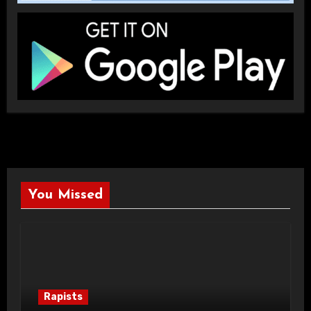
You Missed
Rapists