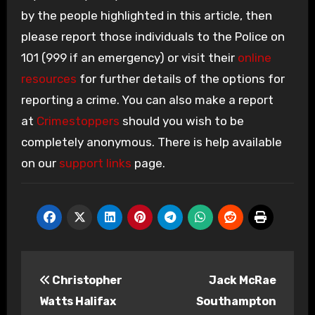
by the people highlighted in this article, then
please report those individuals to the Police on
101 (999 if an emergency) or visit their
online
resources
for further details of the options for
reporting a crime. You can also make a report
at
Crimestoppers
should you wish to be
completely anonymous. There is help available
on our
support links
page.
Post
Christopher
Jack McRae
navigation
Watts Halifax
Southampton