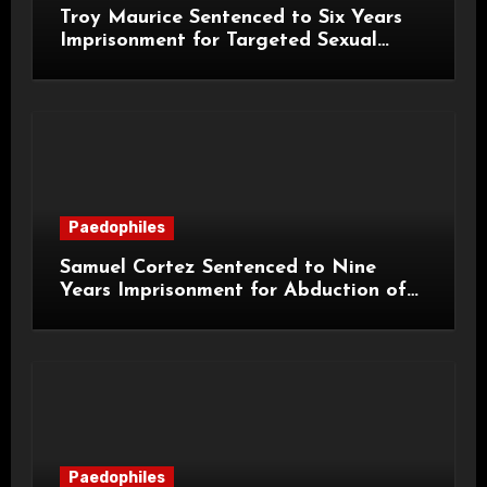
Troy Maurice Sentenced to Six Years
Imprisonment for Targeted Sexual
Attacks on London Campus
Paedophiles
Samuel Cortez Sentenced to Nine
Years Imprisonment for Abduction of
11-Year-Old Child
Paedophiles