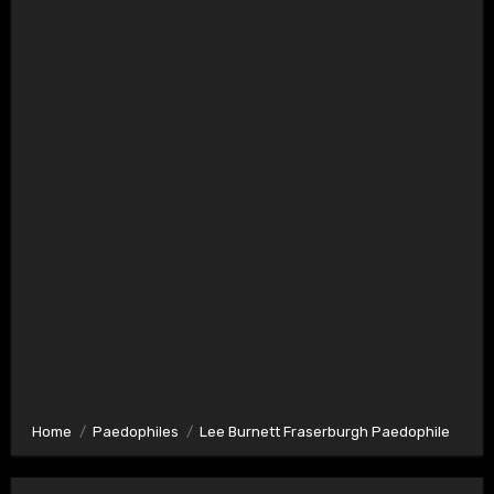
Home
Paedophiles
Lee Burnett Fraserburgh Paedophile