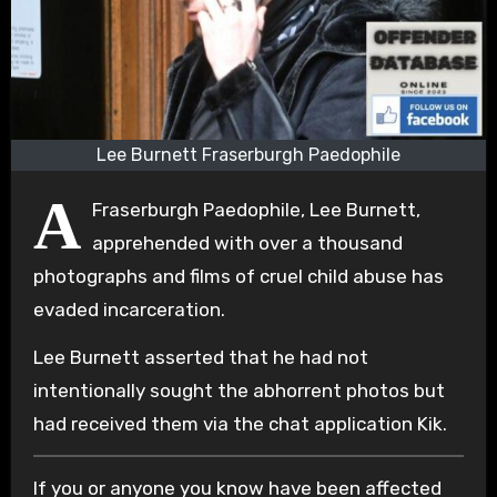
Lee Burnett Fraserburgh Paedophile
A
Fraserburgh Paedophile, Lee Burnett,
apprehended with over a thousand
photographs and films of cruel child abuse has
evaded incarceration.
Lee Burnett asserted that he had not
intentionally sought the abhorrent photos but
had received them via the chat application Kik.
If you or anyone you know have been affected