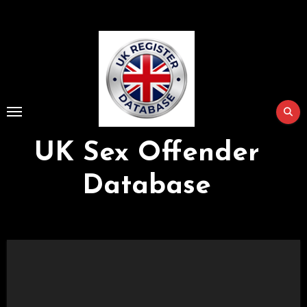
Skip
to
Content
UK Sex Offender
Database