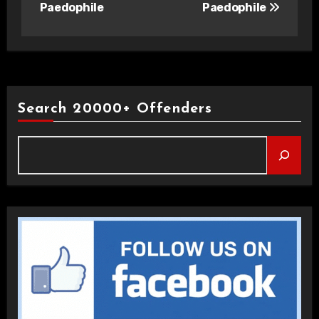
Paedophile
Paedophile
Search 20000+ Offenders