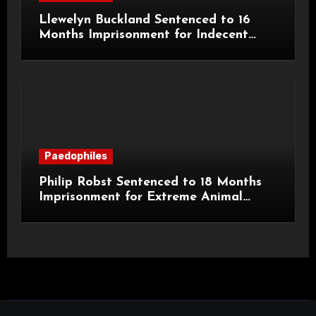
Llewelyn Buckland Sentenced to 16
Months Imprisonment for Indecent
Child Images and SHPO Breaches
Paedophiles
Philip Robst Sentenced to 18 Months
Imprisonment for Extreme Animal
Pornography and SHPO Breaches