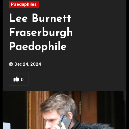
Paedophiles
Lee Burnett
Fraserburgh
Paedophile
Dec 24, 2024
0