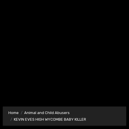
Home
Animal and Child Abusers
KEVIN EVES HIGH WYCOMBE BABY KILLER