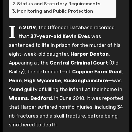
Status and Statutory Requirements
Monitoring and Public Protection
I
n 2019
, the Offender Database recorded
that
37-year-old Kevin Eves
was
sentenced to life in prison for the murder of his
eight-week-old daughter,
Harper Denton
.
Appearing at the
Central Criminal Court
(Old
Bailey), the defendant—of
Coppice Farm Road
,
Penn
,
High Wycombe
,
Buckinghamshire
—was
found guilty of killing the infant at their home in
Wixams
,
Bedford
, in June 2018.
It was reported
that Harper suffered horrific injuries, including 34
rib fractures and a skull fracture, before being
smothered to death.