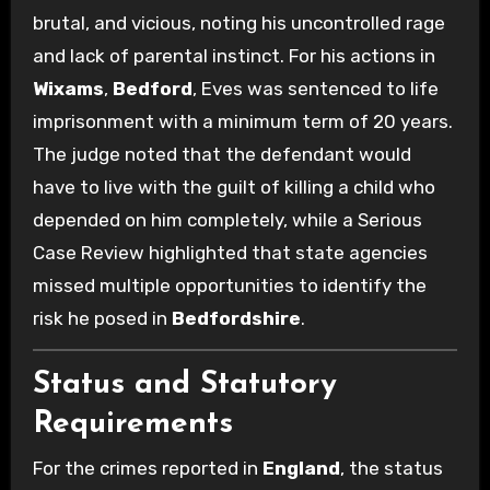
brutal, and vicious, noting his uncontrolled rage
and lack of parental instinct.
For his actions in
Wixams
,
Bedford
, Eves was sentenced to life
imprisonment with a minimum term of 20 years.
The judge noted that the defendant would
have to live with the guilt of killing a child who
depended on him completely, while a Serious
Case Review highlighted that state agencies
missed multiple opportunities to identify the
risk he posed in
Bedfordshire
.
Status and Statutory
Requirements
For the crimes reported in
England
, the status