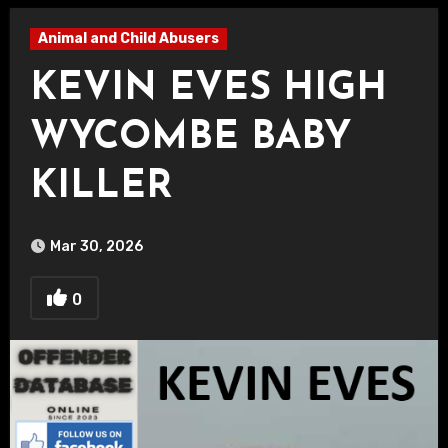
Animal and Child Abusers
KEVIN EVES HIGH
WYCOMBE BABY
KILLER
Mar 30, 2026
0