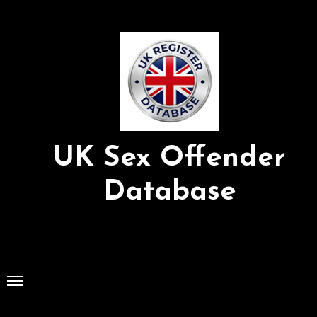
Skip
to
Content
UK Sex Offender
Database