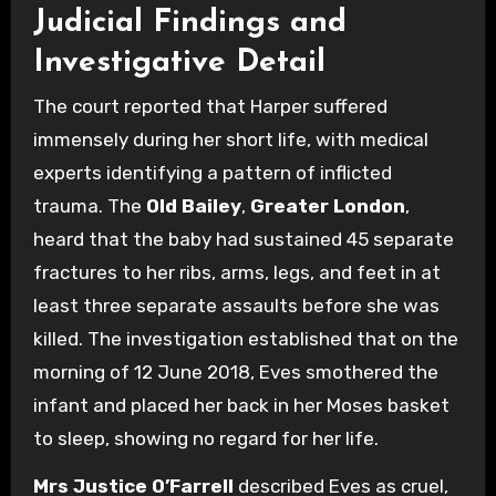
Judicial Findings and
Investigative Detail
The court reported that Harper suffered
immensely during her short life, with medical
experts identifying a pattern of inflicted
trauma.
The
Old Bailey
,
Greater London
,
heard that the baby had sustained 45 separate
fractures to her ribs, arms, legs, and feet in at
least three separate assaults before she was
killed. The investigation established that on the
morning of 12 June 2018, Eves smothered the
infant and placed her back in her Moses basket
to sleep, showing no regard for her life.
Mrs Justice O’Farrell
described Eves as cruel,