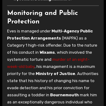
Monitoring and Public
Protection
Eves is managed under
Multi-Agency Public
Protection Arrangements
(MAPPA) as a
Category 1 high-risk offender.
Due to the nature
of his conduct in
Wixams
, which involved the
systematic torture and
murder of an eight-
week-old baby
, his management is a maximum
priority for the
Ministry of Justice
. Authorities
state that his history of changing his name to
evade detection and his prior conviction for
assaulting a toddler in
Bournemouth
mark him
as an exceptionally dangerous individual who