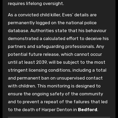
requires lifelong oversight.
As a convicted child killer, Eves’ details are
permanently logged on the national police
database. Authorities state that his behaviour
demonstrated a calculated effort to deceive his
partners and safeguarding professionals. Any
potential future release, which cannot occur
until at least 2039, will be subject to the most
stringent licensing conditions, including a total
and permanent ban on unsupervised contact
with children. This monitoring is designed to
ensure the ongoing safety of the community
and to prevent a repeat of the failures that led
to the death of Harper Denton in
Bedford
.