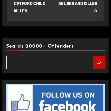
CATFORD CHILD
ABUSER AND KILLER
KILLER
Search 20000+ Offenders