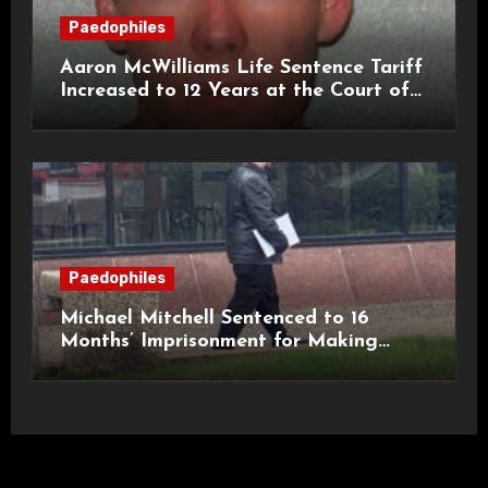
Paedophiles
Aaron McWilliams Life Sentence Tariff
Increased to 12 Years at the Court of
Appeal
Paedophiles
Michael Mitchell Sentenced to 16
Months’ Imprisonment for Making
Indecent Images of Children