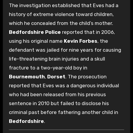
The investigation established that Eves had a
history of extreme violence toward children,
which he concealed from the child’s mother.
Bedfordshire Police
reported that in 2006,
using his original name
Kevin Forbes
, the
defendant was jailed for nine years for causing
life-threatening brain injuries and a skull
fracture to a two-year-old boy in
Bournemouth
,
Dorset
.
The prosecution
reported that Eves was a dangerous individual
who had been released from his previous
sentence in 2010 but failed to disclose his
criminal past before fathering another child in
Bedfordshire
.