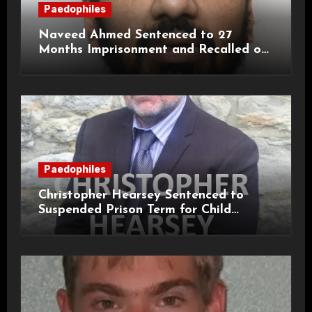
Paedophiles
Naveed Ahmed Sentenced to 27
Months Imprisonment and Recalled on
Life Licence
Paedophiles
Christopher Hearsey Sentenced to
Suspended Prison Term for Child
Grooming Offences