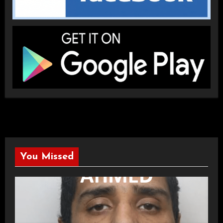
You Missed