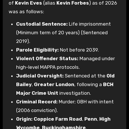
of
Kevin Eves
(alias
Kevin Forbes
) as of 2026
was as follows:
Custodial Sentence:
Life imprisonment
(Minimum term of 20 years) (Sentenced
2019).
Parole Eligibility:
Not before 2039.
Violent Offender Status:
Managed under
high-level MAPPA protocols.
Judicial Oversight:
Sentenced at the
Old
Bailey
,
Greater London
, following a
BCH
Major Crime Unit
investigation.
Criminal Record:
Murder; GBH with intent
(2006 conviction).
Origin:
Coppice Farm Road
,
Penn
,
High
Wycombe
,
Buckinghamshire
.