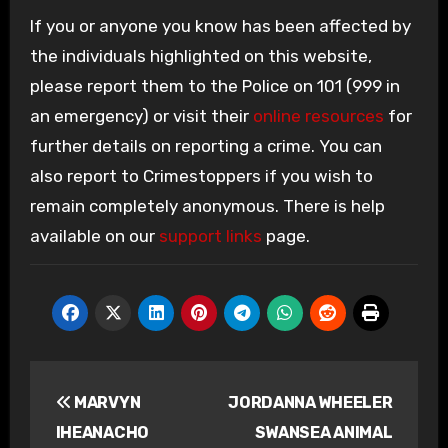
If you or anyone you know has been affected by
the individuals highlighted on this website,
please report them to the Police on 101 (999 in
an emergency) or visit their
online resources
for
further details on reporting a crime. You can
also report to Crimestoppers if you wish to
remain completely anonymous. There is help
available on our
support links
page.
Post
MARVYN
JORDANNA WHEELER
navigation
IHEANACHO
SWANSEA ANIMAL