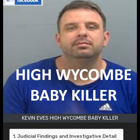
KEVIN EVES HIGH WYCOMBE BABY KILLER
Judicial Findings and Investigative Detail