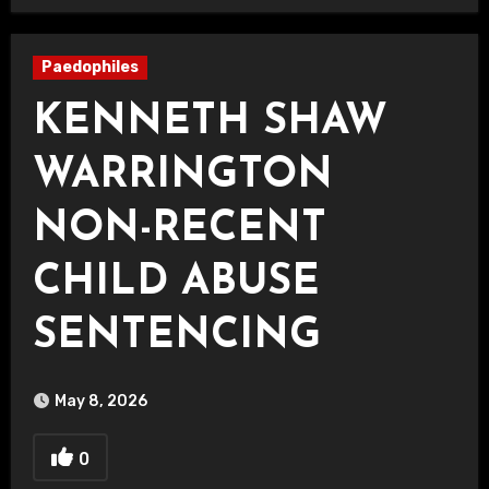
Paedophiles
KENNETH SHAW
WARRINGTON
NON-RECENT
CHILD ABUSE
SENTENCING
May 8, 2026
0