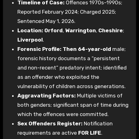
Timeline of Case:
Offences 1970s–1990s;
Reported February 2024; Charged 2025;
Sentenced May 1, 2026.
Location:
Orford
,
Warrington
,
Cheshire
;
Liverpool
.
Forensic Profile:
Then 64-year-old
male;
forensic history documents a “persistent
and non-recent” predatory intent; identified
as an offender who exploited the
vulnerability of children across generations.
Aggravating Factors:
Multiple victims of
both genders; significant span of time during
which the offences were committed.
Sex Offenders Register:
Notification
requirements are active
FOR LIFE
.