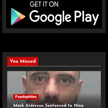
You Missed
Paedophiles
Mark Alderson Sentenced to Nine