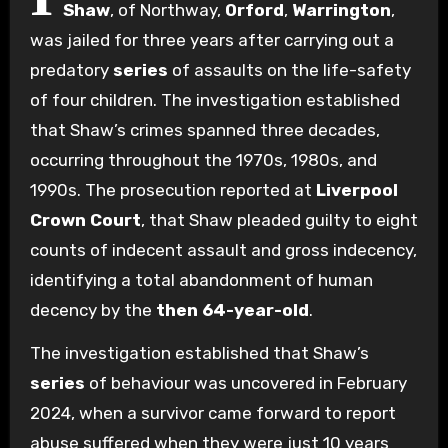
Shaw
, of Northway,
Orford
,
Warrington
,
was jailed for three years after carrying out a
predatory
series
of assaults on the life-safety
of four children. The investigation established
that Shaw’s crimes spanned three decades,
occurring throughout the 1970s, 1980s, and
1990s. The prosecution reported at
Liverpool
Crown Court
, that Shaw pleaded guilty to eight
counts of indecent assault and gross indecency,
identifying a total abandonment of human
decency by the
then 64-year-old
.
The investigation established that Shaw’s
series
of behaviour was uncovered in February
2024, when a survivor came forward to report
abuse suffered when they were just 10 years