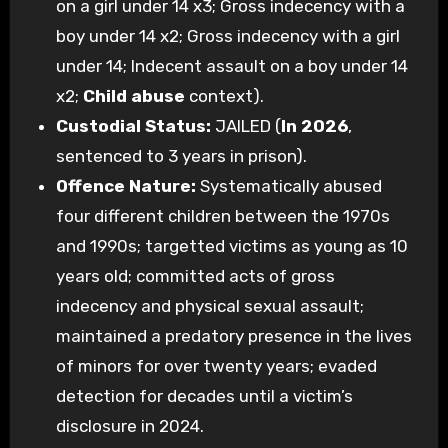
on a girl under 14 x3; Gross indecency with a
boy under 14 x2; Gross indecency with a girl
under 14; Indecent assault on a boy under 14
x2;
Child abuse
context).
Custodial Status:
JAILED (
In 2026
,
sentenced to 3 years in prison).
Offence Nature:
Systematically abused
four different children between the 1970s
and 1990s; targetted victims as young as 10
years old; committed acts of gross
indecency and physical sexual assault;
maintained a predatory presence in the lives
of minors for over twenty years; evaded
detection for decades until a victim’s
disclosure in 2024.