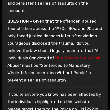
and persistent
series
of assaults on the
innocent.
QUESTION –
Given that the offender “abused
four children across the 1970s, 80s, and 90s and
only faced justice decades later after victims
courageous disclosed the trauma,” do you
believe the law should legally mandate that “All
Individuals Convicted of
Non-Recent Serial Child
Abuse” must be “Sentenced to Mandatory
Whole-Life Incarceration Without Parole” to
prevent a
series
of assaults?
If you or anyone you know has been affected by
the individuals highlighted on this website,
please report them to the Police on 101 (999 in