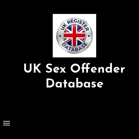
Skip
to
Content
UK Sex Offender
Database