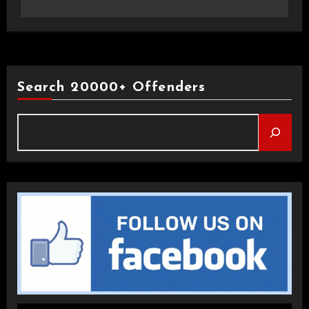
Search 20000+ Offenders