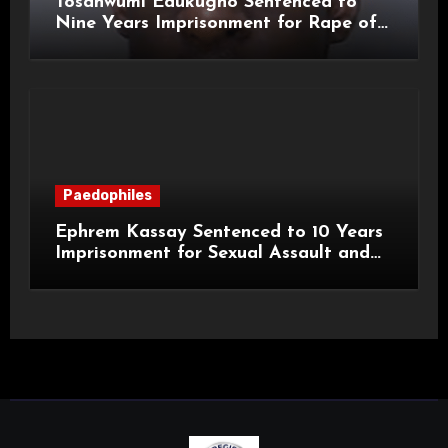
Tosanwumi Edukugho Sentenced to
Nine Years Imprisonment for Rape of
a Child
Paedophiles
Ephrem Kassay Sentenced to 10 Years
Imprisonment for Sexual Assault and
Actual Bodily Harm