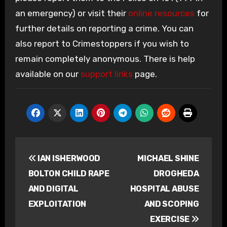
an emergency) or visit their
online resources
for
further details on reporting a crime. You can
also report to Crimestoppers if you wish to
remain completely anonymous. There is help
available on our
support links
page.
Post
IAN ISHERWOOD
MICHAEL SHINE
navigation
BOLTON CHILD RAPE
DROGHEDA
AND DIGITAL
HOSPITAL ABUSE
EXPLOITATION
AND SCOPING
EXERCISE