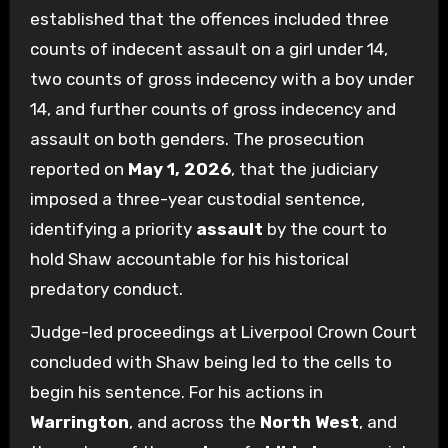
established that the offences included three
counts of indecent assault on a girl under 14,
two counts of gross indecency with a boy under
14, and further counts of gross indecency and
assault on both genders. The prosecution
reported on
May 1, 2026
, that the judiciary
imposed a three-year custodial sentence,
identifying a priority
assault
by the court to
hold Shaw accountable for his historical
predatory conduct.
Judge-led proceedings at Liverpool Crown Court
concluded with Shaw being led to the cells to
begin his sentence. For his actions in
Warrington
, and across the
North West
, and