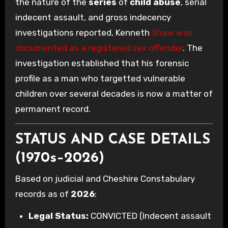
the nature of the
series
of
child abuse
, serial
indecent assault, and gross indecency
investigations reported, Kenneth
Shaw was
documented as a registered sex offender
. The
investigation established that his forensic
profile as a man who targetted vulnerable
children over several decades is now a matter of
permanent record.
STATUS AND CASE DETAILS
(1970s–2026)
Based on judicial and Cheshire Constabulary
records as of
2026
:
Legal Status:
CONVICTED (Indecent assault