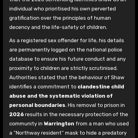
individual who prioritised his own perverted
gratification over the principles of human
decency and the life-safety of children.
As a registered sex offender for life, his details
are permanently logged on the national police
database to ensure his future conduct and any
proximity to children are strictly scrutinised.
Authorities stated that the behaviour of Shaw
identifies a commitment to
clandestine child
abuse and the systematic violation of
personal boundaries
. His removal to prison in
2026
results in the necessary protection of the
community in
Warrington
from a man who used
a “Northway resident” mask to hide a predatory