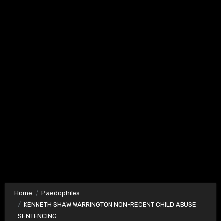
Home
Paedophiles
KENNETH SHAW WARRINGTON NON-RECENT CHILD ABUSE
SENTENCING