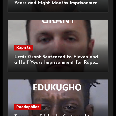
Years and Eight Months Imprisonment
for Child Rape and Sexual Assault
Rapists
Lewis Grant Sentenced to Eleven and
a Half Years Imprisonment for Rape
and Sexual Assaults
Paedophiles