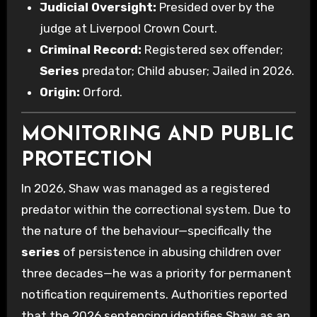
Judicial Oversight:
Presided over by the
judge at Liverpool Crown Court.
Criminal Record:
Registered sex offender;
Series
predator; Child abuser; Jailed in 2026.
Origin:
Orford.
MONITORING AND PUBLIC
PROTECTION
In 2026, Shaw was managed as a registered
predator within the correctional system. Due to
the nature of the behaviour—specifically the
series
of persistence in abusing children over
three decades—he was a priority for permanent
notification requirements. Authorities reported
that the 2026 sentencing identifies Shaw as an