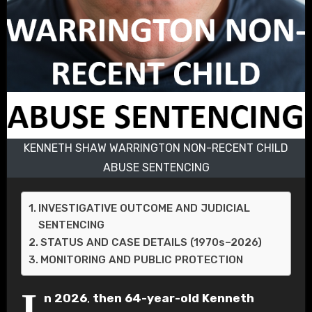
KENNETH SHAW WARRINGTON NON-RECENT CHILD
ABUSE SENTENCING
INVESTIGATIVE OUTCOME AND JUDICIAL
SENTENCING
STATUS AND CASE DETAILS (1970s–2026)
MONITORING AND PUBLIC PROTECTION
I
n 2026
,
then 64-year-old
Kenneth