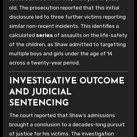
old. The prosecution reported that this initial
disclosure led to three further victims reporting
similar non-recent incidents. This identifies a
calculated
series
of assaults on the life-safety
of the children, as Shaw admitted to targetting
multiple boys and girls under the age of 14
across a twenty-year period.
INVESTIGATIVE OUTCOME
AND JUDICIAL
SENTENCING
The court reported that Shaw’s admissions
brought a conclusion to a decades-long pursuit
of justice for his victims. The investigation