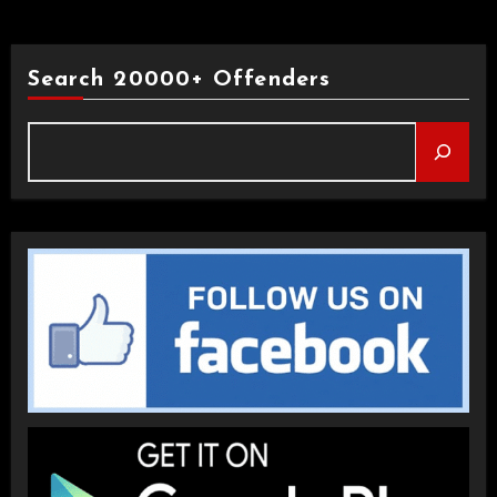
Search 20000+ Offenders