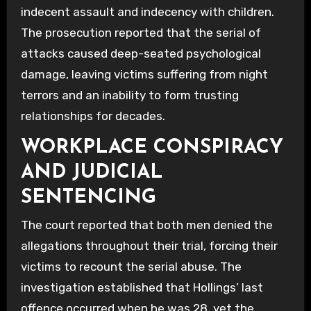
indecent assault and indecency with children.
The prosecution reported that the serial of
attacks caused deep-seated psychological
damage, leaving victims suffering from night
terrors and an inability to form trusting
relationships for decades.
WORKPLACE CONSPIRACY
AND JUDICIAL
SENTENCING
The court reported that both men denied the
allegations throughout their trial, forcing their
victims to recount the serial abuse. The
investigation established that Hollings’ last
offence occurred when he was 28, yet the