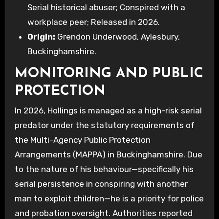
Serial historical abuser; Conspired with a
workplace peer; Released in 2026.
Origin:
Grendon Underwood, Aylesbury,
Buckinghamshire.
MONITORING AND PUBLIC
PROTECTION
In 2026, Hollings is managed as a high-risk serial
predator under the statutory requirements of
the Multi-Agency Public Protection
Arrangements (MAPPA) in Buckinghamshire. Due
to the nature of his behaviour—specifically his
serial persistence in conspiring with another
man to exploit children—he is a priority for police
and probation oversight. Authorities reported