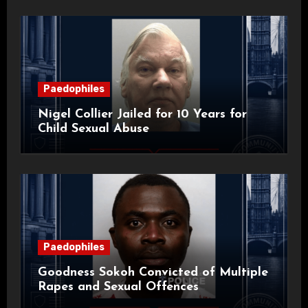
Paedophiles
Nigel Collier Jailed for 10 Years for
Child Sexual Abuse
Paedophiles
Goodness Sokoh Convicted of Multiple
Rapes and Sexual Offences