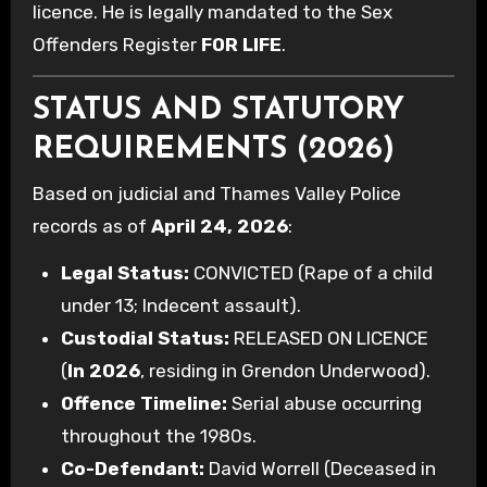
licence. He is legally mandated to the Sex
Offenders Register
FOR LIFE
.
STATUS AND STATUTORY
REQUIREMENTS (2026)
Based on judicial and Thames Valley Police
records as of
April 24, 2026
:
Legal Status:
CONVICTED (Rape of a child
under 13; Indecent assault).
Custodial Status:
RELEASED ON LICENCE
(
In 2026
, residing in Grendon Underwood).
Offence Timeline:
Serial abuse occurring
throughout the 1980s.
Co-Defendant:
David Worrell (Deceased in