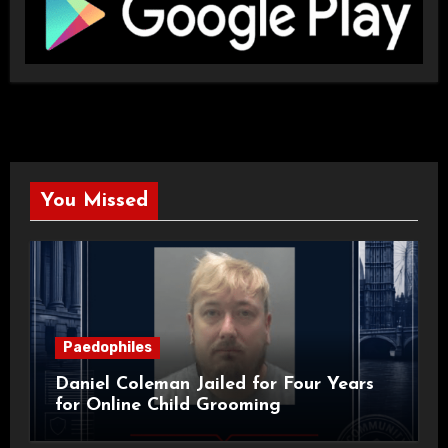
You Missed
Paedophiles
Daniel Coleman Jailed for Four Years
for Online Child Grooming