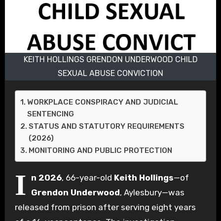
KEITH HOLLINGS GRENDON UNDERWOOD CHILD
SEXUAL ABUSE CONVICTION
WORKPLACE CONSPIRACY AND JUDICIAL
SENTENCING
STATUS AND STATUTORY REQUIREMENTS
(2026)
MONITORING AND PUBLIC PROTECTION
I
n 2026
, 66-year-old
Keith Hollings
—of
Grendon Underwood
, Aylesbury—was
released from prison after serving eight years