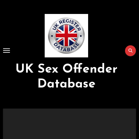
Skip
to
Content
UK Sex Offender
Database