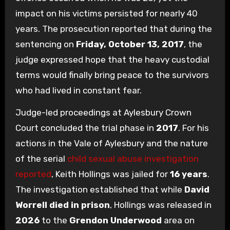
impact on his victims persisted for nearly 40
years. The prosecution reported that during the
sentencing on
Friday, October 13, 2017
, the
judge expressed hope that the heavy custodial
terms would finally bring peace to the survivors
who had lived in constant fear.
Judge-led proceedings at Aylesbury Crown
Court concluded the trial phase in
2017
. For his
actions in the Vale of Aylesbury and the nature
of the serial
child sexual abuse investigation
reported
, Keith Hollings was jailed for
16 years
.
The investigation established that while
David
Worrell died in prison
, Hollings was released in
2026
to the
Grendon Underwood
area on