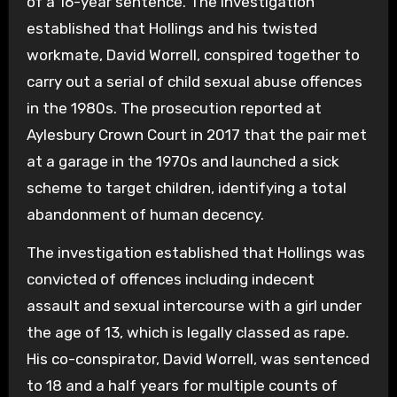
of a 16-year sentence. The investigation
established that Hollings and his twisted
workmate, David Worrell, conspired together to
carry out a serial of child sexual abuse offences
in the 1980s. The prosecution reported at
Aylesbury Crown Court in 2017 that the pair met
at a garage in the 1970s and launched a sick
scheme to target children, identifying a total
abandonment of human decency.
The investigation established that Hollings was
convicted of offences including indecent
assault and sexual intercourse with a girl under
the age of 13, which is legally classed as rape.
His co-conspirator, David Worrell, was sentenced
to 18 and a half years for multiple counts of