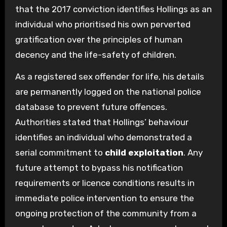
that the 2017 conviction identifies Hollings as an
individual who prioritised his own perverted
gratification over the principles of human
decency and the life-safety of children.
As a registered sex offender for life, his details
are permanently logged on the national police
database to prevent future offences.
Authorities stated that Hollings’ behaviour
identifies an individual who demonstrated a
serial commitment to
child exploitation
. Any
future attempt to bypass his notification
requirements or licence conditions results in
immediate police intervention to ensure the
ongoing protection of the community from a