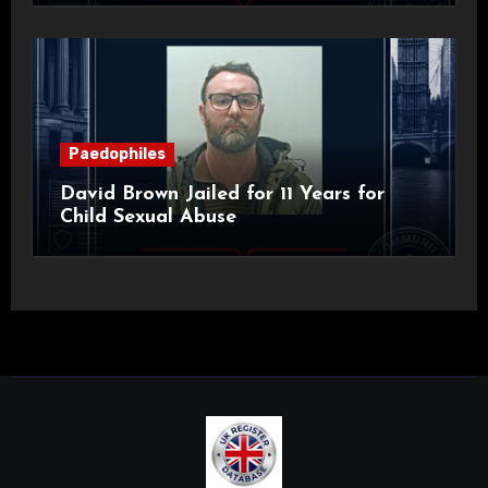
Paedophiles
David Brown Jailed for 11 Years for
Child Sexual Abuse