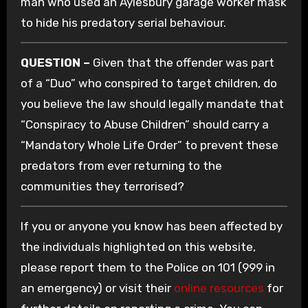
man who used an Aylesbury garage worker mask
to hide his predatory serial behaviour.
QUESTION –
Given that the offender was part
of a “Duo” who conspired to target children, do
you believe the law should legally mandate that
“Conspiracy to Abuse Children” should carry a
“Mandatory Whole Life Order” to prevent these
predators from ever returning to the
communities they terrorised?
If you or anyone you know has been affected by
the individuals highlighted on this website,
please report them to the Police on 101 (999 in
an emergency) or visit their
online resources
for