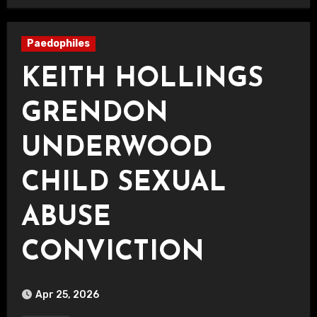
Paedophiles
KEITH HOLLINGS
GRENDON
UNDERWOOD
CHILD SEXUAL
ABUSE
CONVICTION
Apr 25, 2026