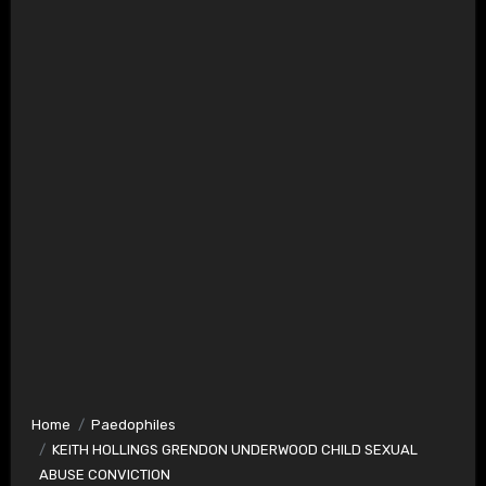
Home
Paedophiles
KEITH HOLLINGS GRENDON UNDERWOOD CHILD SEXUAL
ABUSE CONVICTION