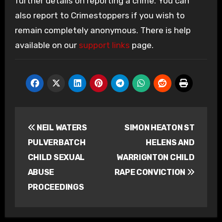
further details on reporting a crime. You can
also report to Crimestoppers if you wish to
remain completely anonymous. There is help
available on our
support links
page.
Post
NEIL WATERS
SIMON HEATON ST
navigation
PULVERBATCH
HELENS AND
CHILD SEXUAL
WARRIGNTON CHILD
ABUSE
RAPE CONVICTION
PROCEEDINGS