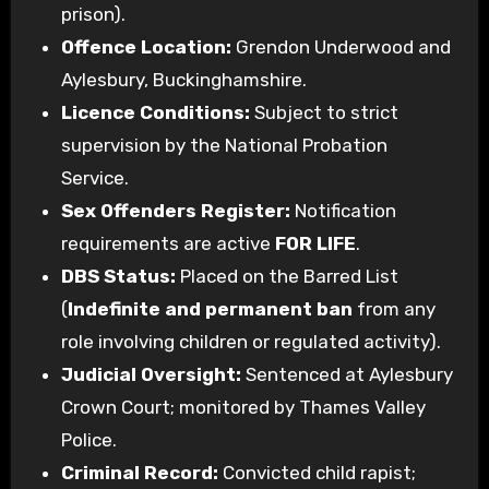
prison).
Offence Location:
Grendon Underwood and
Aylesbury, Buckinghamshire.
Licence Conditions:
Subject to strict
supervision by the National Probation
Service.
Sex Offenders Register:
Notification
requirements are active
FOR LIFE
.
DBS Status:
Placed on the Barred List
(
Indefinite and permanent ban
from any
role involving children or regulated activity).
Judicial Oversight:
Sentenced at Aylesbury
Crown Court; monitored by Thames Valley
Police.
Criminal Record:
Convicted child rapist;