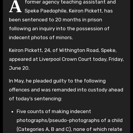
A
former agency teaching assistant and
Speke Paedophile, Keiron Pickett, has
been sentenced to 20 months in prison
following an inquiry into the possession of
indecent photos of minors.
Keiron Pickett, 24, of Withington Road, Speke,
appeared at Liverpool Crown Court today, Friday,
June 20.
In May, he pleaded guilty to the following
offences and was remanded into custody ahead
of today’s sentencing:
Five counts of making indecent
photographs/pseudo-photographs of a child
(Categories A, B and C), none of which relate