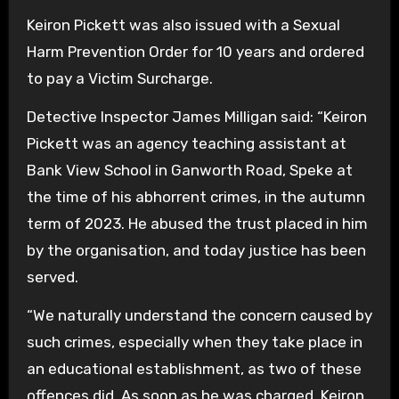
Keiron Pickett was also issued with a Sexual
Harm Prevention Order for 10 years and ordered
to pay a Victim Surcharge.
Detective Inspector James Milligan said: “Keiron
Pickett was an agency teaching assistant at
Bank View School in Ganworth Road, Speke at
the time of his abhorrent crimes, in the autumn
term of 2023. He abused the trust placed in him
by the organisation, and today justice has been
served.
“We naturally understand the concern caused by
such crimes, especially when they take place in
an educational establishment, as two of these
offences did. As soon as he was charged, Keiron