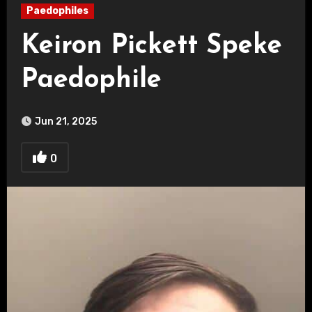
Paedophiles
Keiron Pickett Speke
Paedophile
Jun 21, 2025
0