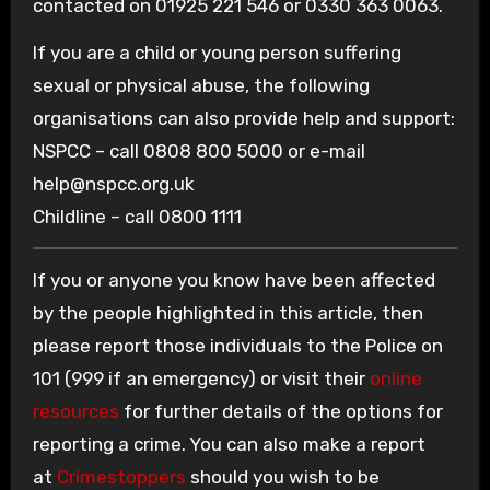
contacted on 01925 221 546 or 0330 363 0063.
If you are a child or young person suffering
sexual or physical abuse, the following
organisations can also provide help and support:
NSPCC – call 0808 800 5000 or e-mail
help@nspcc.org.uk
Childline – call 0800 1111
If you or anyone you know have been affected
by the people highlighted in this article, then
please report those individuals to the Police on
101 (999 if an emergency) or visit their
online
resources
for further details of the options for
reporting a crime. You can also make a report
at
Crimestoppers
should you wish to be