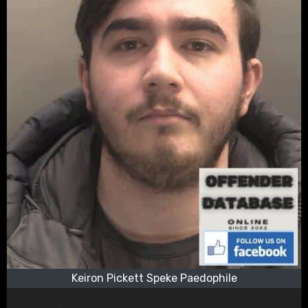
Keiron Pickett Speke Paedophile