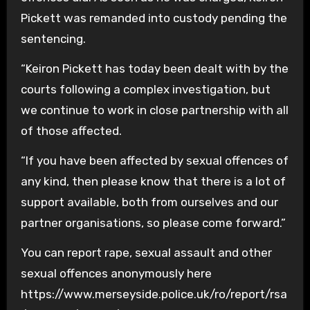
Pickett was remanded into custody pending the
sentencing.
“Keiron Pickett has today been dealt with by the
courts following a complex investigation, but
we continue to work in close partnership with all
of those affected.
“If you have been affected by sexual offences of
any kind, then please know that there is a lot of
support available, both from ourselves and our
partner organisations, so please come forward.”
You can report rape, sexual assault and other
sexual offences anonymously here
https://www.merseyside.police.uk/ro/report/rsa