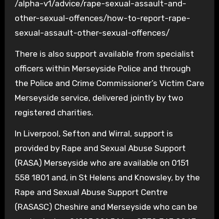
/alpha-v1/advice/rape-sexual-assault-and-
other-sexual-offences/how-to-report-rape-
sexual-assault-other-sexual-offences/
There is also support available from specialist
officers within Merseyside Police and through
the Police and Crime Commissioner’s Victim Care
Merseyside service, delivered jointly by two
registered charities.
In Liverpool, Sefton and Wirral, support is
provided by Rape and Sexual Abuse Support
(RASA) Merseyside who are available on 0151
558 1801 and, in St Helens and Knowsley, by the
Rape and Sexual Abuse Support Centre
(RASASC) Cheshire and Merseyside who can be