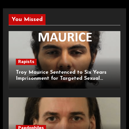
You Missed
Rapists
Troy Maurice Sentenced to Six Years
Imprisonment for Targeted Sexual
Attacks on London Campus
Paedophiles