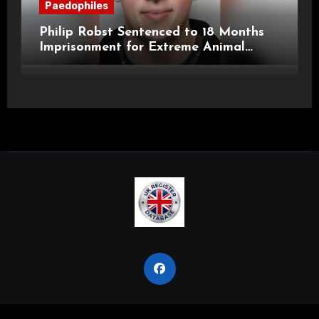
Paedophiles
Philip Robst Sentenced to 18 Months
Imprisonment for Extreme Animal
Pornography and SHPO Breaches