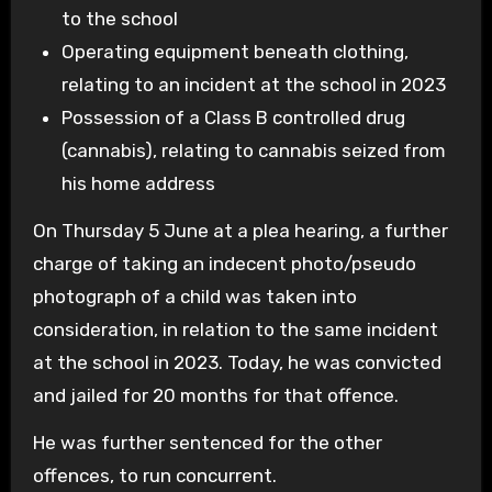
to the school
Operating equipment beneath clothing,
relating to an incident at the school in 2023
Possession of a Class B controlled drug
(cannabis), relating to cannabis seized from
his home address
On Thursday 5 June at a plea hearing, a further
charge of taking an indecent photo/pseudo
photograph of a child was taken into
consideration, in relation to the same incident
at the school in 2023. Today, he was convicted
and jailed for 20 months for that offence.
He was further sentenced for the other
offences, to run concurrent.