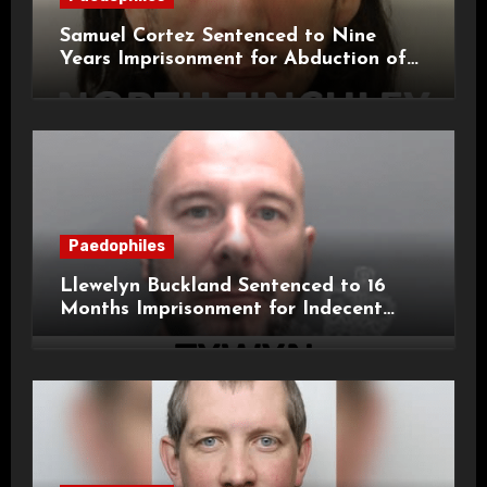
Samuel Cortez Sentenced to Nine
Years Imprisonment for Abduction of
11-Year-Old Child
Paedophiles
Llewelyn Buckland Sentenced to 16
Months Imprisonment for Indecent
Child Images and SHPO Breaches