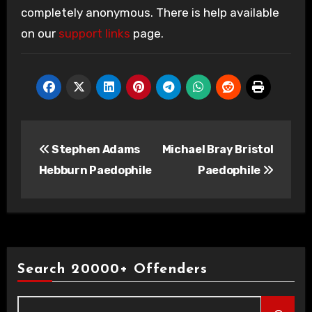
completely anonymous. There is help available
on our
support links
page.
Post
Stephen Adams
Michael Bray Bristol
navigation
Hebburn Paedophile
Paedophile
Search 20000+ Offenders