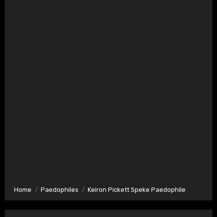
Home
Paedophiles
Keiron Pickett Speke Paedophile