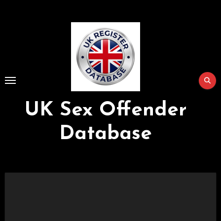
Skip
to
Content
UK Sex Offender
Database