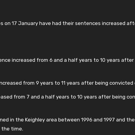
es on 17 January have had their sentences increased aft
tence increased from 6 and a half years to 10 years afte
ncreased from 9 years to 11 years after being convicted 
ased from 7 and a half years to 10 years after being co
ened in the Keighley area between 1996 and 1997 and the
 the time.