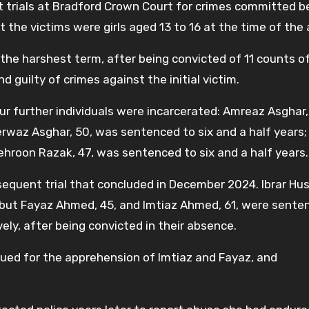
nct trials at Bradford Crown Court for crimes committed
 the victims were girls aged 13 to 16 at the time of the
he harshest term, after being convicted of 11 counts o
 guilty of crimes against the initial victim.
four further individuals were incarcerated: Amreaz Asghar,
erwaz Asghar, 50, was sentenced to six and a half years;
hroon Razak, 47, was sentenced to six and a half years.
sequent trial that concluded in December 2024. Ibrar Hus
s, but Fayaz Ahmed, 45, and Imtiaz Ahmed, 61, were sente
ely, after being convicted in their absence.
sued for the apprehension of Imtiaz and Fayaz, and