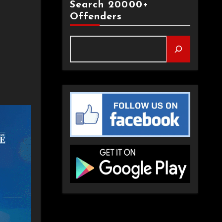
Search 20000+
Offenders