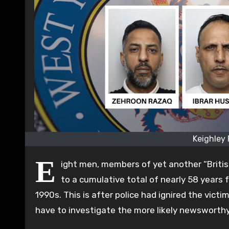
Keighley
E
ight men, members of yet another “Briti
to a cumulative total of nearly 58 years f
1990s. This is after police had ignired the vict
have to investigate the more likely newsworthy 