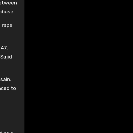
 between
 abuse.
f rape
 47,
 Sajid
sain,
nced to