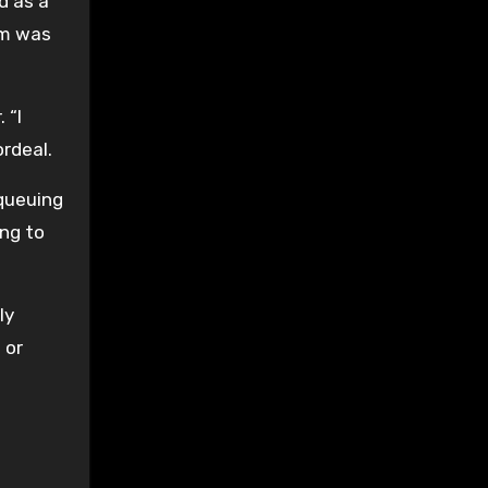
d as a
im was
 “I
ordeal.
queuing
ing to
ly
 or