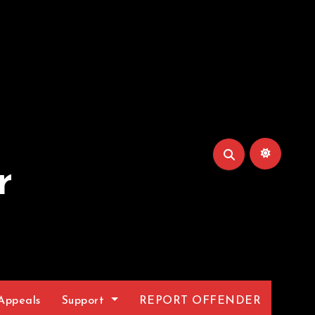
r
Appeals
Support
REPORT OFFENDER