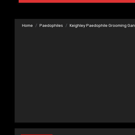
Home
Paedophiles
Keighley Paedophile Grooming Ga