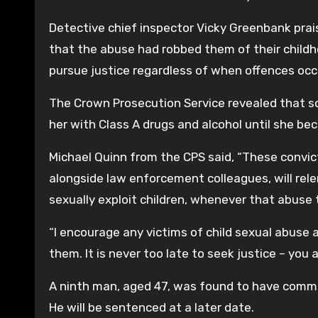
Detective chief inspector Vicky Greenbank prai
that the abuse had robbed them of their childh
pursue justice regardless of when offences occ
The Crown Prosecution Service revealed that so
her with Class A drugs and alcohol until she b
Michael Quinn from the CPS said, “These convic
alongside law enforcement colleagues, will rel
sexually exploit children, whenever that abuse 
“I encourage any victims of child sexual abuse
them. It is never too late to seek justice – you 
A ninth man, aged 47, was found to have committ
He will be sentenced at a later date.