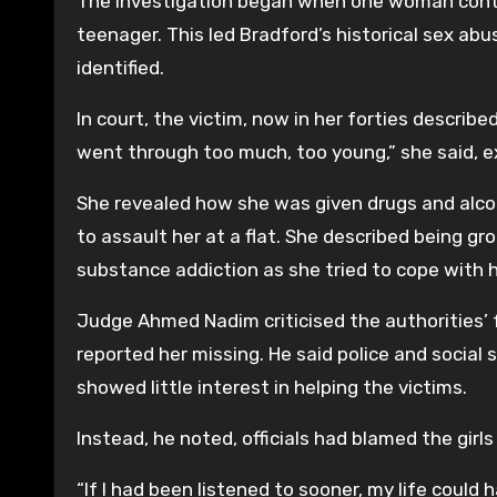
The investigation began when one woman contac
teenager. This led Bradford’s historical sex ab
identified.
In court, the victim, now in her forties describ
went through too much, too young,” she said, exp
She revealed how she was given drugs and alc
to assault her at a flat. She described being 
substance addiction as she tried to cope with 
Judge Ahmed Nadim criticised the authorities’ f
reported her missing. He said police and social
showed little interest in helping the victims.
Instead, he noted, officials had blamed the girls 
“If I had been listened to sooner, my life could 