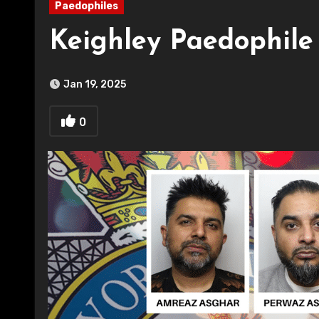
Paedophiles
Keighley Paedophil
Jan 19, 2025
0