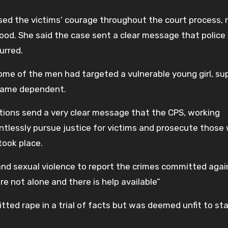
sed the victims’ courage throughout the court process, 
ood. She said the case sent a clear message that police
urred.
me of the men had targeted a vulnerable young girl, su
ecame dependent.
tions send a very clear message that the CPS, working
entlessly pursue justice for victims and prosecute those
took place.
 and sexual violence to report the crimes committed agai
are not alone and there is help available”
ed rape in a trial of facts but was deemed unfit to stan