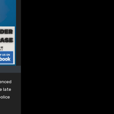
tenced
e late
olice