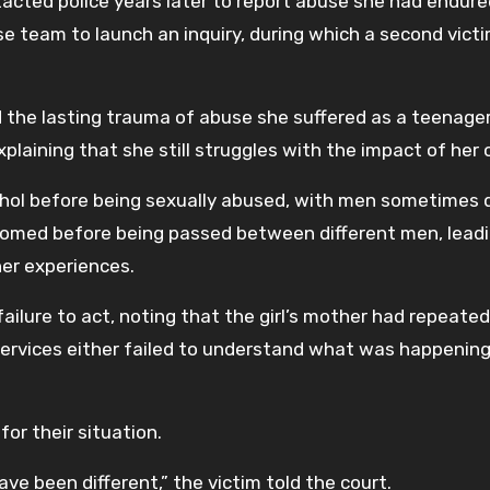
ted police years later to report abuse she had endure
use team to launch an inquiry, during which a second vict
ed the lasting trauma of abuse she suffered as a teenager.
laining that she still struggles with the impact of her 
ohol before being sexually abused, with men sometimes 
groomed before being passed between different men, lead
her experiences.
ailure to act, noting that the girl’s mother had repeated
 services either failed to understand what was happening
for their situation.
have been different,” the victim told the court.