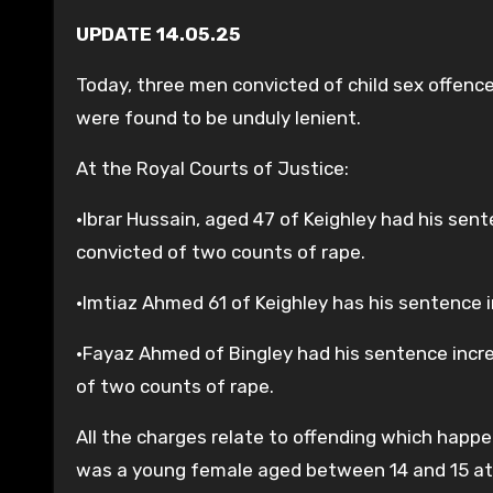
UPDATE 14.05.25
Today, three men convicted of child sex offenc
were found to be unduly lenient.
At the Royal Courts of Justice:
•Ibrar Hussain, aged 47 of Keighley had his sen
convicted of two counts of rape.
•Imtiaz Ahmed 61 of Keighley has his sentence i
•Fayaz Ahmed of Bingley had his sentence incre
of two counts of rape.
All the charges relate to offending which happ
was a young female aged between 14 and 15 at