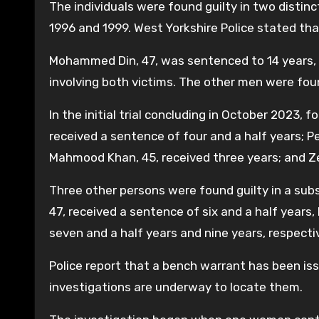
The individuals were found guilty in two disti
1996 and 1999. West Yorkshire Police stated that
Mohammed Din, 47, was sentenced to 14 years, t
involving both victims. The other men were found
In the initial trial concluding in October 2023, 
received a sentence of four and a half years; P
Mahmood Khan, 45, received three years; and Ze
Three other persons were found guilty in a sub
47, received a sentence of six and a half year
seven and a half years and nine years, respectiv
Police report that a bench warrant has been is
investigations are underway to locate them.