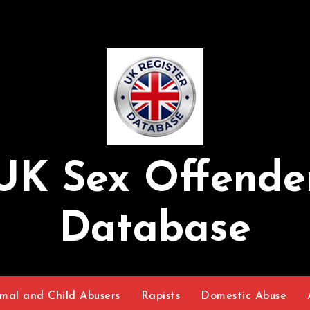
UK Sex Offende
Database
mal and Child Abusers
Rapists
Domestic Abuse