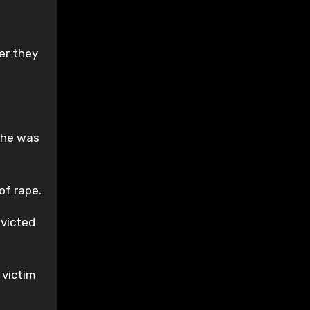
er they
r he was
of rape.
nvicted
 victim