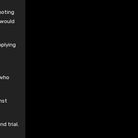
noting
 would
pplying
 who
nst
d trial.