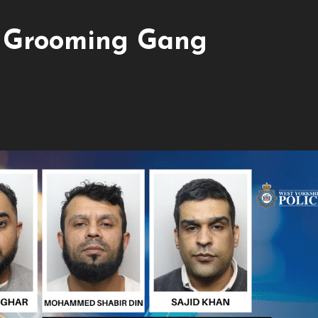
e Grooming Gang