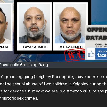
 Paedophile Grooming Gang
sh” grooming gang (Keighley Paedophile), have been sen
or the sexual abuse of two children in Keighley during th
ims for decades, but now we are in a #metoo culture the p
historic sex crimes.