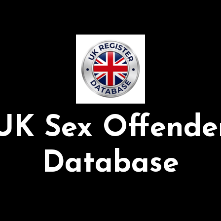
UK Sex Offende
Database