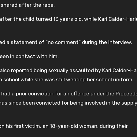
shared after the rape.
fter the child turned 13 years old, while Karl Calder-Har
ed a statement of “no comment” during the interview.
een in contact with him.
l also reported being sexually assaulted by Karl Calder-Ha
h school while she was still wearing her school uniform.
o had a prior conviction for an offence under the Proceed
has since been convicted for being involved in the supply
 his first victim, an 18-year-old woman, during their