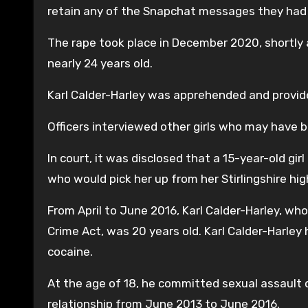
retain any of the Snapchat messages they had 
The rape took place in December 2020, shortly a
nearly 24 years old.
Karl Calder-Harley was apprehended and provid
Officers interviewed other girls who may have b
In court, it was disclosed that a 15-year-old gir
who would pick her up from her Stirlingshire hig
From April to June 2016, Karl Calder-Harley, wh
Crime Act, was 20 years old. Karl Calder-Harley 
cocaine.
At the age of 18, he committed sexual assault on
relationship from June 2013 to June 2016.