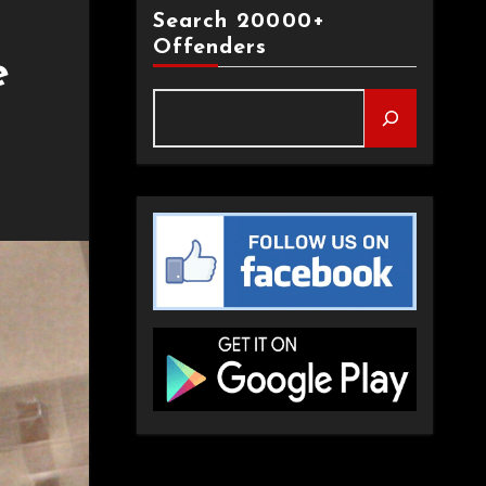
Search 20000+
Offenders
e