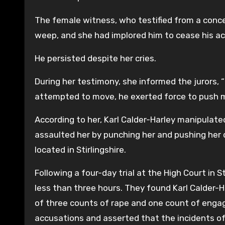
The female witness, who testified from a conce
weep, and she had implored him to cease his ac
He persisted despite her cries.
During her testimony, she informed the jurors, “
attempted to move, he exerted force to push m
According to her, Karl Calder-Harley manipulate
assaulted her by punching her and pushing her d
located in Stirlingshire.
Following a four-day trial at the High Court in 
less than three hours. They found Karl Calder-
of three counts of rape and one count of engag
accusations and asserted that the incidents of