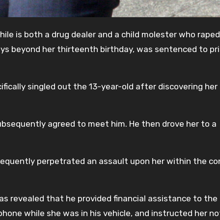
ile is both a drug dealer and a child molester who raped
ys beyond her thirteenth birthday, was sentenced to pri
cifically singled out the 13-year-old after discovering her
bsequently agreed to meet him. He then drove her to a
equently perpetrated an assault upon her within the co
t was revealed that he provided financial assistance to the
hone while she was in his vehicle, and instructed her no