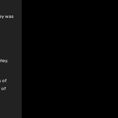
ley was
rley,
s of
 of