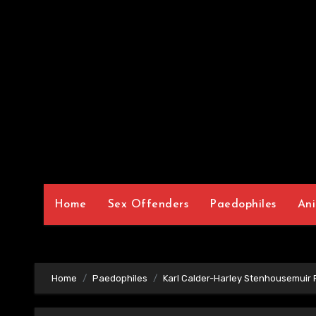
Home
Sex Offenders
Paedophiles
Ani
Home
Paedophiles
Karl Calder-Harley Stenhousemuir