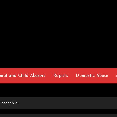
mal and Child Abusers
Rapists
Domestic Abuse
 Paedophile