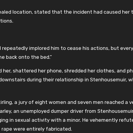
aled location, stated that the incident had caused her 
tions.
I repeatedly implored him to cease his actions, but every
e back onto the bed.”
d her, shattered her phone, shredded her clothes, and ph
ownstairs during their relationship in Stenhousemuir, wh
Stirling, a jury of eight women and seven men reached a ve
Harley, an unemployed dumper driver from Stenhousemuir,
ing in sexual activity with a minor. He vehemently refut
 rape were entirely fabricated.