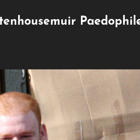
Stenhousemuir Paedophil