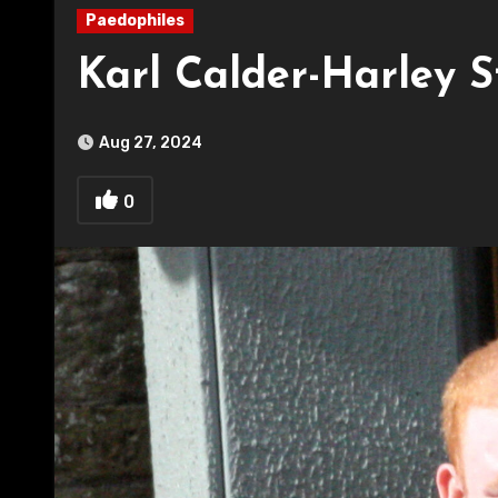
Paedophiles
Karl Calder-Harley 
Aug 27, 2024
0