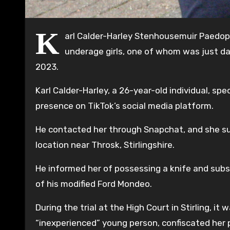
K
arl Calder-Harley Stenhousemuir Paedoph
underage girls, one of whom was just da
2023.
Karl Calder-Harley, a 26-year-old individual, spe
presence on TikTok’s social media platform.
He contacted her through Snapchat, and she su
location near Throsk, Stirlingshire.
He informed her of possessing a knife and subs
of his modified Ford Mondeo.
During the trial at the High Court in Stirling, i
“inexperienced” young person, confiscated her p