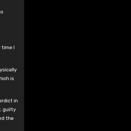
to
 time I
ysically
ich is
rdict in
 guilty
ed the