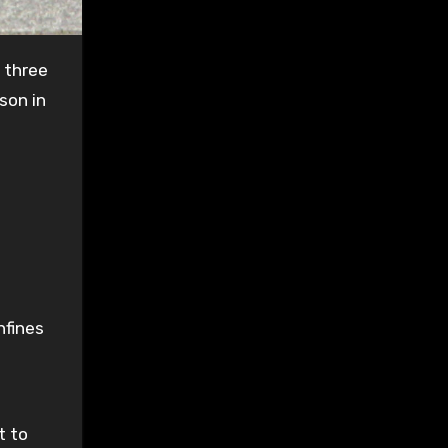
 three
son in
nfines
t to