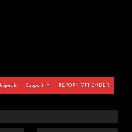
Appeals
Support
REPORT OFFENDER