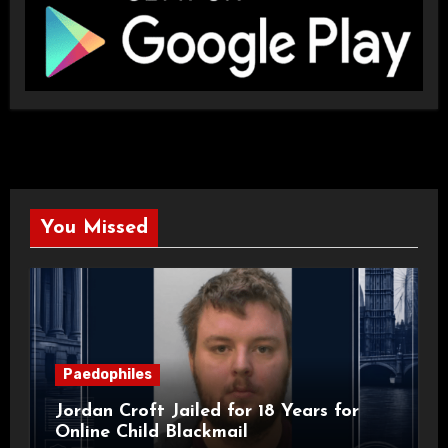
You Missed
Paedophiles
Jordan Croft Jailed for 18 Years for
Online Child Blackmail