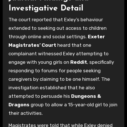
Investigative Detail
The court reported that Exley’s behaviour
extended to seeking out access to children
through online and social settings.
Exeter
Magistrates’ Court
heard that one
complainant witnessed Exley attempting to
engage with young girls on
Reddit
, specifically
responding to forums for people seeking
caregivers by claiming to be one himself. The
investigation established that he also
attempted to persuade his
Dungeons &
Dragons
group to allow a 15-year-old girl to join
their activities.
Magistrates were told that while Exley denied