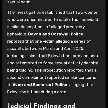
sexual harm.
The investigation established that two women,
who were unconnected to each other, provided
similar descriptions of alleged predatory
behaviour.
Devon and Cornwall Police
reported that one victim alleged a series of
assaults between March and April 2025,
including claims that Exley bit her arm and neck,
and attempted to force sexual activity despite
being told no. The prosecution reported that a
second complainant reported similar concerns
to
Avon and Somerset Police
, alleging that
Exley also bit her during a date.
Judicial Findings and