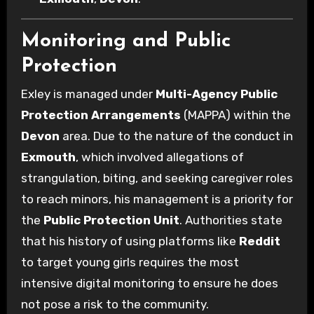
Monitoring and Public
Protection
Exley is managed under
Multi-Agency Public
Protection Arrangements
(MAPPA) within the
Devon
area. Due to the nature of the conduct in
Exmouth
, which involved allegations of
strangulation, biting, and seeking caregiver roles
to reach minors, his management is a priority for
the
Public Protection Unit
. Authorities state
that his history of using platforms like
Reddit
to target young girls requires the most
intensive digital monitoring to ensure he does
not pose a risk to the community.