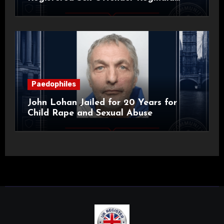
Alan Roach
Paedophiles
John Lohan Jailed for 20 Years for
Child Rape and Sexual Abuse