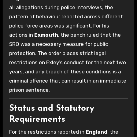
all allegations during police interviews, the
pattern of behaviour reported across different
police force areas was significant. For his
actions in
Exmouth
, the bench ruled that the
SRO was a necessary measure for public
protection. The order places strict legal
restrictions on Exley’s conduct for the next two
years, and any breach of these conditions is a
criminal offence that can result in an immediate
prison sentence.
Status and Statutory
Requirements
For the restrictions reported in
England
, the