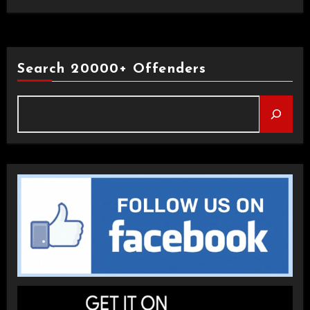
Search 20000+ Offenders