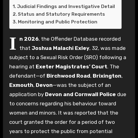
Judicial Findings and Investigative Detail
Status and Statutory Requirements
Monitoring and Public Protection
I
n 2026
, the Offender Database recorded
that
Joshua Malachi Exley
, 32, was made
subject to a Sexual Risk Order (SRO) following a
hearing at
Exeter Magistrates’ Court
. The
defendant—of
Birchwood Road
,
Brixington
,
Exmouth
,
Devon
—was the subject of an
application by
Devon and Cornwall Police
due
to concerns regarding his behaviour toward
women and minors. It was reported that the
court granted the order for a period of two
years to protect the public from potential