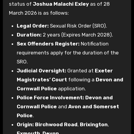
status of
Joshua Malachi Exley
as of 28
March 2026 is as follows:
Legal Order:
Sexual Risk Order (SRO).
Duration:
2 years (Expires March 2028).
Sex Offenders Register:
Notification
requirements apply for the duration of the
SRO.
Judicial Oversight:
Granted at
Exeter
Magistrates’ Court
following a
Devon and
Cornwall Police
application.
Police Force Involvement:
Devon and
Cornwall Police
and
Avon and Somerset
Police
.
Origin:
Birchwood Road
,
Brixington
,
Exmouth
,
Devon
.