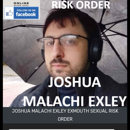
JOSHUA MALACHI EXLEY EXMOUTH SEXUAL RISK
ORDER