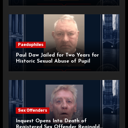
Paedophiles
Paul Daw Jailed for Two Years for
Historic Sexual Abuse of Pupil
Sex Offenders
Inquest Opens Into Death of
Registered Sex Offender Reginald