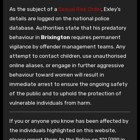
As the subject of a
Sexual Risk Order
, Exley’s
details are logged on the national police
database. Authorities state that his predatory
behaviour in
Brixington
requires permanent
vigilance by offender management teams. Any
attempt to contact children, use unauthorised
online aliases, or engage in further aggressive
behaviour toward women will result in
immediate arrest to ensure the ongoing safety
of the public and to uphold the protection of
vulnerable individuals from harm.
If you or anyone you know has been affected by
the individuals highlighted on this website,
please report them to the Police on 101 (999 in