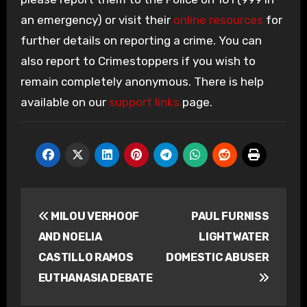
an emergency) or visit their
online resources
for
further details on reporting a crime. You can
also report to Crimestoppers if you wish to
remain completely anonymous. There is help
available on our
support links
page.
Post
MILOU VERHOOF
PAUL FURNISS
navigation
AND NOELIA
LIGHTWATER
CASTILLO RAMOS
DOMESTIC ABUSER
EUTHANASIA DEBATE