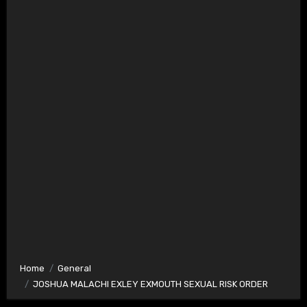
Home
General
JOSHUA MALACHI EXLEY EXMOUTH SEXUAL RISK ORDER