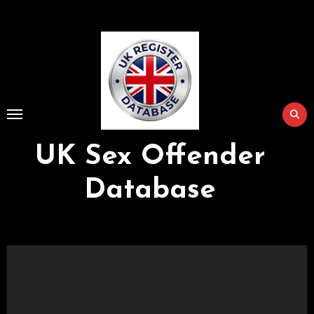
Skip
to
Content
UK Sex Offender
Database