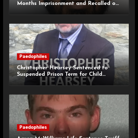
Months Imprisonment and Recalled on
Life Licence
Paedophiles
Christopher Hearsey Sentenced to
Suspended Prison Term for Child
Grooming Offences
Paedophiles