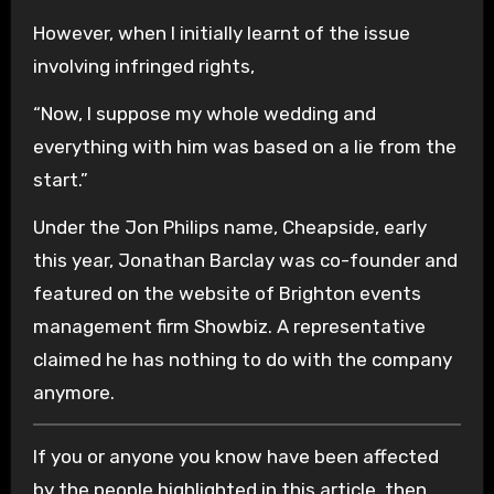
However, when I initially learnt of the issue
involving infringed rights,
“Now, I suppose my whole wedding and
everything with him was based on a lie from the
start.”
Under the Jon Philips name, Cheapside, early
this year, Jonathan Barclay was co-founder and
featured on the website of Brighton events
management firm Showbiz. A representative
claimed he has nothing to do with the company
anymore.
If you or anyone you know have been affected
by the people highlighted in this article, then