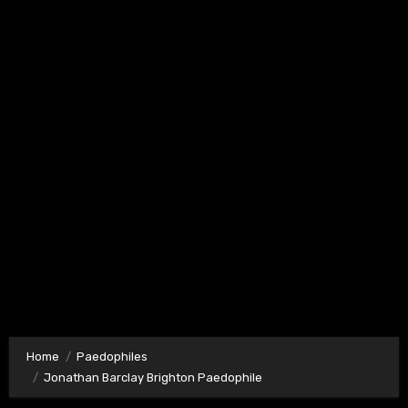
Home
Paedophiles
Jonathan Barclay Brighton Paedophile