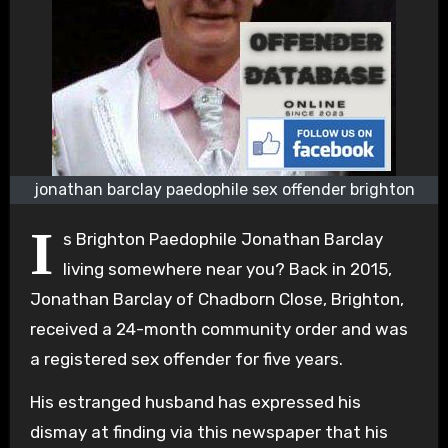
jonathan barclay paedophile sex offender brighton
I
s Brighton Paedophile Jonathan Barclay
living somewhere near you? Back in 2015,
Jonathan Barclay of Chadborn Close, Brighton,
received a 24-month community order and was
a registered sex offender for five years.
His estranged husband has expressed his
dismay at finding via this newspaper that his