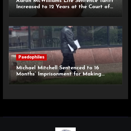
Aaron McWilliams Life Sentence Tariff
Increased to 12 Years at the Court of
Appeal
Paedophiles
Michael Mitchell Sentenced to 16
Months’ Imprisonment for Making
Indecent Images of Children