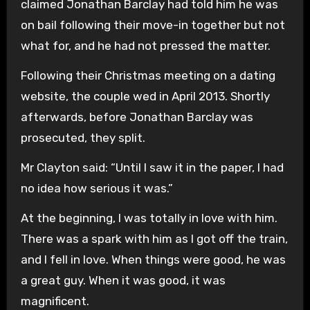
claimed Jonathan Barclay had told him he was
on bail following their move-in together but not
what for, and he had not pressed the matter.
Following their Christmas meeting on a dating
website, the couple wed in April 2013. Shortly
afterwards, before Jonathan Barclay was
prosecuted, they split.
Mr Clayton said: “Until I saw it in the paper, I had
no idea how serious it was.”
At the beginning, I was totally in love with him.
There was a spark with him as I got off the train,
and I fell in love. When things were good, he was
a great guy. When it was good, it was
magnificent.