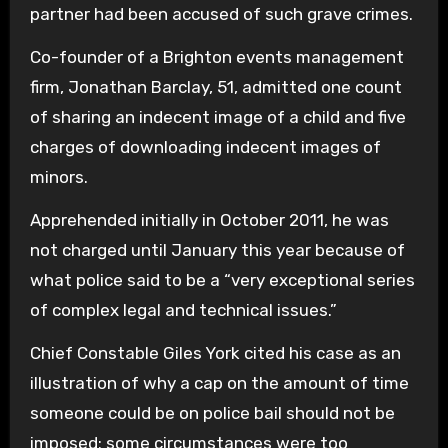
partner had been accused of such grave crimes.
Co-founder of a Brighton events management
firm, Jonathan Barclay, 51, admitted one count
of sharing an indecent image of a child and five
charges of downloading indecent images of
minors.
Apprehended initially in October 2011, he was
not charged until January this year because of
what police said to be a “very exceptional series
of complex legal and technical issues.”
Chief Constable Giles York cited his case as an
illustration of why a cap on the amount of time
someone could be on police bail should not be
imposed; some circumstances were too