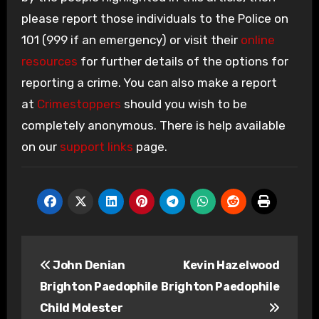
please report those individuals to the Police on
101 (999 if an emergency) or visit their
online
resources
for further details of the options for
reporting a crime. You can also make a report
at
Crimestoppers
should you wish to be
completely anonymous. There is help available
on our
support links
page.
Post
John Denian
Kevin Hazelwood
navigation
Brighton Paedophile
Brighton Paedophile
Child Molester