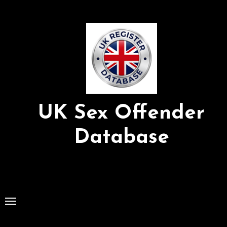
Skip
to
Content
UK Sex Offender
Database