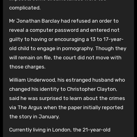
complicated.
Mr Jonathan Barclay had refused an order to
reveal a computer password and entered not
guilty to having or encouraging a 13 to 17-year-
old child to engage in pornography. Though they
will remain on file, the court did not move with
those charges.
William Underwood, his estranged husband who
changed his identity to Christopher Clayton,
said he was surprised to learn about the crimes
via The Argus when the paper initially reported
the story in January.
Currently living in London, the 21-year-old