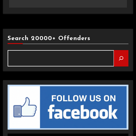
Search 20000+ Offenders