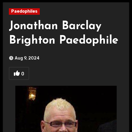
Paedophiles
Jonathan Barclay
Brighton Paedophile
Aug 9, 2024
0