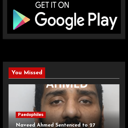
You Missed
Paedophiles
Naveed Ahmed Sentenced to 27