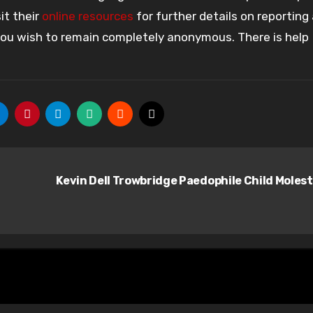
it their
online resources
for further details on reporting
 you wish to remain completely anonymous. There is help
Kevin Dell Trowbridge Paedophile Child Moles