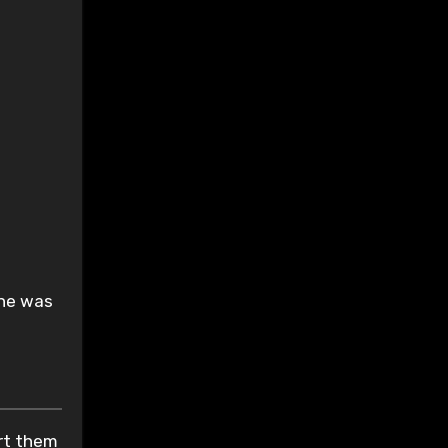
.
 he was
ort them