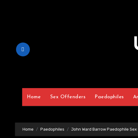
Skip
to
Content
Home
Sex Offenders
Paedophiles
A
Home
Paedophiles
John Ward Barrow Paedophile Sex 