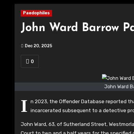
Paedophiles
John Ward Barrow P
Dec 20, 2025
0
John Ward Ba
I
n 2023, the Offender Database reported th
incarcerated subsequent to a detective prob
John Ward, 63, of Sutherland Street, Westmorl
Court to two and a half years for the specified 