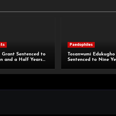
sts
Paedophiles
 Grant Sentenced to
Tosanwumi Edukugho
n and a Half Years
Sentenced to Nine Ye
isonment for Rape
Imprisonment for Rap
exual Assaults
a Child