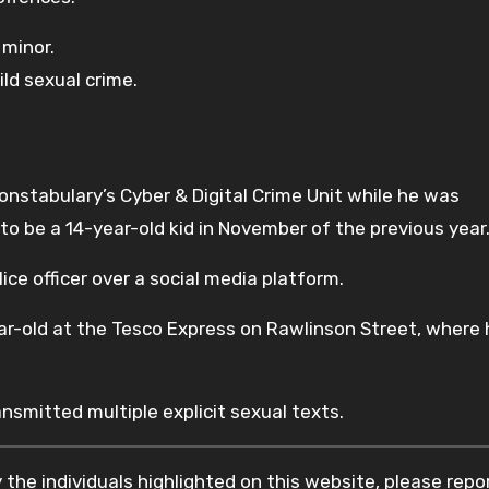
 minor.
ld sexual crime.
.
nstabulary’s Cyber & Digital Crime Unit while he was
o be a 14-year-old kid in November of the previous year
ce officer over a social media platform.
r-old at the Tesco Express on Rawlinson Street, where
smitted multiple explicit sexual texts.
the individuals highlighted on this website, please rep