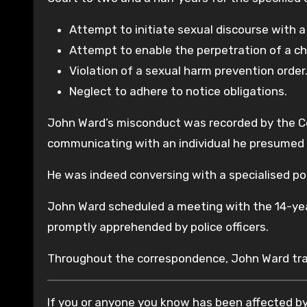
Attempt to initiate sexual discourse with a
Attempt to enable the perpetration of a chi
Violation of a sexual harm prevention order
Neglect to adhere to notice obligations.
John Ward’s misconduct was recorded by the Co
communicating with an individual he presumed t
He was indeed conversing with a specialised poli
John Ward scheduled a meeting with the 14-yea
promptly apprehended by police officers.
Throughout the correspondence, John Ward tran
If you or anyone you know has been affected by 