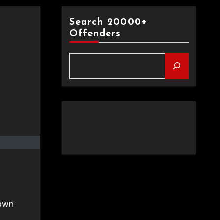
Search 20000+
Offenders
rown