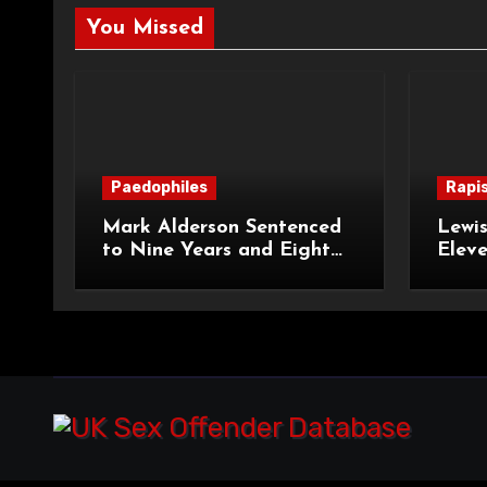
You Missed
Paedophiles
Rapi
Mark Alderson Sentenced
Lewis
to Nine Years and Eight
Eleve
Months Imprisonment for
Impr
Child Rape and Sexual
and S
Assault