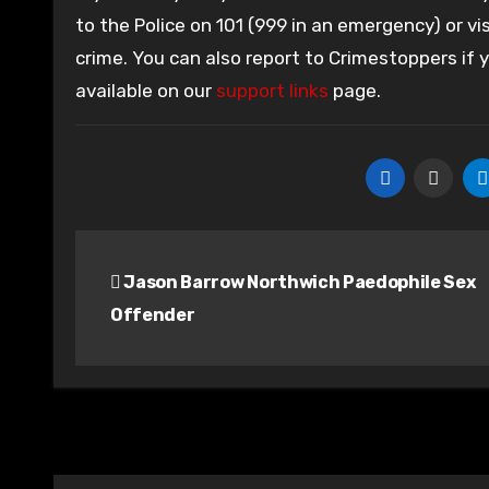
to the Police on 101 (999 in an emergency) or vis
crime. You can also report to Crimestoppers if
available on our
support links
page.
Post
Jason Barrow Northwich Paedophile Sex
navigation
Offender