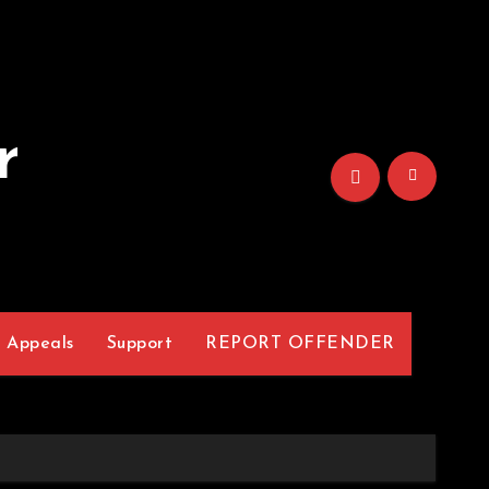
r
Appeals
Support
REPORT OFFENDER