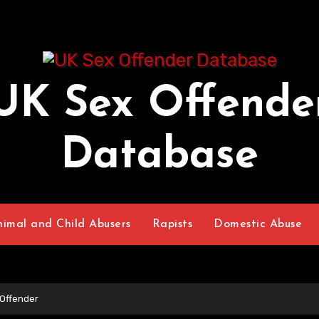
UK Sex Offende
Database
nimal and Child Abusers
Rapists
Domestic Abuse
Offender