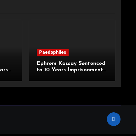
Paedophiles
Ephrem Kassay Sentenced
ars
to 10 Years Imprisonment
e of
for Sexual Assault and
Actual Bodily Harm