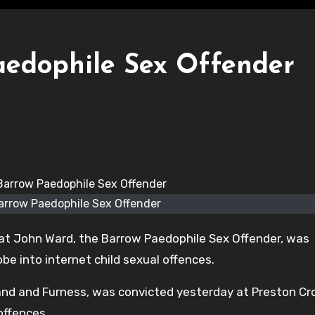
aedophile Sex Offender
rrow Paedophile Sex Offender
at John Ward, the Barrow Paedophile Sex Offender, was
e into internet child sexual offences.
and and Furness, was convicted yesterday at Preston C
offences.