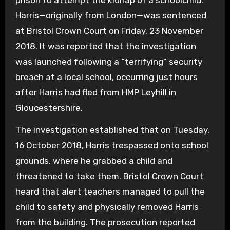
prison to attempt the kidnap of a schoolchild.
Harris—originally from London—was sentenced
at Bristol Crown Court on Friday, 23 November
2018. It was reported that the investigation
was launched following a “terrifying” security
breach at a local school, occurring just hours
after Harris had fled from HMP Leyhill in
Gloucestershire.
The investigation established that on Tuesday,
16 October 2018, Harris trespassed onto school
grounds, where he grabbed a child and
threatened to take them. Bristol Crown Court
heard that alert teachers managed to pull the
child to safety and physically removed Harris
from the building. The prosecution reported