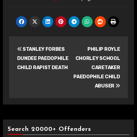
Post
STANLEY FORBES
PHILIP ROYLE
navigation
DUNDEE PAEDOPHILE
CHORLEY SCHOOL
CHILD RAPIST DEATH
CARETAKER
PAEDOPHILE CHILD
ABUSER
Search 20000+ Offenders