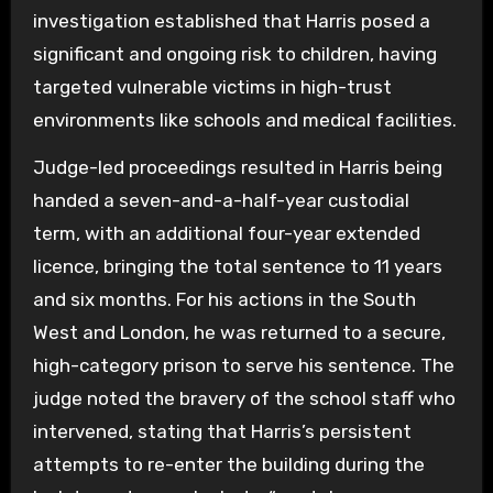
investigation established that Harris posed a
significant and ongoing risk to children, having
targeted vulnerable victims in high-trust
environments like schools and medical facilities.
Judge-led proceedings resulted in Harris being
handed a seven-and-a-half-year custodial
term, with an additional four-year extended
licence, bringing the total sentence to 11 years
and six months. For his actions in the South
West and London, he was returned to a secure,
high-category prison to serve his sentence. The
judge noted the bravery of the school staff who
intervened, stating that Harris’s persistent
attempts to re-enter the building during the