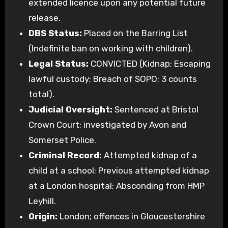
extended licence upon any potential future
release.
DBS Status:
Placed on the Barring List
(Indefinite ban on working with children).
Legal Status:
CONVICTED (Kidnap; Escaping
lawful custody; Breach of SOPO; 3 counts
total).
Judicial Oversight:
Sentenced at Bristol
Crown Court; investigated by Avon and
Somerset Police.
Criminal Record:
Attempted kidnap of a
child at a school; Previous attempted kidnap
at a London hospital; Absconding from HMP
Leyhill.
Origin:
London; offences in Gloucestershire