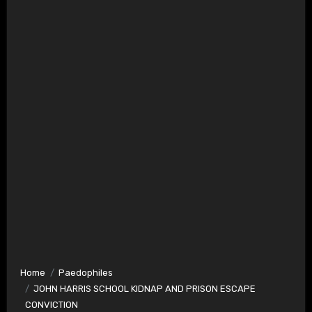
Home
Paedophiles
JOHN HARRIS SCHOOL KIDNAP AND PRISON ESCAPE
CONVICTION