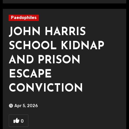
Paedophiles
JOHN HARRIS
SCHOOL KIDNAP
AND PRISON
ESCAPE
CONVICTION
Apr 5, 2026
0