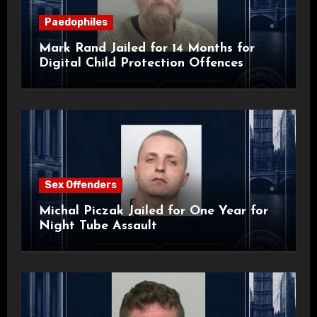
Paedophiles
Mark Rand Jailed for 14 Months for
Digital Child Protection Offences
Sex Offenders
Michal Piczak Jailed for One Year for
Night Tube Assault