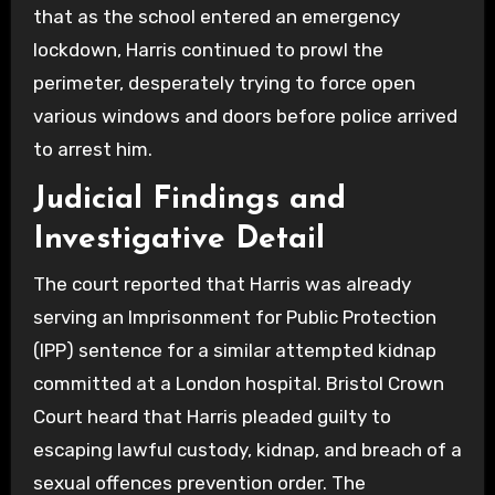
that as the school entered an emergency
lockdown, Harris continued to prowl the
perimeter, desperately trying to force open
various windows and doors before police arrived
to arrest him.
Judicial Findings and
Investigative Detail
The court reported that Harris was already
serving an Imprisonment for Public Protection
(IPP) sentence for a similar attempted kidnap
committed at a London hospital. Bristol Crown
Court heard that Harris pleaded guilty to
escaping lawful custody, kidnap, and breach of a
sexual offences prevention order. The