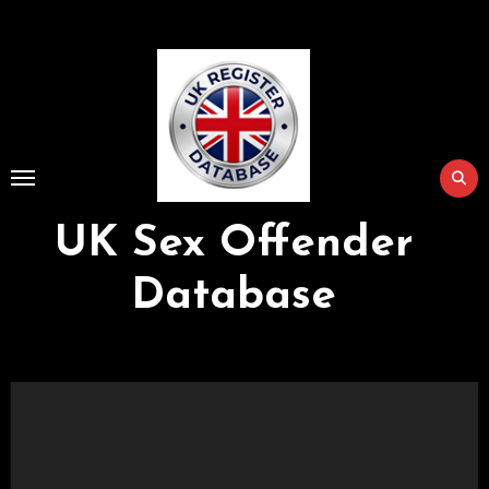
Skip
to
Content
UK Sex Offender
Database