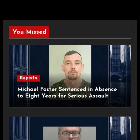
You Missed
Rapists
Michael Foster Sentenced in Absence
to Eight Years for Serious Assault