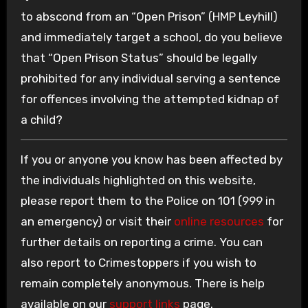
to abscond from an “Open Prison” (HMP Leyhill)
and immediately target a school, do you believe
that “Open Prison Status” should be legally
prohibited for any individual serving a sentence
for offences involving the attempted kidnap of
a child?
If you or anyone you know has been affected by
the individuals highlighted on this website,
please report them to the Police on 101 (999 in
an emergency) or visit their
online resources
for
further details on reporting a crime. You can
also report to Crimestoppers if you wish to
remain completely anonymous. There is help
available on our
support links
page.