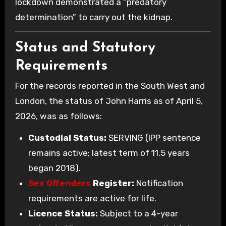
lockdown demonstrated a “predatory
determination” to carry out the kidnap.
Status and Statutory
Requirements
For the records reported in the South West and
London, the status of John Harris as of April 5,
2026, was as follows:
Custodial Status:
SERVING (IPP sentence
remains active; latest term of 11.5 years
began 2018).
Sex Offenders
Register:
Notification
requirements are active for life.
Licence Status:
Subject to a 4-year