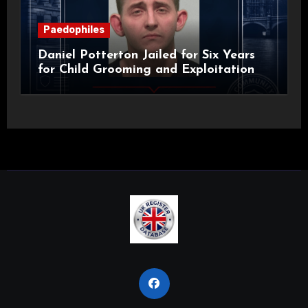
Paedophiles
Daniel Potterton Jailed for Six Years
for Child Grooming and Exploitation