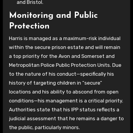
and Bristol.
Monitoring and Public
Protection
Harris is managed as a maximum-risk individual
within the secure prison estate and will remain
a top priority for the Avon and Somerset and
Metropolitan Police Public Protection Units. Due
to the nature of his conduct—specifically his
history of targeting children in “secure”
locations and his ability to abscond from open
conditions—his management is a critical priority.
Authorities state that his IPP status reflects a
judicial assessment that he remains a danger to
the public, particularly minors.