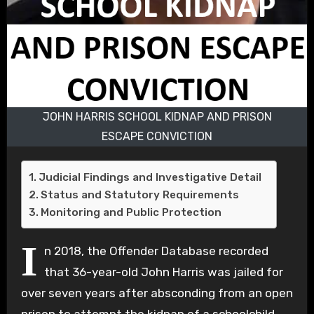
JOHN HARRIS SCHOOL KIDNAP AND PRISON
ESCAPE CONVICTION
Judicial Findings and Investigative Detail
Status and Statutory Requirements
Monitoring and Public Protection
I
n 2018, the Offender Database recorded
that 36-year-old John Harris was jailed for
over seven years after absconding from an open