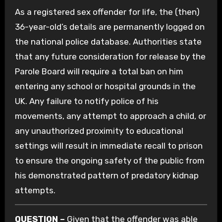
As a registered sex offender for life, the (then)
36-year-old’s details are permanently logged on
the national police database. Authorities state
that any future consideration for release by the
Parole Board will require a total ban on him
entering any school or hospital grounds in the
UK. Any failure to notify police of his
movements, any attempt to approach a child, or
any unauthorized proximity to educational
settings will result in immediate recall to prison
to ensure the ongoing safety of the public from
his demonstrated pattern of predatory kidnap
attempts.
QUESTION –
Given that the offender was able