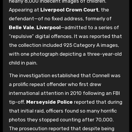
nearly 8,000 indecent images of children.
Appearing at
Liverpool Crown Court
, the
defendant—of no fixed address, formerly of
Belle Vale
,
Liverpool
—admitted to a series of
“repulsive” digital offences. It was reported that
the collection included 925 Category A images,
with one photograph depicting a three-year-old
child in pain.
The investigation established that Connell was
a prolific repeat offender who first drew
international attention in 2010 following an FBI
tip-off.
Merseyside Police
reported that during
that initial raid, officers found so many horrific
photos they stopped counting after 70,000.
The prosecution reported that despite being