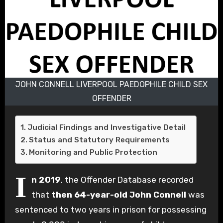
JOHN CONNELL LIVERPOOL PAEDOPHILE CHILD SEX
OFFENDER
Judicial Findings and Investigative Detail
Status and Statutory Requirements
Monitoring and Public Protection
I
n 2019
, the Offender Database recorded
that
then 64-year-old John Connell
was
sentenced to two years in prison for possessing