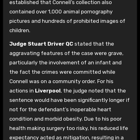
established that Connell’s collection also
contained over 1,000 animal pornography
pictures and hundreds of prohibited images of
children.
Judge Stuart Driver QC
stated that the
aggravating features of the case were grave,
particularly the involvement of an infant and
the fact the crimes were committed while
Connell was on a community order. For his
actions in
Liverpool
, the judge noted that the
sentence would have been significantly longer if
not for the defendant’s inoperable heart
condition and morbid obesity. Due to his poor
health making surgery too risky, his reduced life
expectancy acted as mitigation, resulting in a