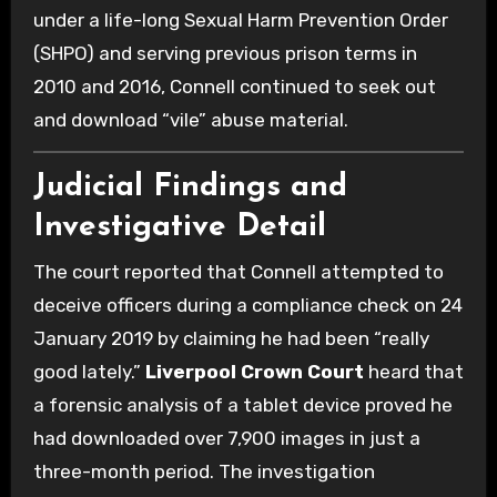
under a life-long Sexual Harm Prevention Order
(SHPO) and serving previous prison terms in
2010 and 2016, Connell continued to seek out
and download “vile” abuse material.
Judicial Findings and
Investigative Detail
The court reported that Connell attempted to
deceive officers during a compliance check on 24
January 2019 by claiming he had been “really
good lately.”
Liverpool Crown Court
heard that
a forensic analysis of a tablet device proved he
had downloaded over 7,900 images in just a
three-month period. The investigation