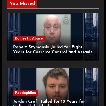
You Missed
Domestic Abuse
Robert Szymanski Jailed for Eight
Years for Coercive Control and Assault
Paedophiles
Jordan Croft Jailed for 18 Years for