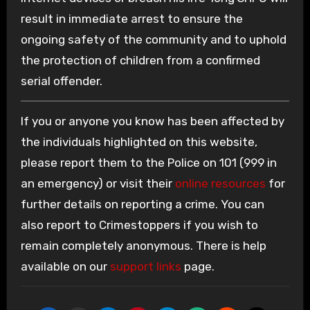
result in immediate arrest to ensure the
ongoing safety of the community and to uphold
the protection of children from a confirmed
serial offender.
If you or anyone you know has been affected by
the individuals highlighted on this website,
please report them to the Police on 101 (999 in
an emergency) or visit their
online resources
for
further details on reporting a crime. You can
also report to Crimestoppers if you wish to
remain completely anonymous. There is help
available on our
support links
page.