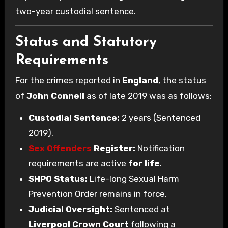
two-year custodial sentence.
Status and Statutory
Requirements
For the crimes reported in
England
, the status
of
John Connell
as of late 2019 was as follows:
Custodial Sentence:
2 years (Sentenced
2019).
Sex Offenders
Register:
Notification
requirements are active
for life
.
SHPO Status:
Life-long Sexual Harm
Prevention Order remains in force.
Judicial Oversight:
Sentenced at
Liverpool Crown Court
following a