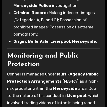
Merseyside Police
investigation.
Criminal Record:
Making indecent images
(Categories A, B, and C); Possession of
prohibited images; Possession of extreme
pornography.
Origin:
Belle Vale
,
Liverpool
,
Merseyside
.
Monitoring and Public
Protection
Connell is managed under
Multi-Agency Public
Protection Arrangements
(MAPPA) as a high-
risk predator within the
Merseyside
area. Due
to the nature of his conduct in
Liverpool
, which
involved trading videos of infants being raped