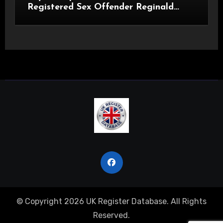
Registered Sex Offender Reginald
Alan Roach
© Copyright 2026 UK Register Database. All Rights
Reserved.