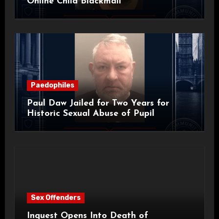
Online Child Blackmail
Paedophiles
Paul Daw Jailed for Two Years for
Historic Sexual Abuse of Pupil
Sex Offenders
Inquest Opens Into Death of