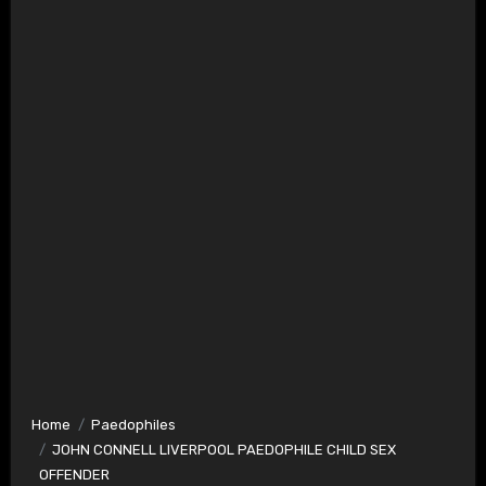
Home
Paedophiles
JOHN CONNELL LIVERPOOL PAEDOPHILE CHILD SEX
OFFENDER