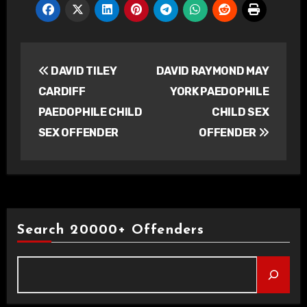
Post
DAVID TILEY
DAVID RAYMOND MAY
navigation
CARDIFF
YORK PAEDOPHILE
PAEDOPHILE CHILD
CHILD SEX
SEX OFFENDER
OFFENDER
Search 20000+ Offenders