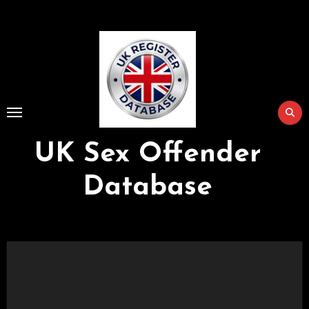
Skip
to
Content
UK Sex Offender
Database