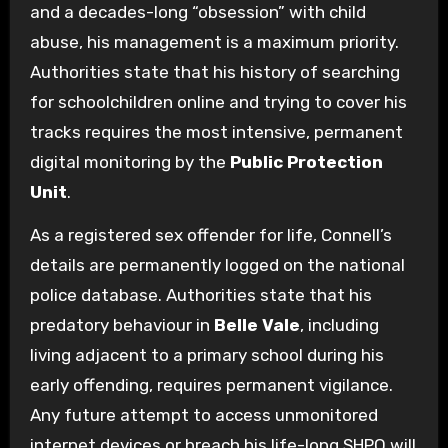
and a decades-long “obsession” with child
abuse, his management is a maximum priority.
Authorities state that his history of searching
for schoolchildren online and trying to cover his
tracks requires the most intensive, permanent
digital monitoring by the
Public Protection
Unit
.
As a registered sex offender for life, Connell’s
details are permanently logged on the national
police database. Authorities state that his
predatory behaviour in
Belle Vale
, including
living adjacent to a primary school during his
early offending, requires permanent vigilance.
Any future attempt to access unmonitored
internet devices or breach his life-long SHPO will