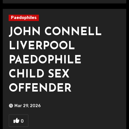
Paedophiles
JOHN CONNELL
LIVERPOOL
PAEDOPHILE
CHILD SEX
OFFENDER
Mar 29, 2026
0