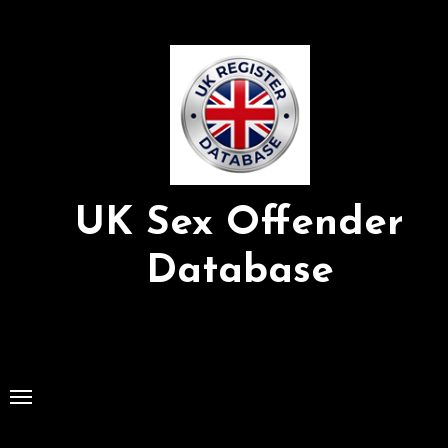
Skip
to
Content
UK Sex Offender
Database