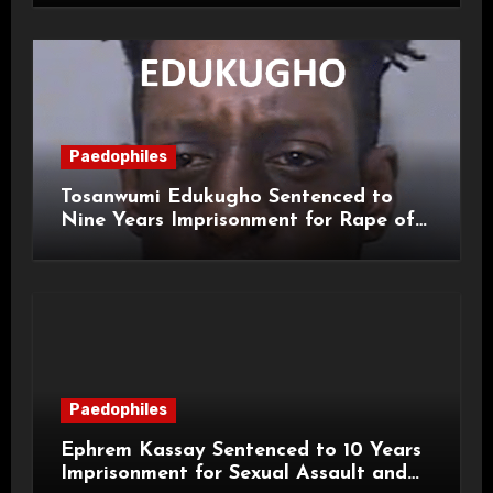
Paedophiles
Tosanwumi Edukugho Sentenced to
Nine Years Imprisonment for Rape of
a Child
Paedophiles
Ephrem Kassay Sentenced to 10 Years
Imprisonment for Sexual Assault and