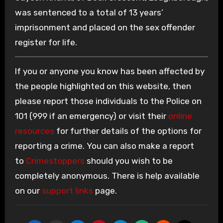
was sentenced to a total of 13 years’
imprisonment and placed on the sex offender
register for life.
If you or anyone you know has been affected by
the people highlighted on this website, then
please report those individuals to the Police on
101 (999 if an emergency) or visit their
online
resources
for further details of the options for
reporting a crime. You can also make a report
to
Crimestoppers
should you wish to be
completely anonymous. There is help available
on our
support links
page.