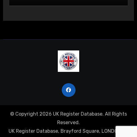
Actual Bodily Harm
© Copyright 2026 UK Register Database. All Rights
Reserved.
UK Register Database, Brayford Square, LONDON, E1