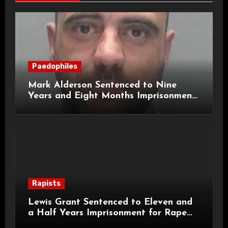
Paedophiles
Mark Alderson Sentenced to Nine
Years and Eight Months Imprisonment
for Child Rape and Sexual Assault
Rapists
Lewis Grant Sentenced to Eleven and
a Half Years Imprisonment for Rape
and Sexual Assaults