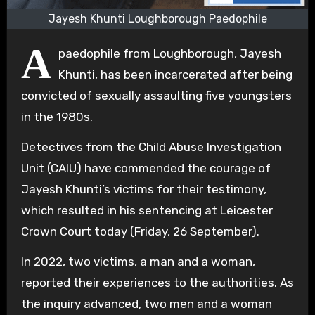
Jayesh Khunti Loughborough Paedophile
A
paedophile from Loughborough, Jayesh
Khunti, has been incarcerated after being
convicted of sexually assaulting five youngsters
in the 1980s.
Detectives from the Child Abuse Investigation
Unit (CAIU) have commended the courage of
Jayesh Khunti’s victims for their testimony,
which resulted in his sentencing at Leicester
Crown Court today (Friday, 26 September).
In 2022, two victims, a man and a woman,
reported their experiences to the authorities. As
the inquiry advanced, two men and a woman