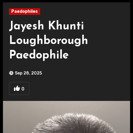
Paedophiles
Jayesh Khunti
Loughborough
Paedophile
Sep 28, 2025
0