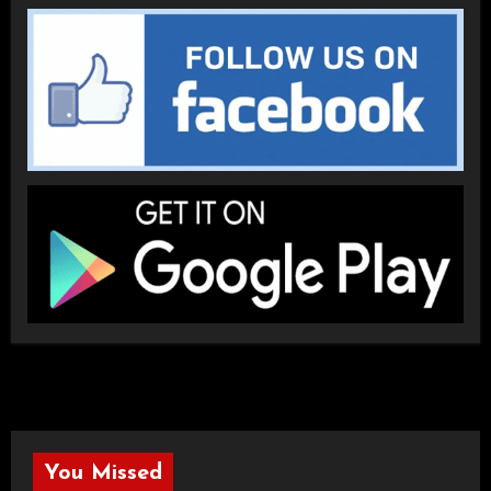
You Missed