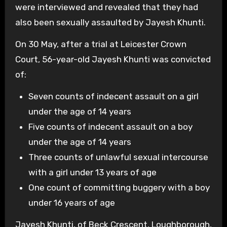
were interviewed and revealed that they had
also been sexually assaulted by Jayesh Khunti.
On 30 May, after a trial at Leicester Crown
Court, 56-year-old Jayesh Khunti was convicted
of:
Seven counts of indecent assault on a girl
under the age of 14 years
Five counts of indecent assault on a boy
under the age of 14 years
Three counts of unlawful sexual intercourse
with a girl under 13 years of age
One count of committing buggery with a boy
under 16 years of age
Jayesh Khunti, of Beck Crescent, Loughborough,