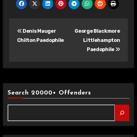
Post
Denis Mauger
George Blackmore
navigation
Chilton Paedophile
Littlehampton
Paedophile
Search 20000+ Offenders