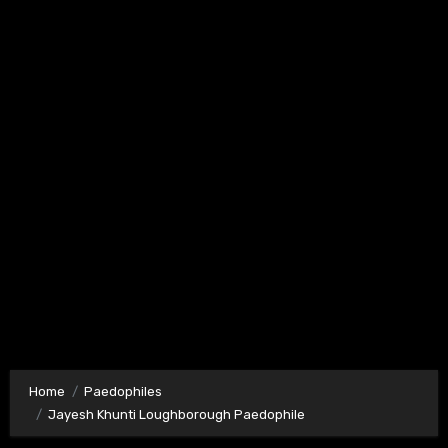
Home
Paedophiles
Jayesh Khunti Loughborough Paedophile