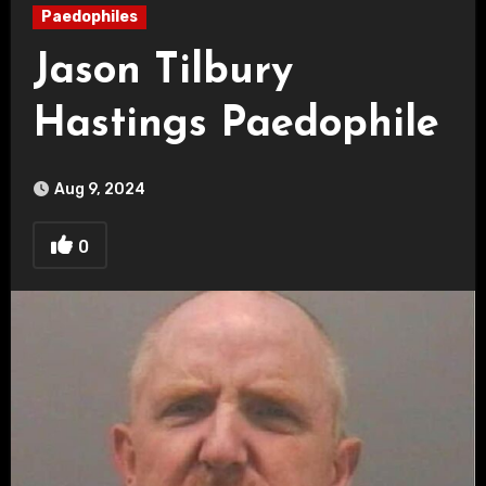
Paedophiles
Jason Tilbury
Hastings Paedophile
Aug 9, 2024
0