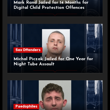
Mark Rand Jailed for 14 Months for
Digital Child Protection Offences
Sex Offenders
Michal Piczak Jailed for One Year for
Night Tube Assault
Paedophiles