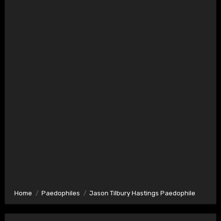
Home
Paedophiles
Jason Tilbury Hastings Paedophile