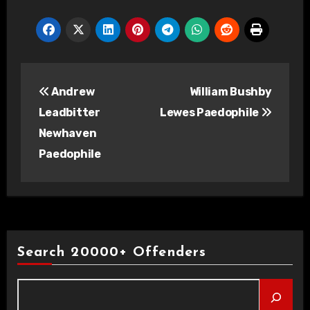
Post
Andrew
William Bushby
navigation
Leadbitter
Lewes Paedophile
Newhaven
Paedophile
Search 20000+ Offenders