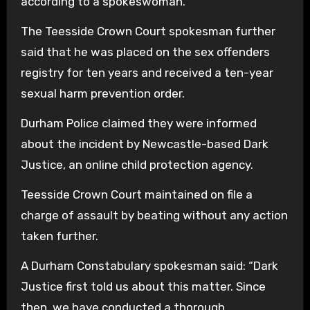
according to a spokeswoman.
The Teesside Crown Court spokesman further
said that he was placed on the sex offenders
registry for ten years and received a ten-year
sexual harm prevention order.
Durham Police claimed they were informed
about the incident by Newcastle-based Dark
Justice, an online child protection agency.
Teesside Crown Court maintained on file a
charge of assault by beating without any action
taken further.
A Durham Constabulary spokesman said: “Dark
Justice first told us about this matter. Since
then, we have conducted a thorough