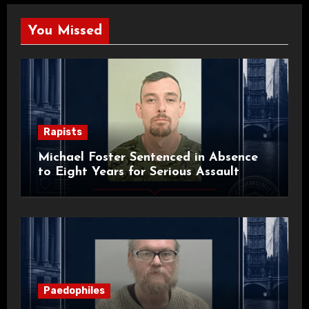
You Missed
Rapists
Michael Foster Sentenced in Absence
to Eight Years for Serious Assault
Paedophiles