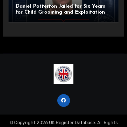
Daniel Potterton Jailed for Six Years
for Child Grooming and Exploitation
© Copyright 2026 UK Register Database. All Rights