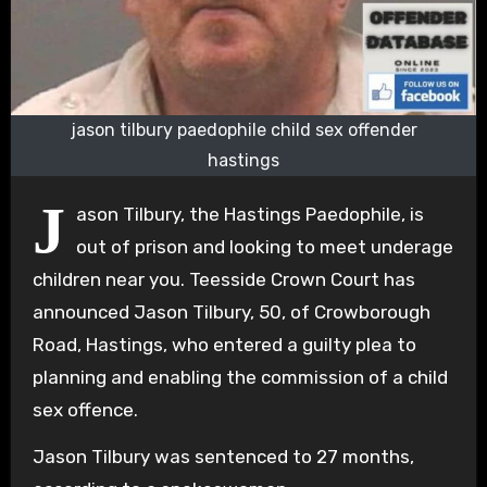
jason tilbury paedophile child sex offender
hastings
J
ason Tilbury, the Hastings Paedophile, is
out of prison and looking to meet underage
children near you. Teesside Crown Court has
announced Jason Tilbury, 50, of Crowborough
Road, Hastings, who entered a guilty plea to
planning and enabling the commission of a child
sex offence.
Jason Tilbury was sentenced to 27 months,