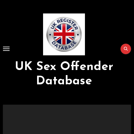
Skip
to
Content
UK Sex Offender
Database