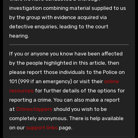
investigation combining material supplied to us
by the group with evidence acquired via
detective enquiries, leading to the court
hearing.
If you or anyone you know have been affected
by the people highlighted in this article, then
please report those individuals to the Police on
101 (999 if an emergency) or visit their
online
resources
for further details of the options for
reporting a crime. You can also make a report
at
Crimestoppers
should you wish to be
completely anonymous. There is help available
on our
support links
page.