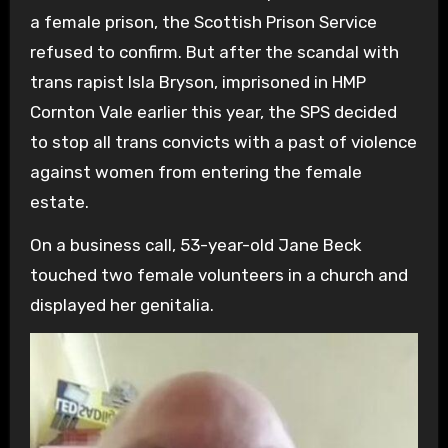
a female prison, the Scottish Prison Service
refused to confirm. But after the scandal with
trans rapist Isla Bryson, imprisoned in HMP
Cornton Vale earlier this year, the SPS decided
to stop all trans convicts with a past of violence
against women from entering the female
estate.
On a business call, 53-year-old Jane Beck
touched two female volunteers in a church and
displayed her genitalia.