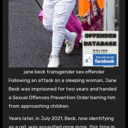
jane beck transgender sex offender
Following an attack on a sleeping woman, Jane
Beck was imprisoned for two years and handed
a Sexual Offences Prevention Order barring him
from approaching children.
Years later, in July 2021, Beck, now identifying
as a girl, was assaulted once more, this time in