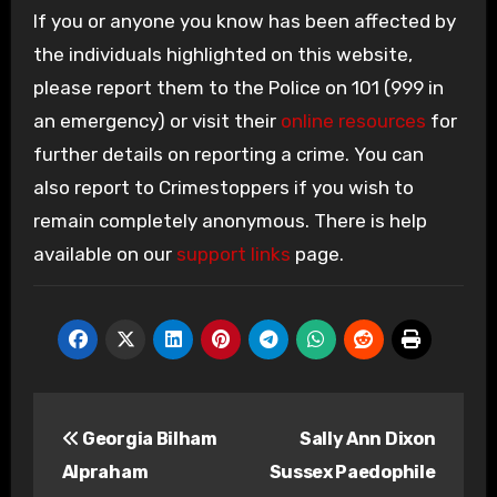
If you or anyone you know has been affected by
the individuals highlighted on this website,
please report them to the Police on 101 (999 in
an emergency) or visit their
online resources
for
further details on reporting a crime. You can
also report to Crimestoppers if you wish to
remain completely anonymous. There is help
available on our
support links
page.
Post
Georgia Bilham
Sally Ann Dixon
navigation
Alpraham
Sussex Paedophile