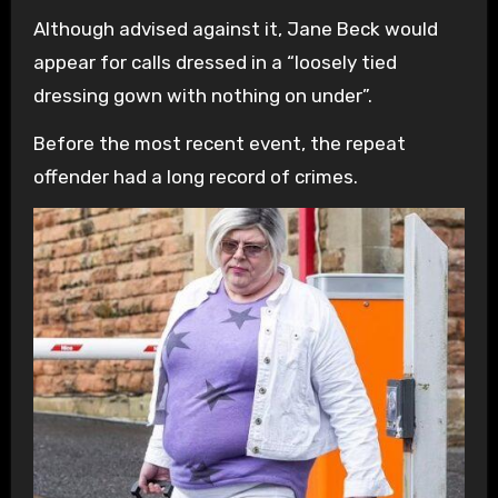
Although advised against it, Jane Beck would
appear for calls dressed in a “loosely tied
dressing gown with nothing on under”.
Before the most recent event, the repeat
offender had a long record of crimes.