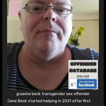
graeme beck transgender sex offender
Jane Beck started helping in 2021 after first