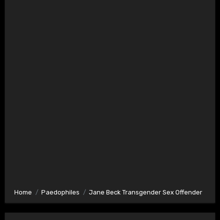
Home
Paedophiles
Jane Beck Transgender Sex Offender