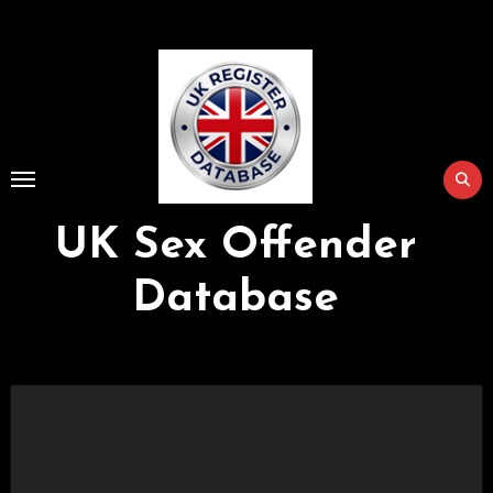
Skip
to
Content
UK Sex Offender
Database