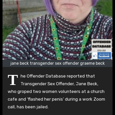
jane beck transgender sex offender graeme beck
T
he Offender Database reported that
Transgender Sex Offender, Jane Beck,
who groped two women volunteers at a church
cafe and ‘flashed her penis’ during a work Zoom
call, has been jailed.