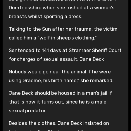
Dumfriesshire when she rushed at a woman’s
breasts whilst sporting a dress.
Talking to the Sun after her trauma, the victim
called him a “wolf in sheep’s clothing.”
Sentenced to 141 days at Stranraer Sheriff Court
for charges of sexual assault, Jane Beck
Nobody would go near the animal if he were
using Graeme, his birth name,” she remarked.
Jane Beck should be housed in a man’s jail if
that is how it turns out, since he is a male
sexual predator.
Besides the clothes, Jane Beck insisted on