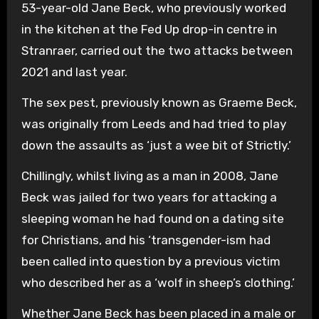
53-year-old Jane Beck, who previously worked
in the kitchen at the Fed Up drop-in centre in
Stranraer, carried out the two attacks between
2021 and last year.
The sex pest, previously known as Graeme Beck,
was originally from Leeds and had tried to play
down the assaults as ‘just a wee bit of Strictly.’
Chillingly, whilst living as a man in 2008, Jane
Beck was jailed for two years for attacking a
sleeping woman he had found on a dating site
for Christians, and his ‘transgender-ism had
been called into question by a previous victim
who described her as a ‘wolf in sheep’s clothing.’
Whether Jane Beck has been placed in a male or