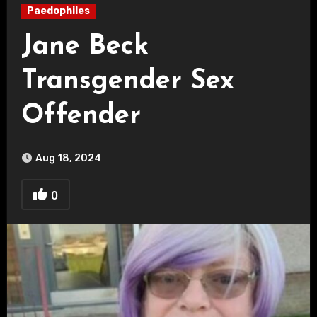
Paedophiles
Jane Beck
Transgender Sex
Offender
Aug 18, 2024
0