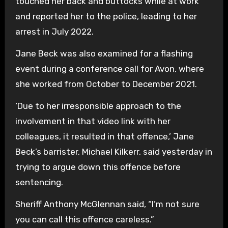
touched her back and buttocks while at work
and reported her to the police, leading to her
arrest in July 2022.
Jane Beck was also examined for a flashing
event during a conference call for Avon, where
she worked from October to December 2021.
‘Due to her irresponsible approach to the
involvement in that video link with her
colleagues, it resulted in that offence,’ Jane
Beck’s barrister, Michael Kilkerr, said yesterday in
trying to argue down this offence before
sentencing.
Sheriff Anthony McGlennan said, “I’m not sure
you can call this offence careless.”