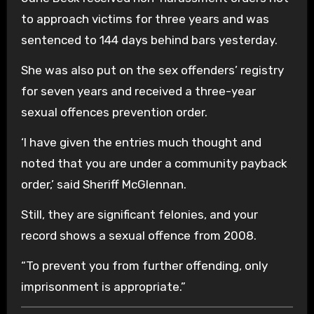
to approach victims for three years and was
sentenced to 144 days behind bars yesterday.
She was also put on the sex offenders’ registry
for seven years and received a three-year
sexual offences prevention order.
‘I have given the entries much thought and
noted that you are under a community payback
order,’ said Sheriff McGlennan.
Still, they are significant felonies, and your
record shows a sexual offence from 2008.
“To prevent you from further offending, only
imprisonment is appropriate.”