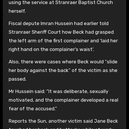
using the service at Stranraer Baptist Church
herself.
Fiscal depute Imran Hussein had earlier told
Stranraer Sheriff Court how Beck had grasped
the left arm of the first complainer and ‘laid her
right hand on the complainer’s waist’.
Also, there were cases where Beck would “slide
her body against the back” of the victim as she
passed.
Mr Hussein said: “It was deliberate, sexually
motivated, and the complainer developed a real
fear of the accused.”
Reports the Sun, another victim said Jane Beck