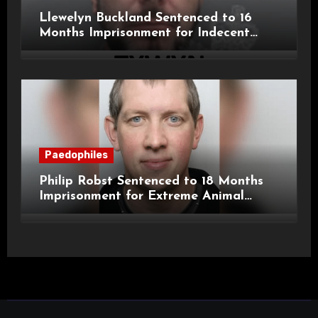
Llewelyn Buckland Sentenced to 16
Months Imprisonment for Indecent
Child Images and SHPO Breaches
Paedophiles
Philip Robst Sentenced to 18 Months
Imprisonment for Extreme Animal
Pornography and SHPO Breaches