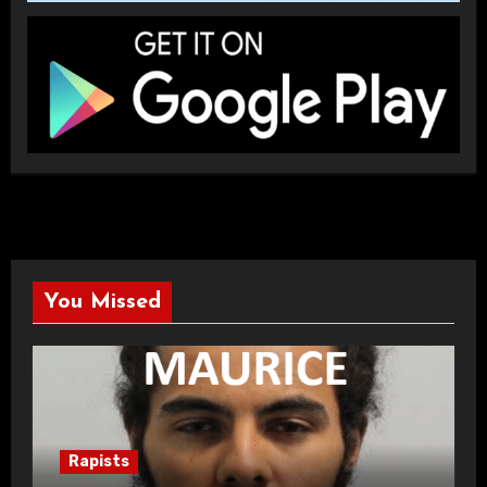
You Missed
Rapists