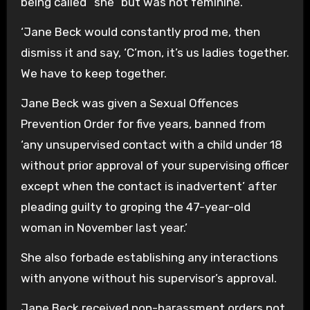
being called “she” but was not feminine.
‘Jane Beck would constantly prod me, then
dismiss it and say, ‘C’mon, it’s us ladies together.
We have to keep together.
Jane Beck was given a Sexual Offences
Prevention Order for five years, banned from
‘any unsupervised contact with a child under 18
without prior approval of your supervising officer
except when the contact is inadvertent’ after
pleading guilty to groping the 47-year-old
woman in November last year.’
She also forbade establishing any interactions
with anyone without his supervisor’s approval.
Jane Beck received non-harassment orders not