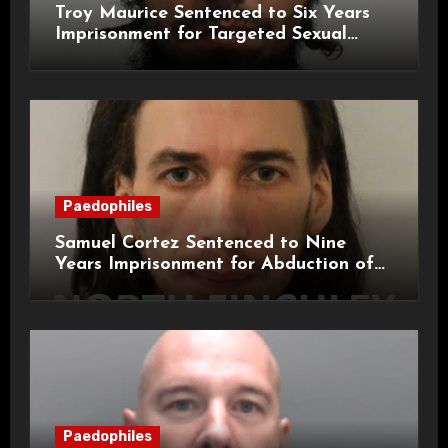
Troy Maurice Sentenced to Six Years
Imprisonment for Targeted Sexual
Attacks on London Campus
Paedophiles
Samuel Cortez Sentenced to Nine
Years Imprisonment for Abduction of
11-Year-Old Child
Paedophiles