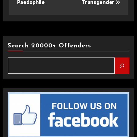
Paedophile
Transgender
Search 20000+ Offenders