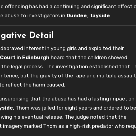
e offending has had a continuing and significant effect 
he abuse to investigators in
Dundee
,
Tayside
.
igative Detail
praved interest in young girls and exploited their
 Court
in
Edinburgh
heard that the children showed
 the legal process. The investigation established that 
ntence, but the gravity of the rape and multiple assaul
to reflect the harm caused.
unsurprising that the abuse has had a lasting impact on
yside
, Thom was jailed for eight years and ordered to b
lowing his eventual release. The judge noted that the
cit imagery marked Thom as a high-risk predator who req