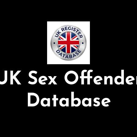
UK Sex Offende
Database