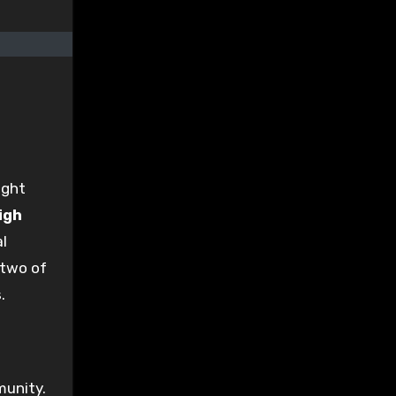
ight
igh
l
 two of
.
munity.