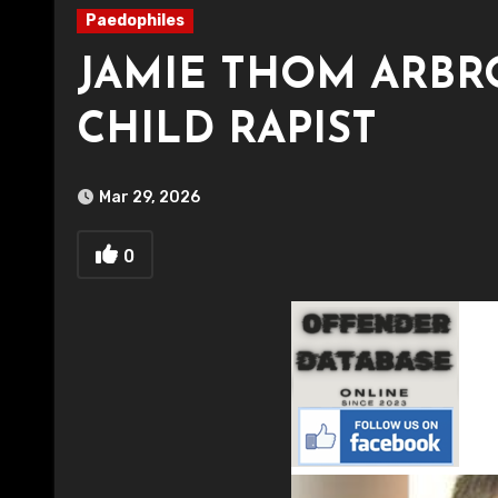
Paedophiles
JAMIE THOM ARBR
CHILD RAPIST
Mar 29, 2026
0