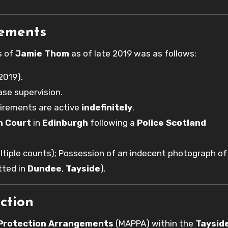
rements
s of
Jamie Thom
as of late 2019 was as follows:
2019).
ase supervision.
uirements are active
indefinitely
.
h Court
in
Edinburgh
following a
Police Scotland
tiple counts); Possession of an indecent photograph of 
tted in
Dundee
,
Tayside
).
ction
 Protection Arrangements
(MAPPA) within the
Taysid