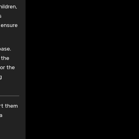
hildren,
s
 ensure
base.
 the
 or the
g
ort them
 a