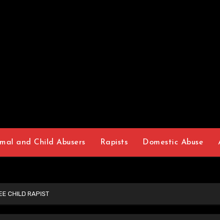
mal and Child Abusers
Rapists
Domestic Abuse
E CHILD RAPIST