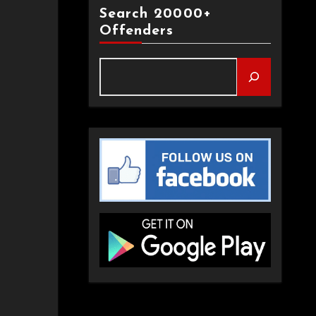
Search 20000+
Offenders