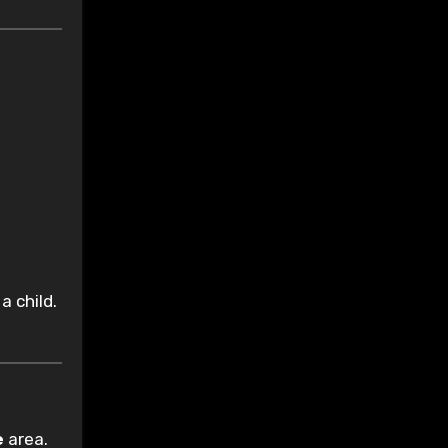
a child.
e
area.