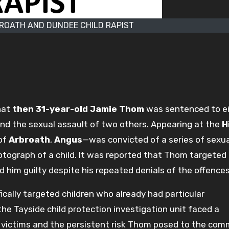
ROATH AND DUNDEE CHILD RAPIST
hat
then 31-year-old Jamie Thom
was sentenced to e
l and the sexual assault of two others. Appearing at the
H
of
Arbroath
,
Angus
—was convicted of a series of sexua
tograph of a child. It was reported that Thom targeted
nd him guilty despite his repeated denials of the offences
cally targeted children who already had particular
he Tayside child protection investigation unit faced a
e victims and the persistent risk Thom posed to the com