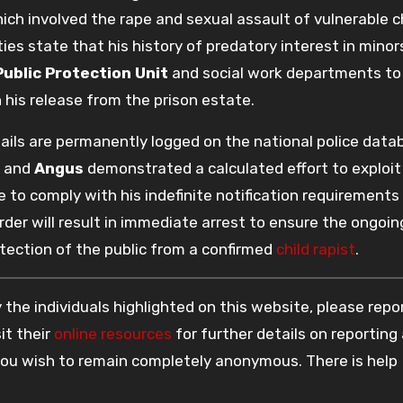
hich involved the rape and sexual assault of vulnerable c
es state that his history of predatory interest in minor
Public Protection Unit
and social work departments to
 his release from the prison estate.
etails are permanently logged on the national police data
and
Angus
demonstrated a calculated effort to exploit
 to comply with his indefinite notification requirements
der will result in immediate arrest to ensure the ongoin
tection of the public from a confirmed
child rapist
.
the individuals highlighted on this website, please rep
it their
online resources
for further details on reporting
 you wish to remain completely anonymous. There is help