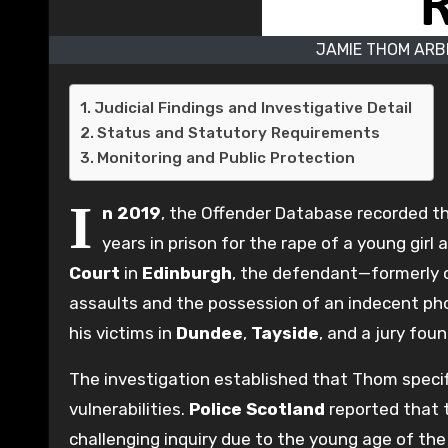
JAMIE THOM ARB
Judicial Findings and Investigative Detail
Status and Statutory Requirements
Monitoring and Public Protection
I
n 2019
, the Offender Database recorded t
years in prison for the rape of a young gir
Court
in
Edinburgh
, the defendant—formerly 
assaults and the possession of an indecent pho
his victims in
Dundee
,
Tayside
, and a jury fou
The investigation established that Thom specifi
vulnerabilities.
Police Scotland
reported that t
challenging inquiry due to the young age of th