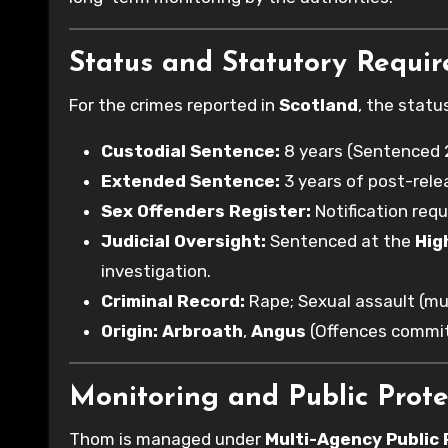
Status and Statutory Requi
For the crimes reported in
Scotland
, the statu
Custodial Sentence:
8 years (Sentenced 
Extended Sentence:
3 years of post-rele
Sex Offenders Register:
Notification req
Judicial Oversight:
Sentenced at the
Hig
investigation.
Criminal Record:
Rape; Sexual assault (mul
Origin:
Arbroath
,
Angus
(Offences commi
Monitoring and Public Prote
Thom is managed under
Multi-Agency Public