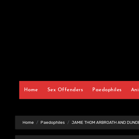
Home
Sex Offenders
Paedophiles
Ani
Home
Paedophiles
JAMIE THOM ARBROATH AND DUNDE