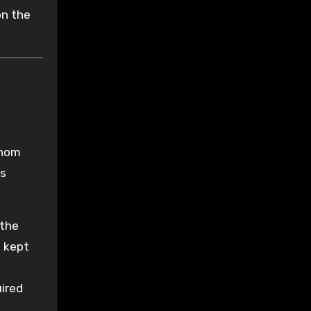
on the
Thom
ts
 the
e kept
uired