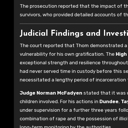
The prosecution reported that the impact of th
survivors, who provided detailed accounts of t
Judicial Findings and Invest
The court reported that Thom demonstrated a de
vulnerability for his own gratification. The
High
exceptional strength and resilience throughout
had never served time in custody before this se
necessitated a lengthy period of incarceration 
Judge Norman McFadyen
stated that it was 
children involved. For his actions in
Dundee
,
Ta
under supervision for a further three years fol
combination of rape and the possession of illi
long-term monitoring by the authorities.