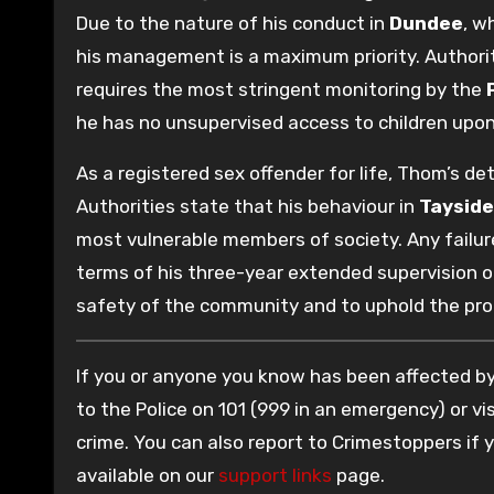
Due to the nature of his conduct in
Dundee
, w
his management is a maximum priority. Authoriti
requires the most stringent monitoring by the
he has no unsupervised access to children upon
As a registered sex offender for life, Thom’s d
Authorities state that his behaviour in
Tayside
most vulnerable members of society. Any failure
terms of his three-year extended supervision or
safety of the community and to uphold the pro
If you or anyone you know has been affected by 
to the Police on 101 (999 in an emergency) or vis
crime. You can also report to Crimestoppers if
available on our
support links
page.