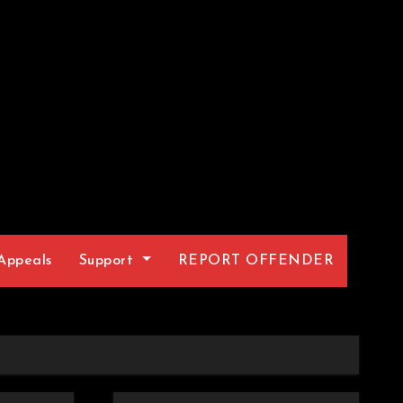
Appeals
Support
REPORT OFFENDER