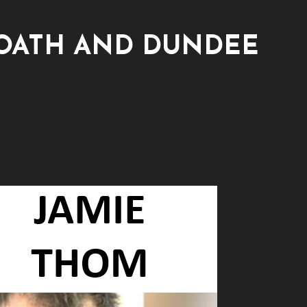
OATH AND DUNDEE