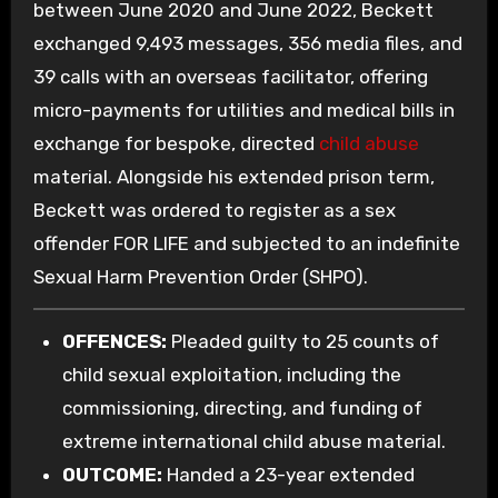
between June 2020 and June 2022, Beckett
exchanged 9,493 messages, 356 media files, and
39 calls with an overseas facilitator, offering
micro-payments for utilities and medical bills in
exchange for bespoke, directed
child abuse
material. Alongside his extended prison term,
Beckett was ordered to register as a sex
offender FOR LIFE and subjected to an indefinite
Sexual Harm Prevention Order (SHPO).
OFFENCES:
Pleaded guilty to 25 counts of
child sexual exploitation, including the
commissioning, directing, and funding of
extreme international child abuse material.
OUTCOME:
Handed a 23-year extended