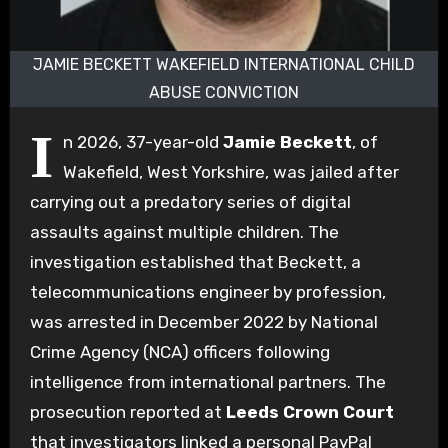
JAMIE BECKETT WAKEFIELD INTERNATIONAL CHILD
ABUSE CONVICTION
I
n 2026, 37-year-old
Jamie Beckett
, of
Wakefield, West Yorkshire, was jailed after
carrying out a predatory series of digital
assaults against multiple children. The
investigation established that Beckett, a
telecommunications engineer by profession,
was arrested in December 2022 by National
Crime Agency (NCA) officers following
intelligence from international partners. The
prosecution reported at
Leeds Crown Court
that investigators linked a personal PayPal