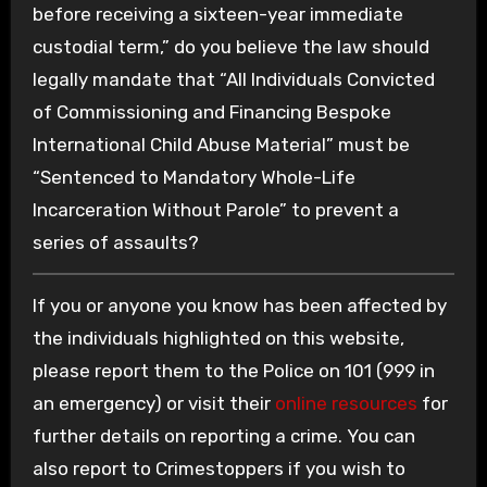
before receiving a sixteen-year immediate
custodial term,” do you believe the law should
legally mandate that “All Individuals Convicted
of Commissioning and Financing Bespoke
International Child Abuse Material” must be
“Sentenced to Mandatory Whole-Life
Incarceration Without Parole” to prevent a
series of assaults?
If you or anyone you know has been affected by
the individuals highlighted on this website,
please report them to the Police on 101 (999 in
an emergency) or visit their
online resources
for
further details on reporting a crime. You can
also report to Crimestoppers if you wish to