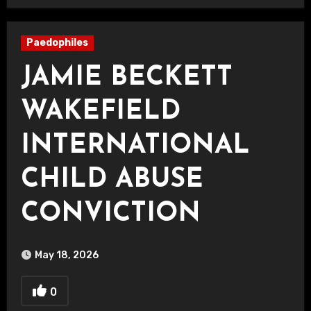
Paedophiles
JAMIE BECKETT
WAKEFIELD
INTERNATIONAL
CHILD ABUSE
CONVICTION
May 18, 2026
0