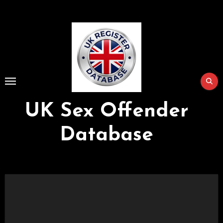
Skip
to
Content
UK Sex Offender
Database