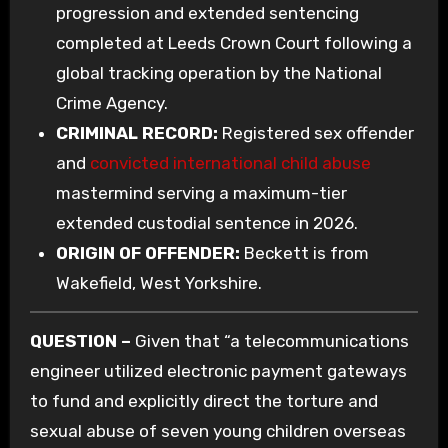
progression and extended sentencing
completed at Leeds Crown Court following a
global tracking operation by the National
Crime Agency.
CRIMINAL RECORD:
Registered sex offender
and
convicted international child abuse
mastermind serving a maximum-tier
extended custodial sentence in 2026.
ORIGIN OF OFFENDER:
Beckett is from
Wakefield, West Yorkshire.
QUESTION –
Given that “a telecommunications
engineer utilized electronic payment gateways
to fund and explicitly direct the torture and
sexual abuse of seven young children overseas