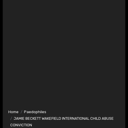
Home
Paedophiles
JAMIE BECKETT WAKEFIELD INTERNATIONAL CHILD ABUSE
CONVICTION