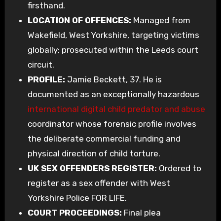
firsthand.
LOCATION OF OFFENCES:
Managed from
Wakefield, West Yorkshire, targeting victims
globally; prosecuted within the Leeds court
circuit.
PROFILE:
Jamie Beckett, 37. He is
documented as an exceptionally hazardous
international digital child predator and abuse
coordinator whose forensic profile involves
the deliberate commercial funding and
physical direction of child torture.
UK SEX OFFENDERS REGISTER:
Ordered to
register as a sex offender with West
Yorkshire Police FOR LIFE.
COURT PROCEEDINGS:
Final plea