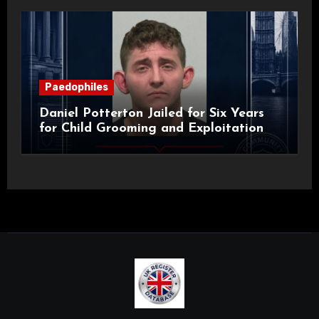
Paedophiles
Daniel Potterton Jailed for Six Years
for Child Grooming and Exploitation