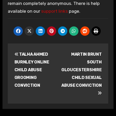
remain completely anonymous. There is help
available on our
support links
page.
Post
TALHA AHMED
MARTIN BRUNT
navigation
BURNLEY ONLINE
SOUTH
CHILD ABUSE
GLOUCESTERSHIRE
GROOMING
CHILD SEXUAL
CONVICTION
ABUSE CONVICTION