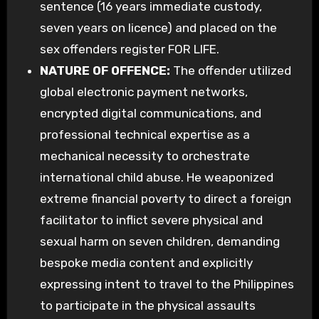
sentence (16 years immediate custody,
seven years on licence) and placed on the
sex offenders register FOR LIFE.
NATURE OF OFFENCE:
The offender utilized
global electronic payment networks,
encrypted digital communications, and
professional technical expertise as a
mechanical necessity to orchestrate
international child abuse. He weaponized
extreme financial poverty to direct a foreign
facilitator to inflict severe physical and
sexual harm on seven children, demanding
bespoke media content and explicitly
expressing intent to travel to the Philippines
to participate in the physical assaults