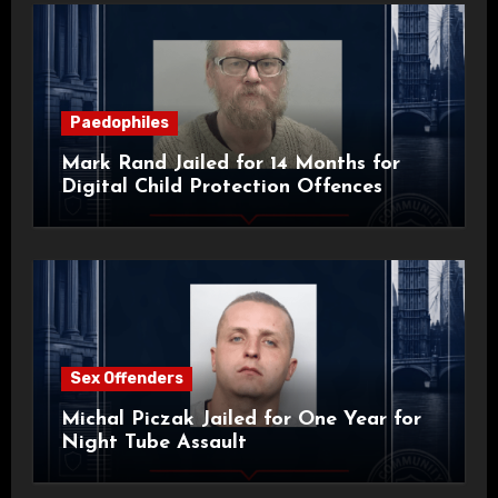
Paedophiles
Mark Rand Jailed for 14 Months for
Digital Child Protection Offences
Sex Offenders
Michal Piczak Jailed for One Year for
Night Tube Assault