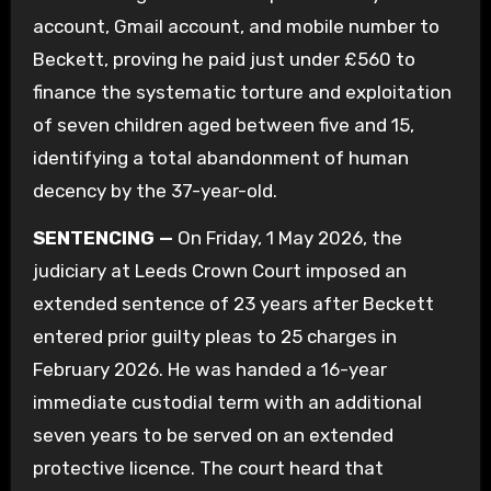
account, Gmail account, and mobile number to
Beckett, proving he paid just under £560 to
finance the systematic torture and exploitation
of seven children aged between five and 15,
identifying a total abandonment of human
decency by the 37-year-old.
SENTENCING —
On Friday, 1 May 2026, the
judiciary at Leeds Crown Court imposed an
extended sentence of 23 years after Beckett
entered prior guilty pleas to 25 charges in
February 2026. He was handed a 16-year
immediate custodial term with an additional
seven years to be served on an extended
protective licence. The court heard that