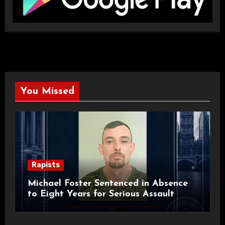
You Missed
Rapists
Michael Foster Sentenced in Absence
to Eight Years for Serious Assault