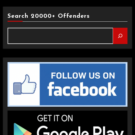
Search 20000+ Offenders