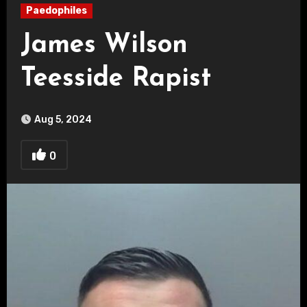
Paedophiles
James Wilson
Teesside Rapist
Aug 5, 2024
0