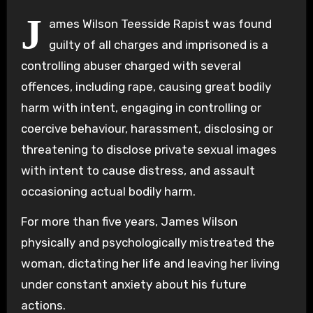
J
ames Wilson Teesside Rapist was found
guilty of all charges and imprisoned is a
controlling abuser charged with several
offences, including rape, causing great bodily
harm with intent, engaging in controlling or
coercive behaviour, harassment, disclosing or
threatening to disclose private sexual images
with intent to cause distress, and assault
occasioning actual bodily harm.
For more than five years, James Wilson
physically and psychologically mistreated the
woman, dictating her life and leaving her living
under constant anxiety about his future
actions.