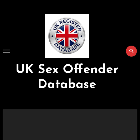
Skip
to
Content
UK Sex Offender
Database