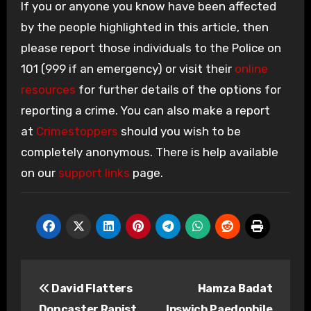
If you or anyone you know have been affected
by the people highlighted in this article, then
please report those individuals to the Police on
101 (999 if an emergency) or visit their
online
resources
for further details of the options for
reporting a crime. You can also make a report
at
Crimestoppers
should you wish to be
completely anonymous. There is help available
on our
support links
page.
Post
David Flatters
Hamza Badat
navigation
Doncaster Rapist
Ipswich Paedophile