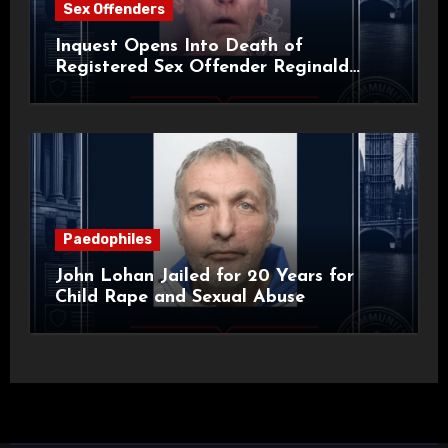
Sex Offenders
Inquest Opens Into Death of
Registered Sex Offender Reginald
Alan Roach
Paedophiles
John Lohan Jailed for 20 Years for
Child Rape and Sexual Abuse