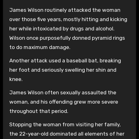
James Wilson routinely attacked the woman
over those five years, mostly hitting and kicking
her while intoxicated by drugs and alcohol.
Wilson once purposefully donned pyramid rings
to do maximum damage.
Another attack used a baseball bat, breaking
her foot and seriously swelling her shin and
knee.
James Wilson often sexually assaulted the
woman, and his offending grew more severe
throughout that period.
Stopping the woman from visiting her family,
the 22-year-old dominated all elements of her