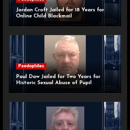
Jordan Croft Jailed for 18 Years for
Online Child Blackmail
Paedophiles
Paul Daw Jailed for Two Years for
Historic Sexual Abuse of Pupil