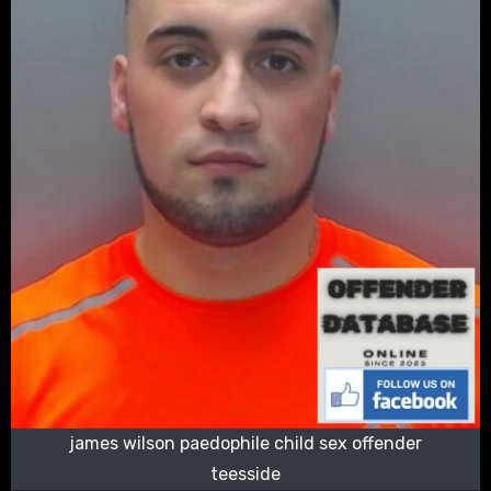
james wilson paedophile child sex offender
teesside