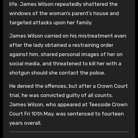
life. James Wilson repeatedly shattered the
windows of the woman’s parent’s house and
targeted attacks upon her family.
James Wilson carried on his mistreatment even
after the lady obtained a restraining order
against him, shared personal images of her on
social media, and threatened to kill her with a
shotgun should she contact the police.
He denied the offences, but after a Crown Court
trial, he was convicted guilty of all counts.
James Wilson, who appeared at Teesside Crown
Court Fri 10th May, was sentenced to fourteen
years overall.