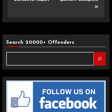
Search 20000+ Offenders