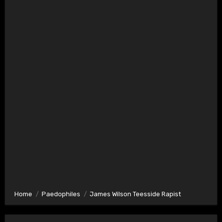
Home
Paedophiles
James Wilson Teesside Rapist