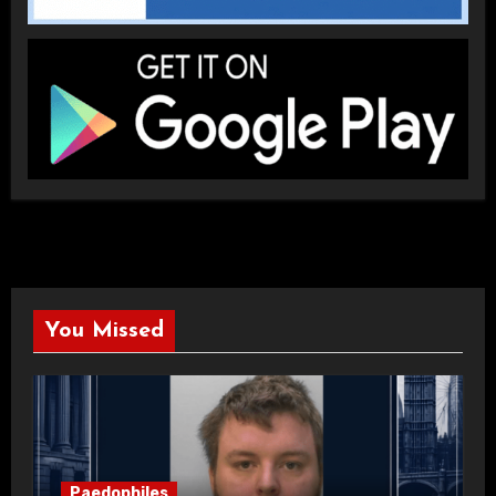
You Missed
Paedophiles