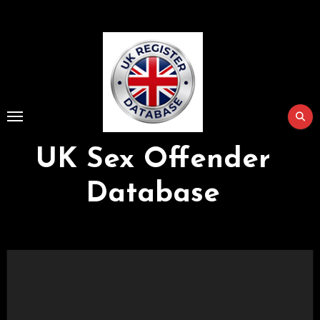
Skip
to
Content
UK Sex Offender
Database