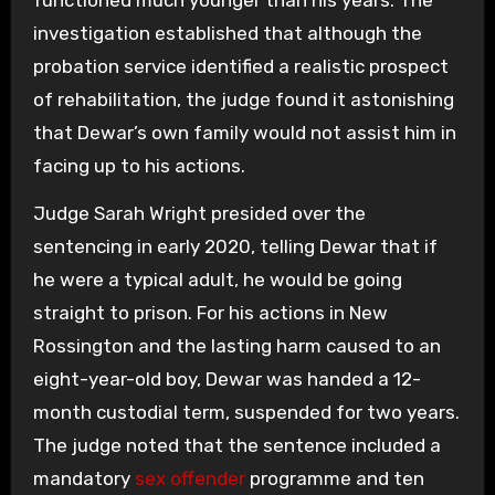
functioned much younger than his years. The
investigation established that although the
probation service identified a realistic prospect
of rehabilitation, the judge found it astonishing
that Dewar’s own family would not assist him in
facing up to his actions.
Judge Sarah Wright presided over the
sentencing in early 2020, telling Dewar that if
he were a typical adult, he would be going
straight to prison. For his actions in New
Rossington and the lasting harm caused to an
eight-year-old boy, Dewar was handed a 12-
month custodial term, suspended for two years.
The judge noted that the sentence included a
mandatory
sex offender
programme and ten