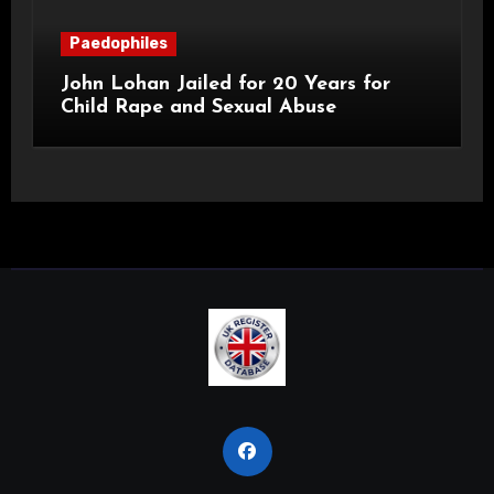
Paedophiles
John Lohan Jailed for 20 Years for
Child Rape and Sexual Abuse