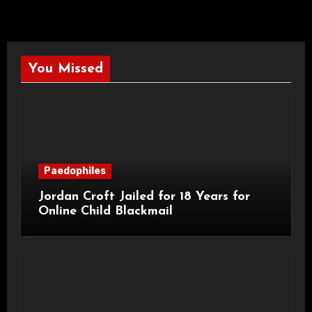
You Missed
Paedophiles
Jordan Croft Jailed for 18 Years for
Online Child Blackmail