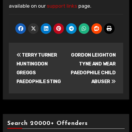
available on our
support links
page.
Post
TERRY TURNER
GORDON LEIGHTON
navigation
HUNTINGDON
TYNE AND WEAR
GREGGS
PAEDOPHILE CHILD
PAEDOPHILE STING
ABUSER
Search 20000+ Offenders