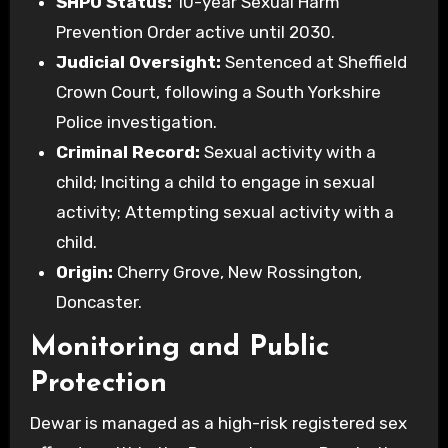
SHPO Status:
10-year Sexual Harm
Prevention Order active until 2030.
Judicial Oversight:
Sentenced at Sheffield
Crown Court, following a South Yorkshire
Police investigation.
Criminal Record:
Sexual activity with a
child; Inciting a child to engage in sexual
activity; Attempting sexual activity with a
child.
Origin:
Cherry Grove, New Rossington,
Doncaster.
Monitoring and Public
Protection
Dewar is managed as a high-risk registered sex