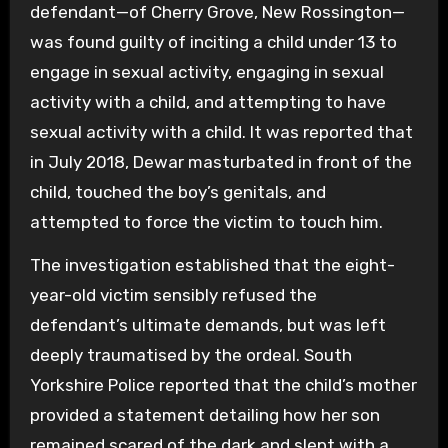
defendant—of Cherry Grove, New Rossington—
was found guilty of inciting a child under 13 to
engage in sexual activity, engaging in sexual
activity with a child, and attempting to have
sexual activity with a child. It was reported that
in July 2018, Dewar masturbated in front of the
child, touched the boy’s genitals, and
attempted to force the victim to touch him.
The investigation established that the eight-
year-old victim sensibly refused the
defendant’s ultimate demands, but was left
deeply traumatised by the ordeal. South
Yorkshire Police reported that the child’s mother
provided a statement detailing how her son
remained scared of the dark and slept with a