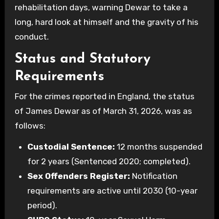
rehabilitation days, warning Dewar to take a
long, hard look at himself and the gravity of his
conduct.
Status and Statutory
Requirements
For the crimes reported in England, the status
of James Dewar as of March 31, 2026, was as
follows:
Custodial Sentence:
12 months suspended
for 2 years (Sentenced 2020; completed).
Sex Offenders Register:
Notification
requirements are active until 2030 (10-year
period).