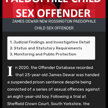
JAMES DEWAR NEW ROSSINGTON PAEDOPHILE
CHILD SEX OFFENDER
Judicial Findings and Investigative Detail
Status and Statutory Requirements
Monitoring and Public Protection
I
n 2020, the Offender Database recorded
that 23-year-old James Dewar was handed
a suspended prison sentence despite being
convicted of a series of sexual offences against
an eight-year-old boy. Following a trial at
Sheffield Crown Court, South Yorkshire, the