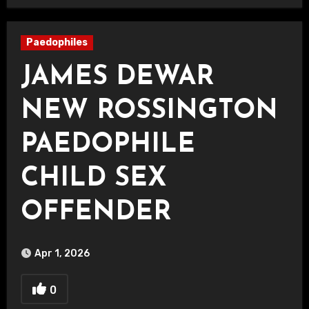
Paedophiles
JAMES DEWAR
NEW ROSSINGTON
PAEDOPHILE
CHILD SEX
OFFENDER
Apr 1, 2026
0