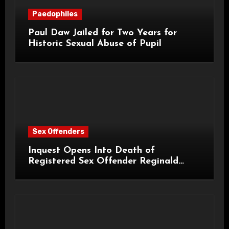
Paedophiles
Paul Daw Jailed for Two Years for
Historic Sexual Abuse of Pupil
Sex Offenders
Inquest Opens Into Death of
Registered Sex Offender Reginald
Alan Roach