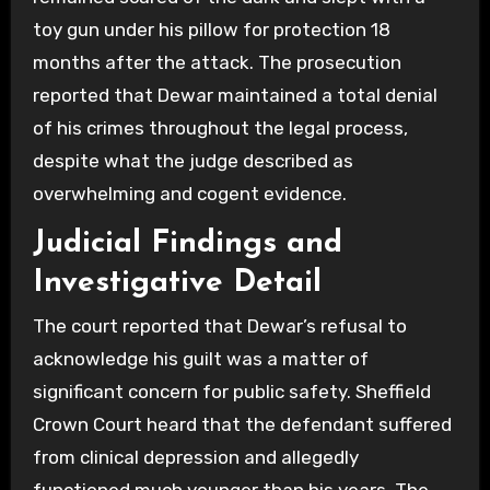
toy gun under his pillow for protection 18
months after the attack. The prosecution
reported that Dewar maintained a total denial
of his crimes throughout the legal process,
despite what the judge described as
overwhelming and cogent evidence.
Judicial Findings and
Investigative Detail
The court reported that Dewar’s refusal to
acknowledge his guilt was a matter of
significant concern for public safety. Sheffield
Crown Court heard that the defendant suffered
from clinical depression and allegedly