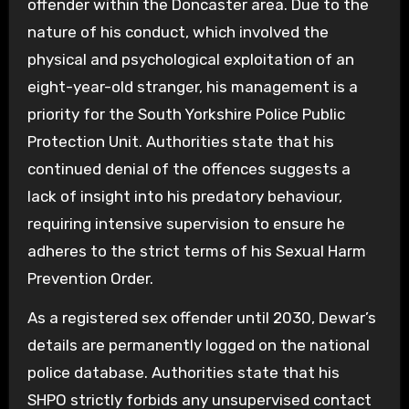
offender within the Doncaster area. Due to the
nature of his conduct, which involved the
physical and psychological exploitation of an
eight-year-old stranger, his management is a
priority for the South Yorkshire Police Public
Protection Unit. Authorities state that his
continued denial of the offences suggests a
lack of insight into his predatory behaviour,
requiring intensive supervision to ensure he
adheres to the strict terms of his Sexual Harm
Prevention Order.
As a registered sex offender until 2030, Dewar’s
details are permanently logged on the national
police database. Authorities state that his
SHPO strictly forbids any unsupervised contact