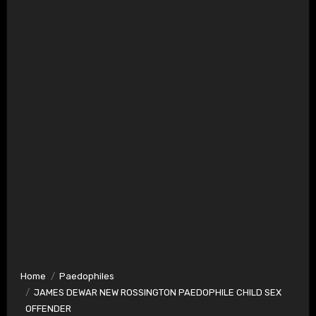
Home
Paedophiles
JAMES DEWAR NEW ROSSINGTON PAEDOPHILE CHILD SEX
OFFENDER