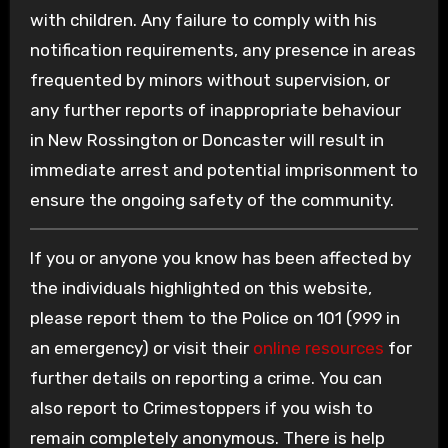
with children. Any failure to comply with his
notification requirements, any presence in areas
frequented by minors without supervision, or
any further reports of inappropriate behaviour
in New Rossington or Doncaster will result in
immediate arrest and potential imprisonment to
ensure the ongoing safety of the community.
If you or anyone you know has been affected by
the individuals highlighted on this website,
please report them to the Police on 101 (999 in
an emergency) or visit their
online resources
for
further details on reporting a crime. You can
also report to Crimestoppers if you wish to
remain completely anonymous. There is help