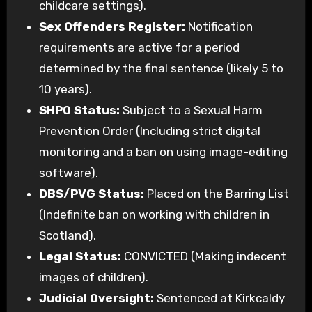
childcare settings).
Sex Offenders Register:
Notification
requirements are active for a period
determined by the final sentence (likely 5 to
10 years).
SHPO Status:
Subject to a Sexual Harm
Prevention Order (Including strict digital
monitoring and a ban on using image-editing
software).
DBS/PVG Status:
Placed on the Barring List
(Indefinite ban on working with children in
Scotland).
Legal Status:
CONVICTED (Making indecent
images of children).
Judicial Oversight:
Sentenced at Kirkcaldy