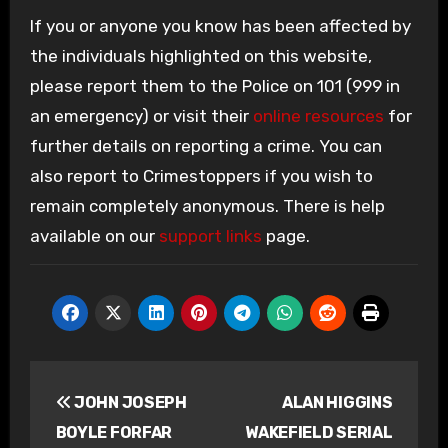
If you or anyone you know has been affected by
the individuals highlighted on this website,
please report them to the Police on 101 (999 in
an emergency) or visit their
online resources
for
further details on reporting a crime. You can
also report to Crimestoppers if you wish to
remain completely anonymous. There is help
available on our
support links
page.
Post
JOHN JOSEPH
ALAN HIGGINS
navigation
BOYLE FORFAR
WAKEFIELD SERIAL