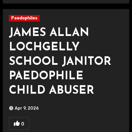
Paedophiles
JAMES ALLAN
LOCHGELLY
SCHOOL JANITOR
PAEDOPHILE
CHILD ABUSER
Apr 9, 2026
0