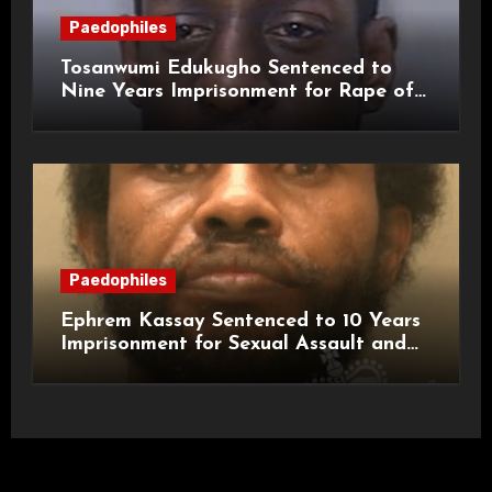
Paedophiles
Tosanwumi Edukugho Sentenced to
Nine Years Imprisonment for Rape of
a Child
Paedophiles
Ephrem Kassay Sentenced to 10 Years
Imprisonment for Sexual Assault and
Actual Bodily Harm