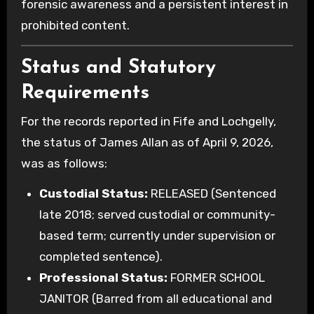
forensic awareness and a persistent interest in
prohibited content.
Status and Statutory
Requirements
For the records reported in Fife and Lochgelly,
the status of James Allan as of April 9, 2026,
was as follows:
Custodial Status:
RELEASED (Sentenced
late 2018; served custodial or community-
based term; currently under supervision or
completed sentence).
Professional Status:
FORMER SCHOOL
JANITOR (Barred from all educational and