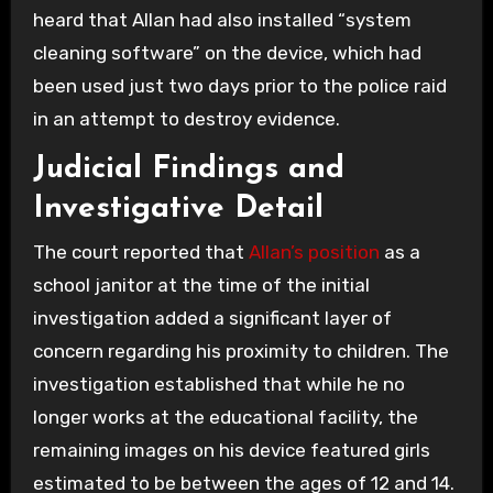
heard that Allan had also installed “system
cleaning software” on the device, which had
been used just two days prior to the police raid
in an attempt to destroy evidence.
Judicial Findings and
Investigative Detail
The court reported that
Allan’s position
as a
school janitor at the time of the initial
investigation added a significant layer of
concern regarding his proximity to children. The
investigation established that while he no
longer works at the educational facility, the
remaining images on his device featured girls
estimated to be between the ages of 12 and 14.