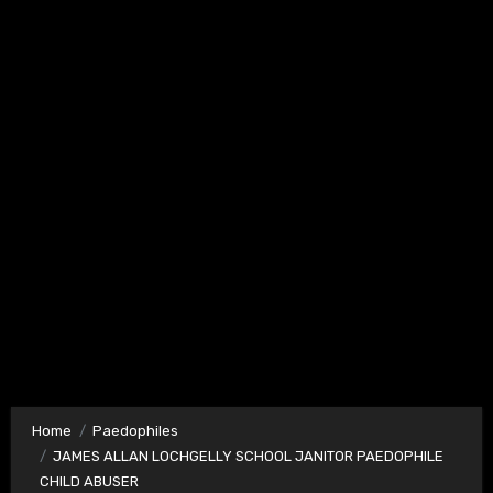
Home
Paedophiles
JAMES ALLAN LOCHGELLY SCHOOL JANITOR PAEDOPHILE
CHILD ABUSER