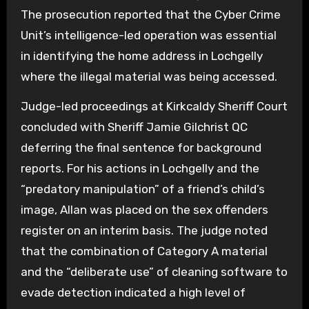
The prosecution reported that the Cyber Crime
Unit’s intelligence-led operation was essential
in identifying the home address in Lochgelly
where the illegal material was being accessed.
Judge-led proceedings at Kirkcaldy Sheriff Court
concluded with Sheriff Jamie Gilchrist QC
deferring the final sentence for background
reports. For his actions in Lochgelly and the
“predatory manipulation” of a friend’s child’s
image, Allan was placed on the sex offenders
register on an interim basis. The judge noted
that the combination of Category A material
and the “deliberate use” of cleaning software to
evade detection indicated a high level of