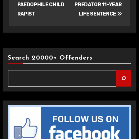
PAEDOPHILE CHILD
PREDATOR 11-YEAR
RAPIST
LIFE SENTENCE
Search 20000+ Offenders