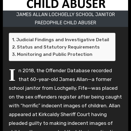
JAMES ALLAN LOCHGELLY SCHOOL JANITOR
PAEDOPHILE CHILD ABUSER
Judicial Findings and Investigative Detail
Status and Statutory Requirements
Monitoring and Public Protection
I
n 2018, the Offender Database recorded
that 60-year-old James Allan—a former
school janitor from Lochgelly, Fife—was placed
on the sex offenders register after being caught
with “horrific” indecent images of children. Allan
appeared at Kirkcaldy Sheriff Court having
pleaded guilty to making indecent images of