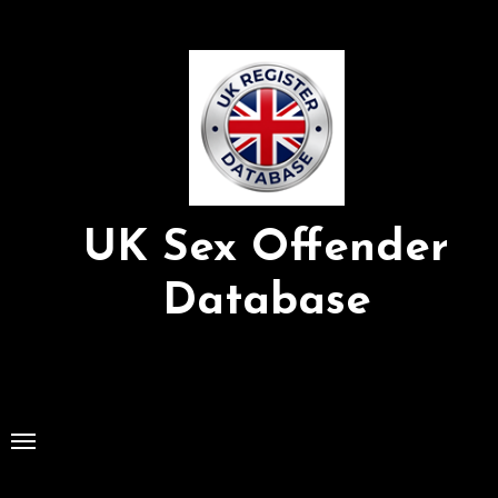
Skip
to
Content
UK Sex Offender
Database