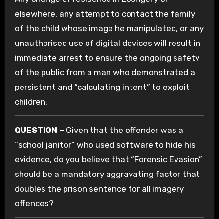
elsewhere, any attempt to contact the family
of the child whose image he manipulated, or any
unauthorised use of digital devices will result in
immediate arrest to ensure the ongoing safety
of the public from a man who demonstrated a
persistent and “calculating intent” to exploit
children.
QUESTION –
Given that the offender was a
“school janitor” who used software to hide his
evidence, do you believe that “Forensic Evasion”
should be a mandatory aggravating factor that
doubles the prison sentence for all imagery
offences?