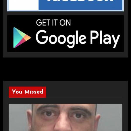
You Missed