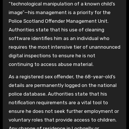
“technological manipulation of a known child’s
image”—his management is a priority for the
Police Scotland Offender Management Unit.
Authorities state that his use of cleaning
software identifies him as an individual who
requires the most intensive tier of unannounced
digital inspections to ensure he is not
continuing to access abuse material.
As a registered sex offender, the 68-year-old’s
details are permanently logged on the national
police database. Authorities state that his
notification requirements are a vital tool to
ensure he does not seek further employment or
voluntary roles that provide access to children.
Any change of residence in Lochgelly or