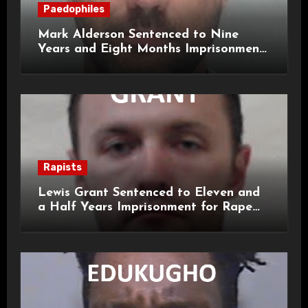
Paedophiles
Mark Alderson Sentenced to Nine
Years and Eight Months Imprisonment
for Child Rape and Sexual Assault
Rapists
Lewis Grant Sentenced to Eleven and
a Half Years Imprisonment for Rape
and Sexual Assaults