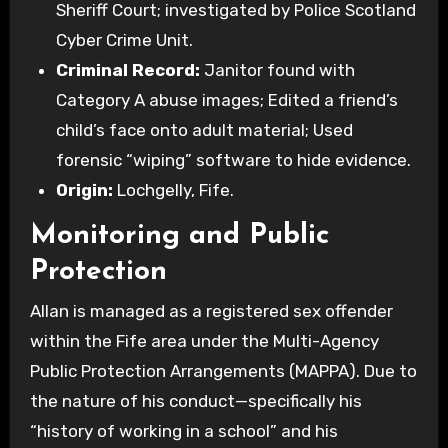
Sheriff Court; investigated by Police Scotland
Cyber Crime Unit.
Criminal Record:
Janitor found with
Category A abuse images; Edited a friend’s
child’s face onto adult material; Used
forensic “wiping” software to hide evidence.
Origin:
Lochgelly, Fife.
Monitoring and Public
Protection
Allan is managed as a registered sex offender
within the Fife area under the Multi-Agency
Public Protection Arrangements (MAPPA). Due to
the nature of his conduct—specifically his
“history of working in a school” and his