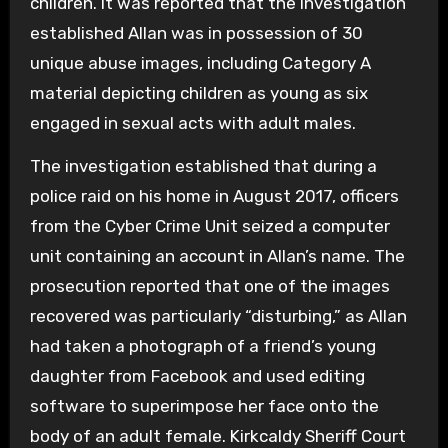
children. It was reported that the investigation
established Allan was in possession of 30
unique abuse images, including Category A
material depicting children as young as six
engaged in sexual acts with adult males.
The investigation established that during a
police raid on his home in August 2017, officers
from the Cyber Crime Unit seized a computer
unit containing an account in Allan’s name. The
prosecution reported that one of the images
recovered was particularly “disturbing,” as Allan
had taken a photograph of a friend’s young
daughter from Facebook and used editing
software to superimpose her face onto the
body of an adult female. Kirkcaldy Sheriff Court