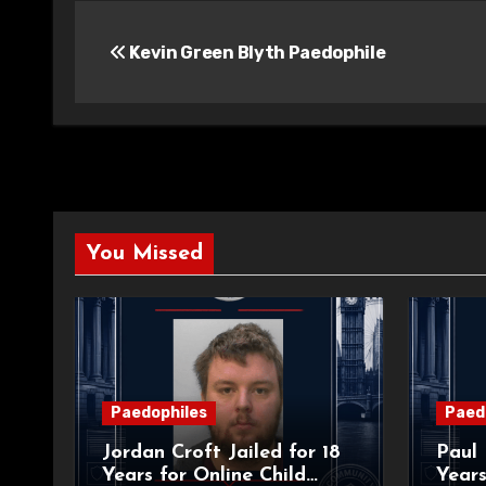
Post
Kevin Green Blyth Paedophile
navigation
You Missed
Paedophiles
Paed
Jordan Croft Jailed for 18
Paul 
Years for Online Child
Years