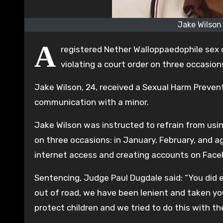
Jake Wilson
A
registered Nether Walloppaedophile sex o
violating a court order on three occasion
Jake Wilson, 24, received a Sexual Harm Prevent
communication with a minor.
Jake Wilson was instructed to refrain from using
on three occasions: in January, February, and 
internet access and creating accounts on Face
Sentencing, Judge Paul Dugdale said: “You did 
out of road, we have been lenient and taken your
protect children and we tried to do this with th