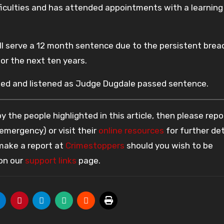
fficulties and has attended appointments with a learning
ill serve a 12 month sentence due to the persistent bre
or the next ten years.
dded and listened as Judge Dugdale passed sentence.
 the people highlighted in this article, then please repo
 emergency) or visit their
online resources
for further det
 make a report at
Crimestoppers
should you wish to be
 on our
support links
page.