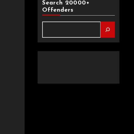
Search 20000+
Offenders