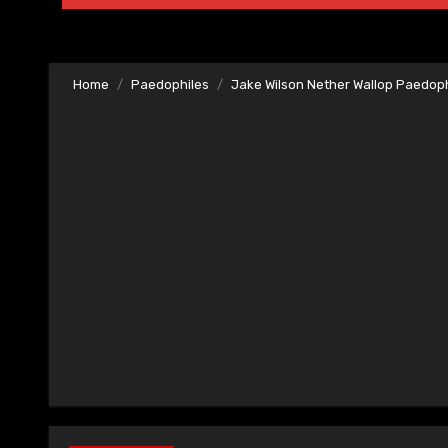
Home
Paedophiles
Jake Wilson Nether Wallop Paedoph