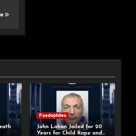
le
Paedophiles
eath
John Lohan Jailed for 20
Years for Child Rape and