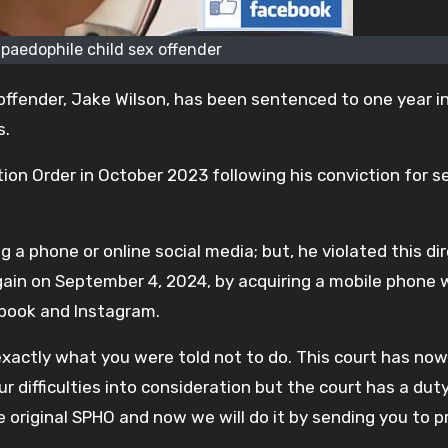
 paedophile child sex offender
ffender, Jake Wilson, has been sentenced to one year in 
s.
ion Order in October 2023 following his conviction for s
 a phone or online social media; but, he violated this di
again on September 4, 2024, by acquiring a mobile phone 
book and Instagram.
exactly what you were told not to do. This court has now
 difficulties into consideration but the court has a dut
e original SPHO and now we will do it by sending you to pr