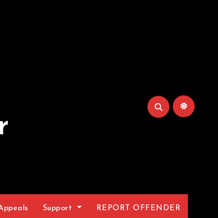
r
Appeals
Support
REPORT OFFENDER