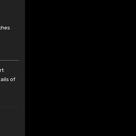
aches
rt
ails of