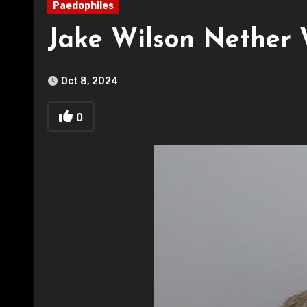
Paedophiles
Jake Wilson Nether 
Oct 8, 2024
0