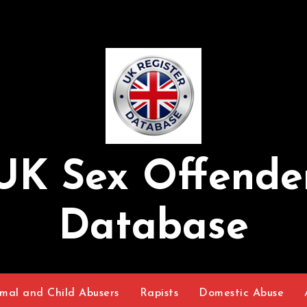
UK Sex Offende
Database
mal and Child Abusers
Rapists
Domestic Abuse