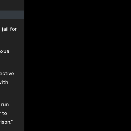
jail for
exual
rective
with
 run
y to
ison.”