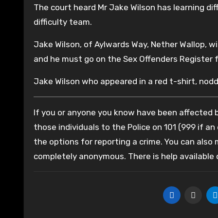
The court heard Mr Jake Wilson has learning di
difficulty team.
Jake Wilson, of Aylwards Way, Nether Wallop, w
and he must go on the Sex Offenders Register f
Jake Wilson who appeared in a red t-shirt, no
If you or anyone you know have been affected by
those individuals to the Police on 101 (999 if an
the options for reporting a crime. You can also
completely anonymous. There is help available