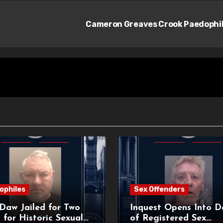
Cameron Greaves Crook Paedophi
ophiles
Sex Offenders
Daw Jailed for Two
Inquest Opens Into D
 for Historic Sexual
of Registered Sex