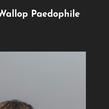
Wallop Paedophile