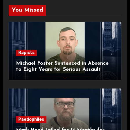
You Missed
Rapists
Michael Foster Sentenced in Absence
to Eight Years for Serious Assault
Paedophiles