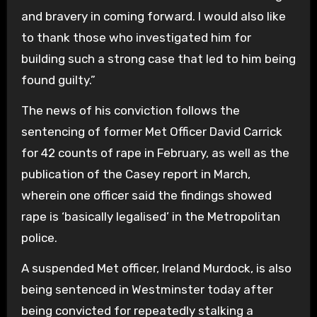
and bravery in coming forward. I would also like
to thank those who investigated him for
building such a strong case that led to him being
found guilty.”
The news of his conviction follows the
sentencing of former Met Officer David Carrick
for 42 counts of rape in February, as well as the
publication of the Casey report in March,
wherein one officer said the findings showed
rape is ‘basically legalised’ in the Metropolitan
police.
A suspended Met officer, Ireland Murdock, is also
being sentenced in Westminster today after
being convicted for repeatedly stalking a