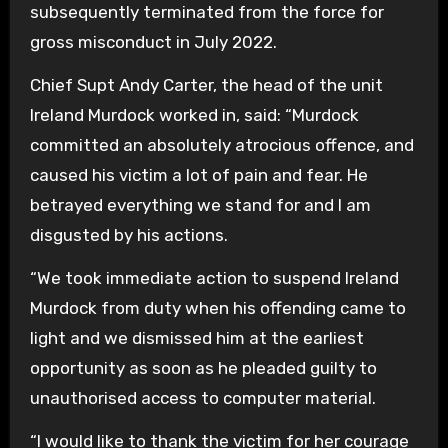
subsequently terminated from the force for
gross misconduct in July 2022.
Chief Supt Andy Carter, the head of the unit
Ireland Murdock worked in, said: “Murdock
committed an absolutely atrocious offence, and
caused his victim a lot of pain and fear. He
betrayed everything we stand for and I am
disgusted by his actions.
“We took immediate action to suspend Ireland
Murdock from duty when his offending came to
light and we dismissed him at the earliest
opportunity as soon as he pleaded guilty to
unauthorised access to computer material.
“I would like to thank the victim for her courage