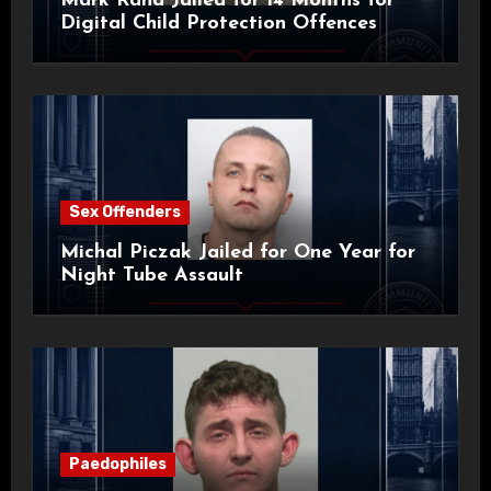
Mark Rand Jailed for 14 Months for
Digital Child Protection Offences
Sex Offenders
Michal Piczak Jailed for One Year for
Night Tube Assault
Paedophiles