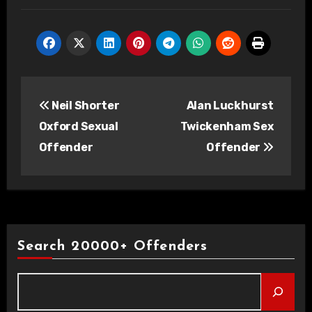
Post
Neil Shorter
Alan Luckhurst
navigation
Oxford Sexual
Twickenham Sex
Offender
Offender
Search 20000+ Offenders