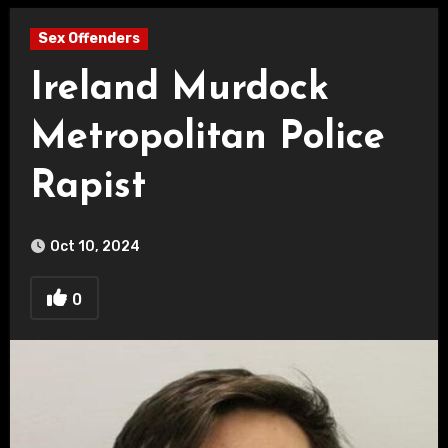
Sex Offenders
Ireland Murdock
Metropolitan Police
Rapist
Oct 10, 2024
0