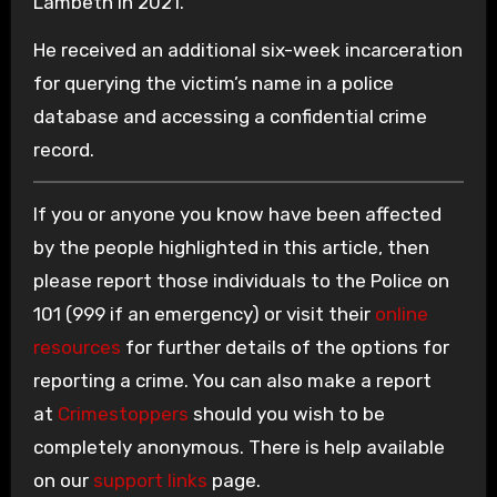
Lambeth in 2021.
He received an additional six-week incarceration
for querying the victim’s name in a police
database and accessing a confidential crime
record.
If you or anyone you know have been affected
by the people highlighted in this article, then
please report those individuals to the Police on
101 (999 if an emergency) or visit their
online
resources
for further details of the options for
reporting a crime. You can also make a report
at
Crimestoppers
should you wish to be
completely anonymous. There is help available
on our
support links
page.