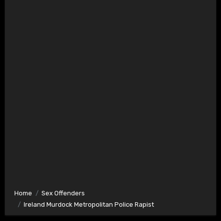
Home
Sex Offenders
Ireland Murdock Metropolitan Police Rapist