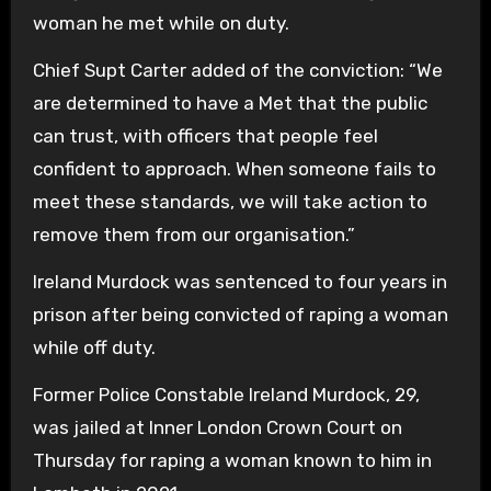
woman he met while on duty.
Chief Supt Carter added of the conviction: “We
are determined to have a Met that the public
can trust, with officers that people feel
confident to approach. When someone fails to
meet these standards, we will take action to
remove them from our organisation.”
Ireland Murdock was sentenced to four years in
prison after being convicted of raping a woman
while off duty.
Former Police Constable Ireland Murdock, 29,
was jailed at Inner London Crown Court on
Thursday for raping a woman known to him in