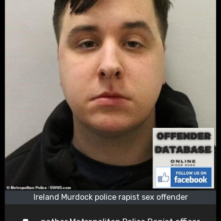
Ireland Murdock police rapist sex offender