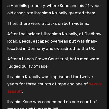
a Harehills property, where Kone and his 21-year-
old associate Ibrahima Krubally greeted them.
Then, there were attacks on both victims.
After the incident, Ibrahima Krubally, of Gledhow
Road, Leeds, escaped overseas but was finally
located in Germany and extradited to the UK.
After a Leeds Crown Court trial, both men were
judged guilty of rape.
Ibrahima Krubally was imprisoned for twelve
years for three counts of rape and one of
sexual
assault
.
Ibrahim Kone was condemned on one count of
rape and eight years in jail.