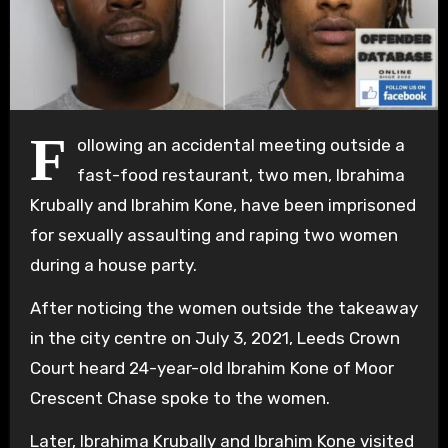
F
ollowing an accidental meeting outside a
fast-food restaurant, two men, Ibrahima
Krubally and Ibrahim Kone, have been imprisoned
for sexually assaulting and raping two women
during a house party.
After noticing the women outside the takeaway
in the city centre on July 3, 2021, Leeds Crown
Court heard 24-year-old Ibrahim Kone of Moor
Crescent Chase spoke to the women.
Later, Ibrahima Krubally and Ibrahim Kone visited