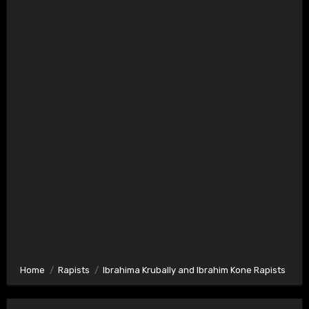
Home
Rapists
Ibrahima Krubally and Ibrahim Kone Rapists