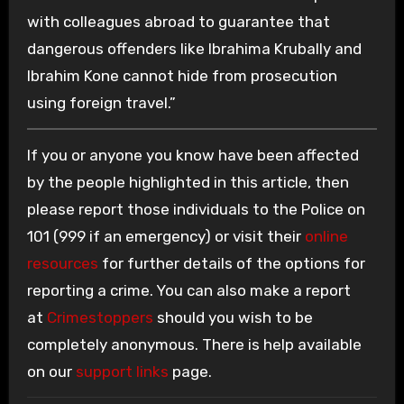
with colleagues abroad to guarantee that
dangerous offenders like Ibrahima Krubally and
Ibrahim Kone cannot hide from prosecution
using foreign travel.”
If you or anyone you know have been affected
by the people highlighted in this article, then
please report those individuals to the Police on
101 (999 if an emergency) or visit their
online
resources
for further details of the options for
reporting a crime. You can also make a report
at
Crimestoppers
should you wish to be
completely anonymous. There is help available
on our
support links
page.