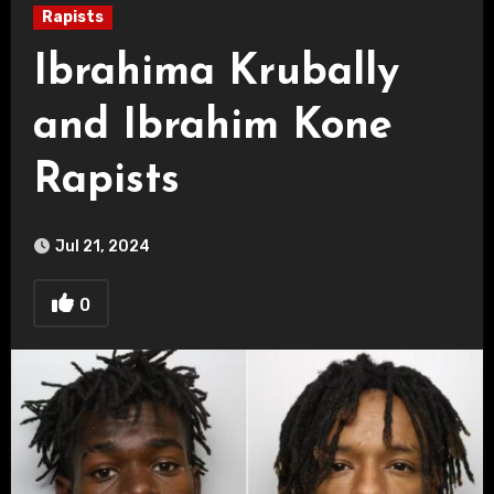
Rapists
Ibrahima Krubally
and Ibrahim Kone
Rapists
Jul 21, 2024
0