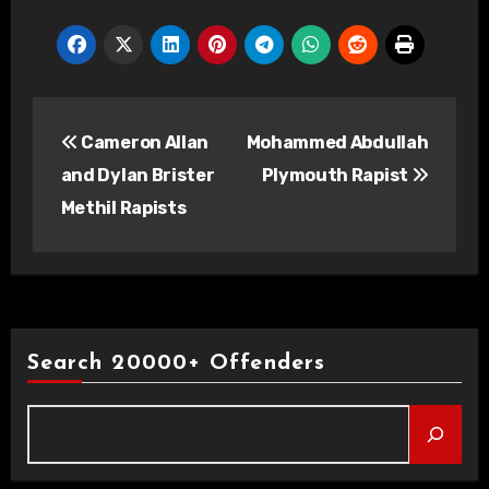
Post
Cameron Allan
Mohammed Abdullah
navigation
and Dylan Brister
Plymouth Rapist
Methil Rapists
Search 20000+ Offenders