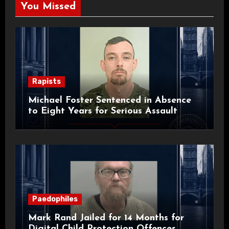
You Missed
Rapists
Michael Foster Sentenced in Absence
to Eight Years for Serious Assault
Paedophiles
Mark Rand Jailed for 14 Months for
Digital Child Protection Offences