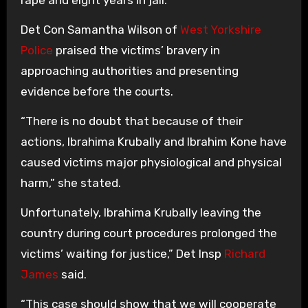
Det Con Samantha Wilson of
West Yorkshire
Police
praised the victims’ bravery in
approaching authorities and presenting
evidence before the courts.
“There is no doubt that because of their
actions, Ibrahima Krubally and Ibrahim Kone have
caused victims major physiological and physical
harm,” she stated.
Unfortunately, Ibrahima Krubally leaving the
country during court procedures prolonged the
victims’ waiting for justice,” Det Insp
Richard
James
said.
“This case should show that we will cooperate