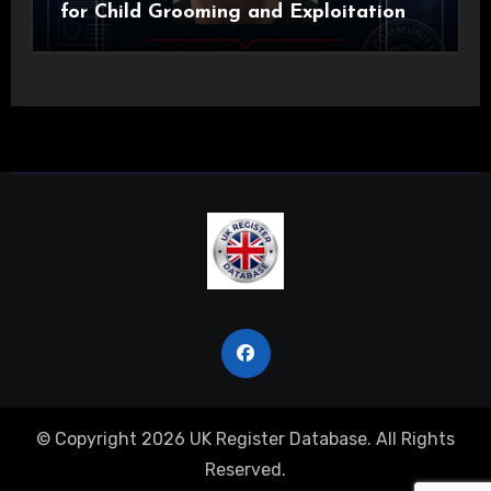
for Child Grooming and Exploitation
© Copyright 2026 UK Register Database. All Rights
Reserved.