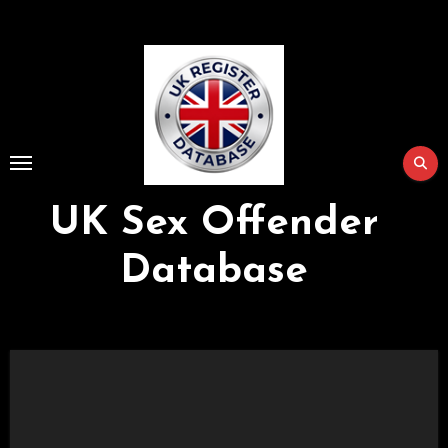
Skip
to
Content
UK Sex Offender
Database