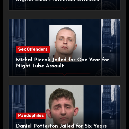
Sex Offenders
Michal Piczak Jailed for One Year for
Night Tube Assault
Paedophiles
Daniel Potterton Jailed for Six Years