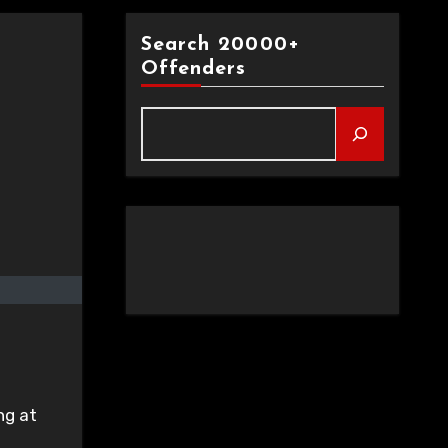
Search 20000+
Offenders
ng at