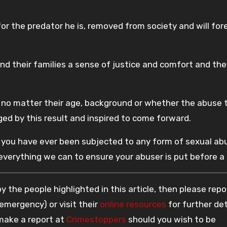
r the predator he is, removed from society and will for
and their families a sense of justice and comfort and th
 no matter their age, background or whether the abuse 
ged by this result and inspired to come forward.
 if you have ever been subjected to any form of sexual ab
 everything we can to ensure your abuser is put before a 
 the people highlighted in this article, then please repo
 emergency) or visit their
online resources
for further det
 make a report at
Crimestoppers
should you wish to be