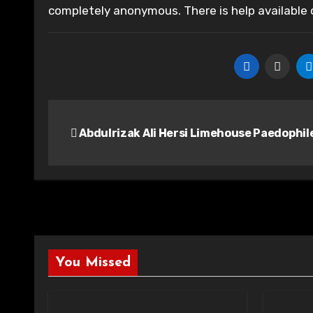
completely anonymous. There is help available
Post
Abdulrizak Ali Hersi Limehouse Paedophil
navigation
You Missed