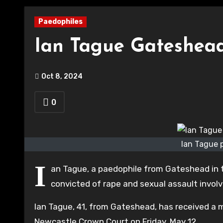
Paedophiles
Ian Tague Gateshea
Oct 8, 2024
0
Ian Tague 
I
an Tague, a paedophile from Gateshead in t
convicted of rape and sexual assault involv
Ian Tague, 41, from Gateshead, has received a 
Newcastle Crown Court on Friday, May 12.