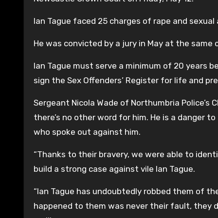
Ian Tague faced 25 charges of rape and sexual a
He was convicted by a jury in May at the same
Ian Tague must serve a minimum of 20 years be
sign the Sex Offenders’ Register for life and p
Sergeant Nicola Wade of Northumbria Police’s Ch
there’s no other word for him. He is a danger to
who spoke out against him.
“Thanks to their bravery, we were able to iden
build a strong case against vile Ian Tague.
“Ian Tague has undoubtedly robbed them of the
happened to them was never their fault, they d