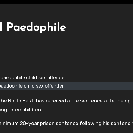
d Paedophile
paedophile child sex offender
he North East, has received a life sentence after being
ing three children.
minimum 20-year prison sentence following his sentenci