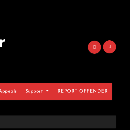
r
Appeals
Support
REPORT OFFENDER