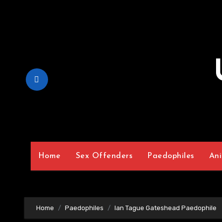
Skip
to
Content
Home
Sex Offenders
Paedophiles
Ani
Home
Paedophiles
Ian Tague Gateshead Paedophile