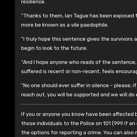
resilience.
“Thanks to them, Ian Tague has been exposed fo
more be known as a vile paedophile.
“I truly hope this sentence gives the survivors 
begin to look to the future.
“And I hope anyone who reads of the sentence,
suffered is recent or non-recent, feels encoura
“No one should ever suffer in silence – please,
reach out, you will be supported and we will do
If you or anyone you know have been affected by
those individuals to the Police on 101 (999 if an
the options for reporting a crime. You can also