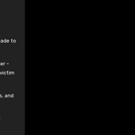
made to
er –
 victim
s, and
t