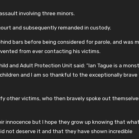
ssault involving three minors.
 court and subsequently remanded in custody.
hind bars before being considered for parole, and was 
revented from ever contacting his victims.
ild and Adult Protection Unit said: “Ian Tague is a monst
 children and I am so thankful to the exceptionally brave
tify other victims, who then bravely spoke out themselve
ir innocence but I hope they grow up knowing that wha
id not deserve it and that they have shown incredible