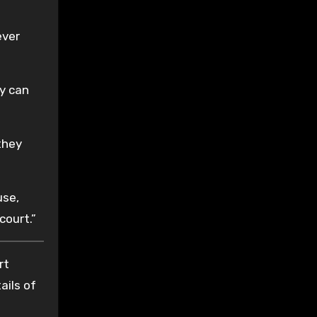
ever
ey can
they
use,
court.”
rt
ails of