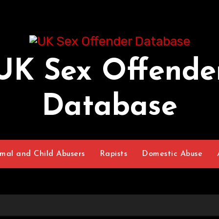
UK Sex Offende
Database
mal and Child Abusers
Rapists
Domestic Abuse