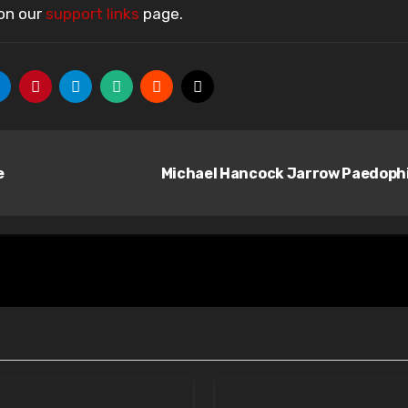
 on our
support links
page.
e
Michael Hancock Jarrow Paedoph