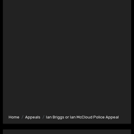
Home
Appeals
Ian Briggs or Ian McCloud Police Appeal