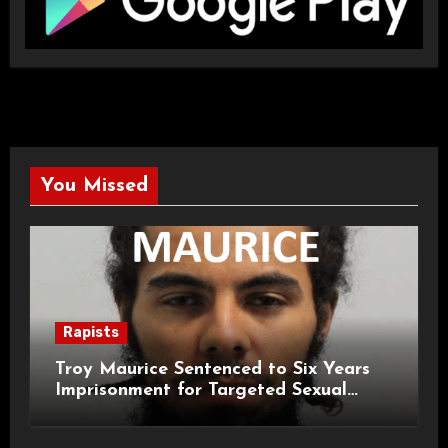
You Missed
Rapists
Troy Maurice Sentenced to Six Years
Imprisonment for Targeted Sexual
Attacks on London Campus