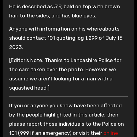
He is described as 5’9, bald on top with brown
hair to the sides, and has blue eyes.
Anyone with information on his whereabouts
should contact 101 quoting log 1,299 of July 15,
2023.
[Editor’s Note: Thanks to Lancashire Police for
the care taken over the photo. However, we
assume we aren’t looking for a man with a
squashed head.]
If you or anyone you know have been affected
by the people highlighted in this article, then
please report those individuals to the Police on
101 (999 if an emergency) or visit their
online