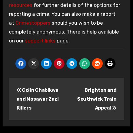
resources
for further details of the options for
reporting a crime. You can also make a report
at
Crimestoppers
should you wish to be
completely anonymous. There is help available
on our
support links
page.
Post
Colin Chabikwa
Brighton and
navigation
and Mosawar Zazi
Southwick Train
Killers
Appeal