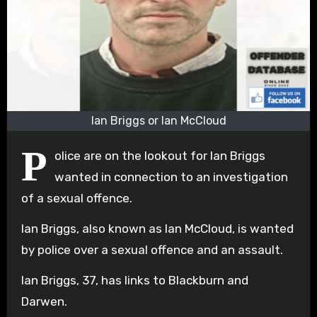
Ian Briggs or Ian McCloud
P
olice are on the lookout for Ian Briggs
wanted in connection to an investigation
of a sexual offence.
Ian Briggs, also known as Ian McCloud, is wanted
by police over a sexual offence and an assault.
Ian Briggs, 37, has links to Blackburn and
Darwen.