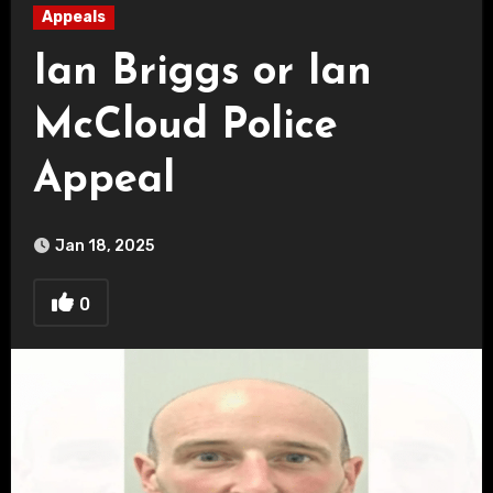
Appeals
Ian Briggs or Ian
McCloud Police
Appeal
Jan 18, 2025
0