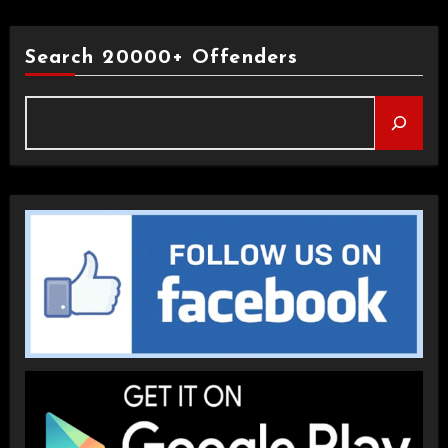
Search 20000+ Offenders