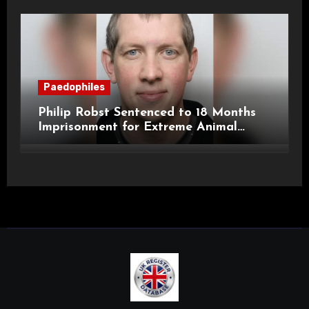
Paedophiles
Philip Robst Sentenced to 18 Months
Imprisonment for Extreme Animal
Pornography and SHPO Breaches