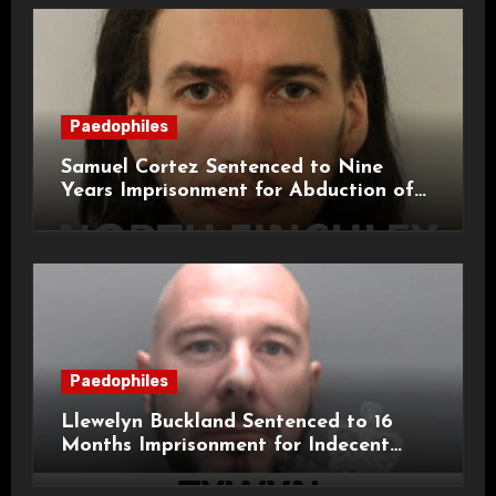
Paedophiles
Samuel Cortez Sentenced to Nine
Years Imprisonment for Abduction of
11-Year-Old Child
Paedophiles
Llewelyn Buckland Sentenced to 16
Months Imprisonment for Indecent
Child Images and SHPO Breaches