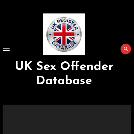
Skip
to
Content
UK Sex Offender
Database