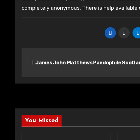
completely anonymous. There is help available
Post
James John Matthews Paedophile Scotla
navigation
You Missed