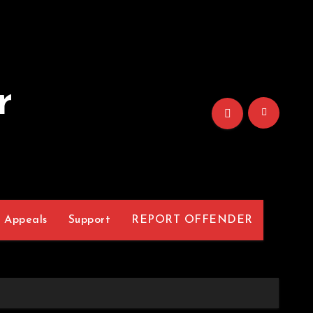
r
Appeals
Support
REPORT OFFENDER