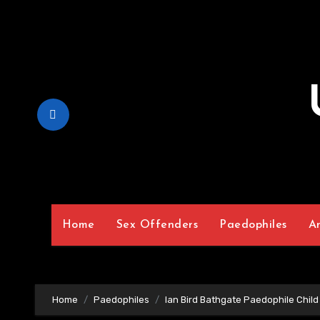
Skip
to
Content
Home
Sex Offenders
Paedophiles
A
Home
Paedophiles
Ian Bird Bathgate Paedophile Child