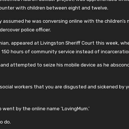
ounter with children between eight and twelve.
y assumed he was conversing online with the children’s 
rcover police officer.
hian, appeared at Livingston Sheriff Court this week, wh
150 hours of community service instead of incarceratio
r and attempted to seize his mobile device as he abscon
 social workers that you are disgusted and sickened by y
o went by the online name ‘LovingMum.’
o do.