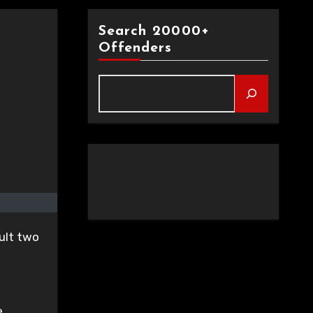
Search 20000+
Offenders
ult two
e