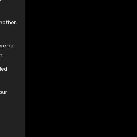
mother,
ere he
n.
ded
our