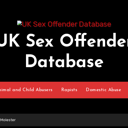
UK Sex Offende
Database
nimal and Child Abusers
Rapists
Domestic Abuse
 Molester