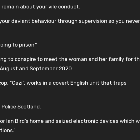
s remain about your vile conduct.
re your deviant behaviour through supervision so you never
oing to prison.”
ting to conspire to meet the woman and her family for t
n August and September 2020.
p, “Cazi”, works in a covert English unit that traps
 Police Scotland.
or Ian Bird’s home and seized electronic devices which 
tions.”