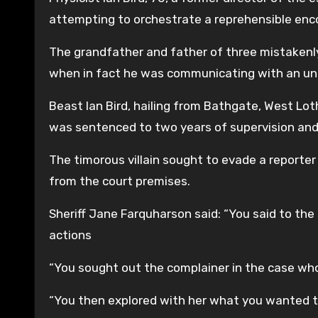
attempting to orchestrate a reprehensible enc
The grandfather and father of three mistakenl
when in fact he was communicating with an unde
Beast Ian Bird, hailing from Bathgate, West Lot
was sentenced to two years of supervision and 
The timorous villain sought to evade a reporte
from the court premises.
Sheriff Jane Farquharson said: “You said to the
actions
“You sought out the complainer in the case wh
“You then explored with her what you wanted t