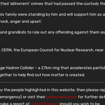
itted ‘abhorrent’ crimes that had passed the custody th
his family were standing by him and will support him as a
hock, anger and upset.’
 and grandkids to rule out any offending against them as
at CERN, the European Council for Nuclear Research, near
ge Hadron Collider – a 27km ring that accelerates partic
ether to help find out how matter is created.
 the people highlighted in this website, then please re
 emergency) or visit their
online resources
for further det
 make a report at
Crimestoppers
should you wish to be