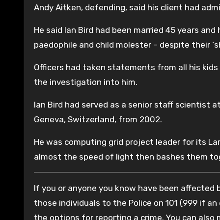
Andy Aitken, defending, said his client had adm
He said Ian Bird had been married 45 years and 
paedophile and child molester – despite their ‘s
Officers had taken statements from all his kids
the investigation into him.
Ian Bird had served as a senior staff scientist 
Geneva, Switzerland, from 2002.
He was computing grid project leader for its Lar
almost the speed of light then bashes them tog
If you or anyone you know have been affected by
those individuals to the Police on 101 (999 if an
the options for reporting a crime. You can also