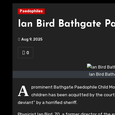
Paedophiles
Ian Bird Bathgate P
Aug 9, 2025
0
Ian Bird Bath
A
prominent Bathgate Paedophile Child Mole
children has been acquitted by the cour
deviant” by a horrified sheriff.
Physicist Ian Bird, 70, a former director of th