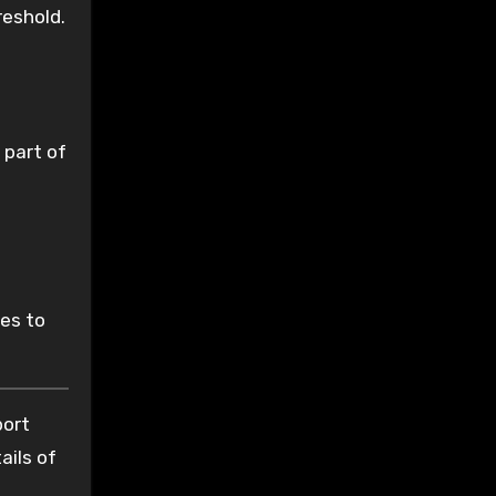
reshold.
 part of
les to
port
ails of