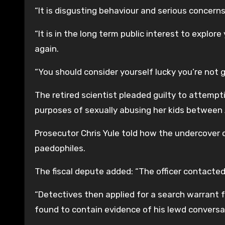
“It is disgusting behaviour and serious concern
“It is in the long term public interest to explo
again.
“You should consider yourself lucky you’re not g
The retired scientist pleaded guilty to attemp
purposes of sexually abusing her kids betwee
Prosecutor Chris Yule told how the undercover co
paedophiles.
The fiscal depute added: “The officer contacted
“Detectives then applied for a search warrant f
found to contain evidence of his lewd conversa