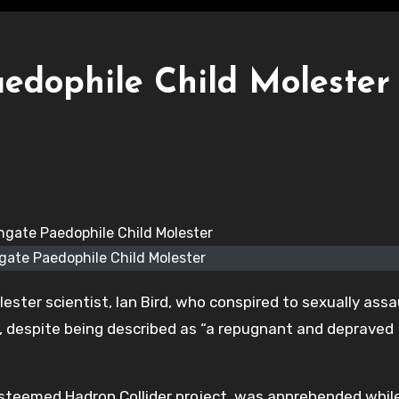
aedophile Child Molester
gate Paedophile Child Molester
ster scientist, Ian Bird, who conspired to sexually assa
t, despite being described as “a repugnant and depraved
e esteemed Hadron Collider project, was apprehended whil