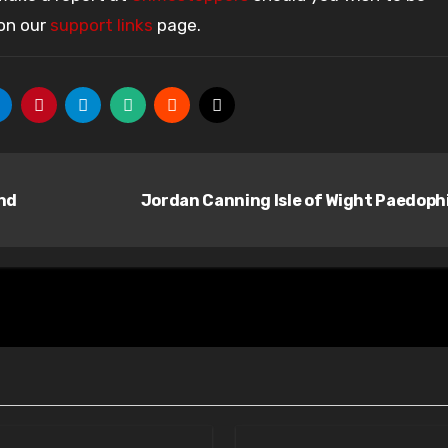
 on our
support links
page.
nd
Jordan Canning Isle of Wight Paedoph