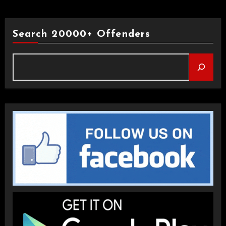
Search 20000+ Offenders