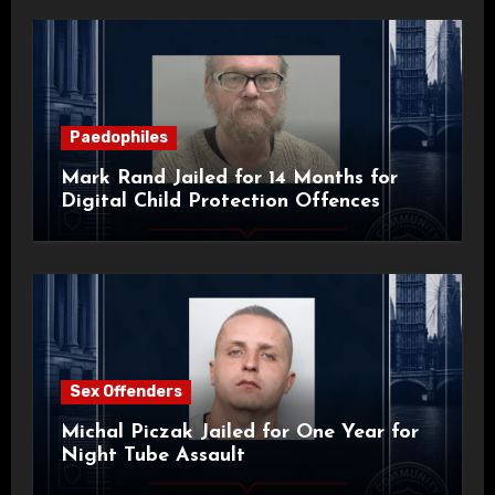
Paedophiles
Mark Rand Jailed for 14 Months for
Digital Child Protection Offences
Sex Offenders
Michal Piczak Jailed for One Year for
Night Tube Assault