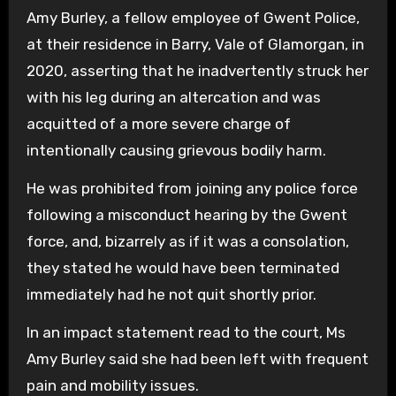
Amy Burley, a fellow employee of Gwent Police,
at their residence in Barry, Vale of Glamorgan, in
2020, asserting that he inadvertently struck her
with his leg during an altercation and was
acquitted of a more severe charge of
intentionally causing grievous bodily harm.
He was prohibited from joining any police force
following a misconduct hearing by the Gwent
force, and, bizarrely as if it was a consolation,
they stated he would have been terminated
immediately had he not quit shortly prior.
In an impact statement read to the court, Ms
Amy Burley said she had been left with frequent
pain and mobility issues.