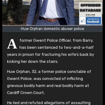
Huw Orphan domestic abuser police
A
former Gwent Police Officer, from Barry,
has been sentenced to two-and-a-half
years in prison for fracturing his wife’s back by
kicking her down the stairs.
Huw Orphan, 32, a former police constable of
Gwent Police, was convicted of inflicting
grievous bodily harm and real bodily harm at
Cardiff Crown Court.
He lied and refuted allegations of assaulting