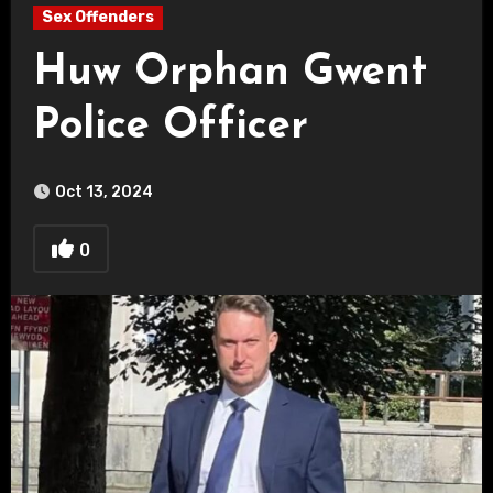
Sex Offenders
Huw Orphan Gwent
Police Officer
Oct 13, 2024
0