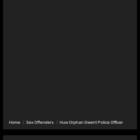
Home
Sex Offenders
Huw Orphan Gwent Police Officer