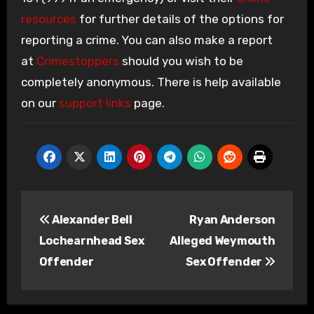
resources
for further details of the options for
reporting a crime. You can also make a report
at
Crimestoppers
should you wish to be
completely anonymous. There is help available
on our
support links
page.
Post
Alexander Bell
Ryan Anderson
navigation
Lochearnhead Sex
Alleged Weymouth
Offender
Sex Offender