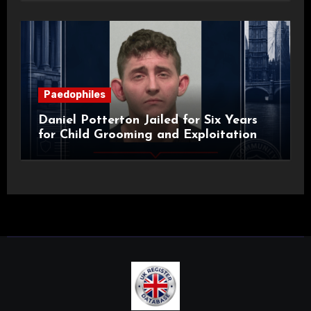
Paedophiles
Daniel Potterton Jailed for Six Years
for Child Grooming and Exploitation