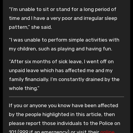
“I’m unable to sit or stand for a long period of
time and I have a very poor and irregular sleep
pattern,” she said.
“I was unable to perform simple activities with
my children, such as playing and having fun.
“After six months of sick leave, I went off on
unpaid leave which has affected me and my
family financially. I’m constantly drained by the
whole thing.”
If you or anyone you know have been affected
by the people highlighted in this article, then
please report those individuals to the Police on
101 (999 if an emergency) or visit their
online