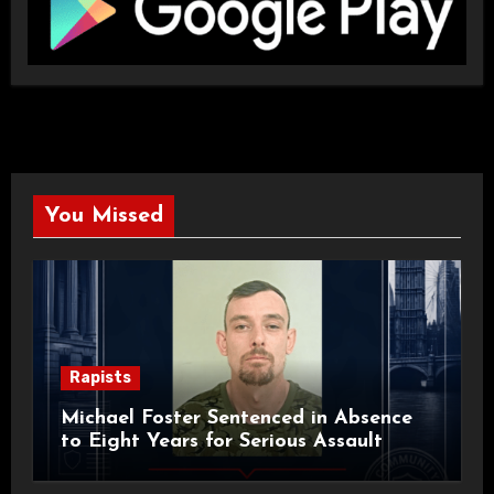
You Missed
Rapists
Michael Foster Sentenced in Absence
to Eight Years for Serious Assault