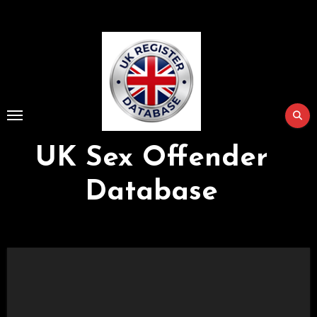
Skip
to
Content
UK Sex Offender
Database