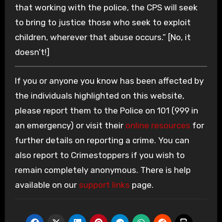
that working with the police, the CPS will seek
to bring to justice those who seek to exploit
children, wherever that abuse occurs.” [No, it
doesn’t!]
If you or anyone you know has been affected by
the individuals highlighted on this website,
please report them to the Police on 101 (999 in
an emergency) or visit their
online resources
for
further details on reporting a crime. You can
also report to Crimestoppers if you wish to
remain completely anonymous. There is help
available on our
support links
page.