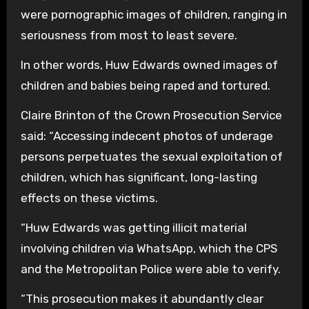
were pornographic images of children, ranging in
seriousness from most to least severe.
In other words, Huw Edwards owned images of
children and babies being raped and tortured.
Claire Brinton of the Crown Prosecution Service
said: “Accessing indecent photos of underage
persons perpetuates the sexual exploitation of
children, which has significant, long-lasting
effects on these victims.
“Huw Edwards was getting illicit material
involving children via WhatsApp, which the CPS
and the Metropolitan Police were able to verify.
“This prosecution makes it abundantly clear