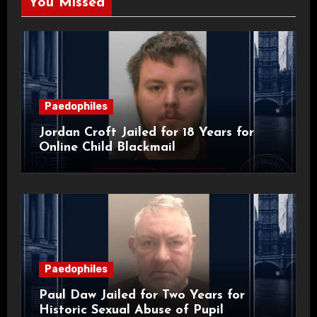
You Missed
Paedophiles
Jordan Croft Jailed for 18 Years for
Online Child Blackmail
Paedophiles
Paul Daw Jailed for Two Years for
Historic Sexual Abuse of Pupil