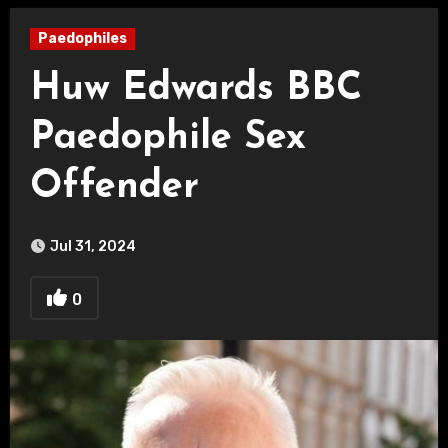
Paedophiles
Huw Edwards BBC
Paedophile Sex
Offender
Jul 31, 2024
0