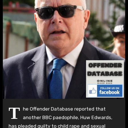
T
he Offender Database reported that
another BBC paedophile, Huw Edwards,
has pleaded guilty to child rape and sexual