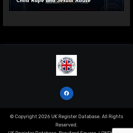
Child Rape and Sexual Abuse
© Copyright 2026 UK Register Database. All Rights
Reserved.