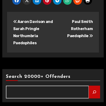
Post
Aaron Davison and
Paul Smith
navigation
Sarah Pringle
Rotherham
Northumbria
Paedophile
Paedophiles
Search 20000+ Offenders