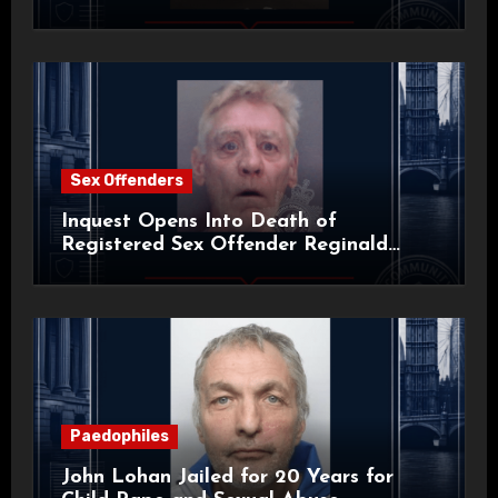
Sex Offenders
Inquest Opens Into Death of
Registered Sex Offender Reginald
Alan Roach
Paedophiles
John Lohan Jailed for 20 Years for