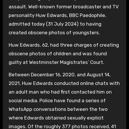
assault. Well-known former broadcaster and TV
personality Huw Edwards, BBC Paedophile,
admitted today (31 July 2024) to having
created obscene photos of youngsters.
Huw Edwards, 62, had three charges of creating
obscene photos of children and was found
guilty at Westminster Magistrates’ Court.
Between December 16, 2020, and August 14,
2021, Huw Edwards conducted online chats with
an adult man who had first contacted him on
social media. Police have found a series of
WhatsApp conversations between the two
where Edwards obtained sexually explicit
images. Of the roughly 377 photos received, 41