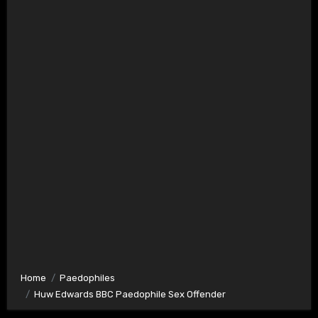
Home
Paedophiles
Huw Edwards BBC Paedophile Sex Offender