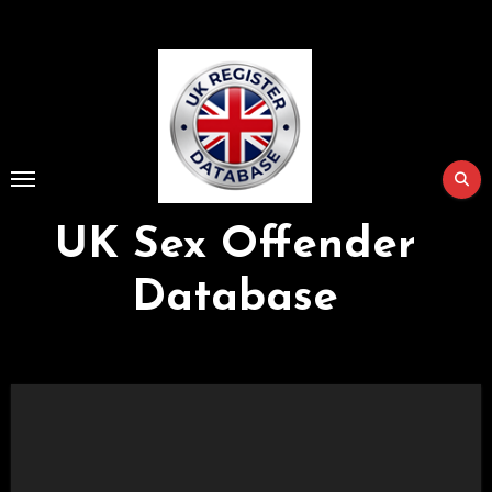
Skip
to
Content
UK Sex Offender
Database