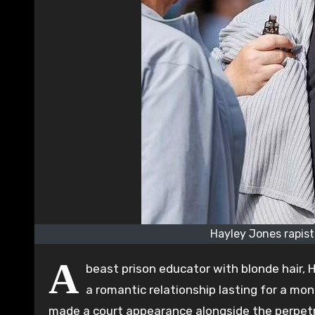
Hayley Jones rapist
A
beast prison educator with blonde hair,
a romantic relationship lasting for a mon
made a court appearance alongside the perpetr