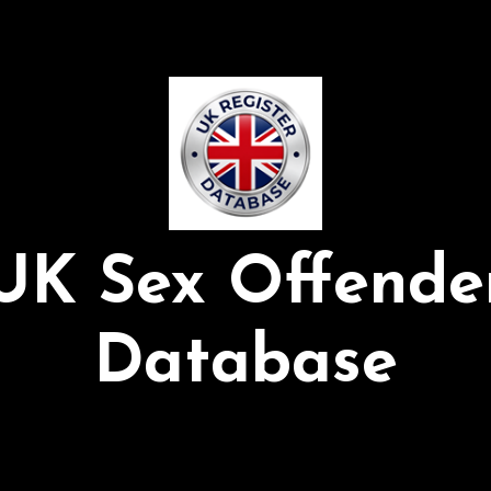
UK Sex Offende
Database