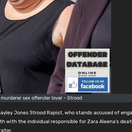
 murderer sex offender lover - Strood
 Hayley Jones Strood Rapist, who stands accused of enga
th with the individual responsible for Zara Aleena’s deat
ator.