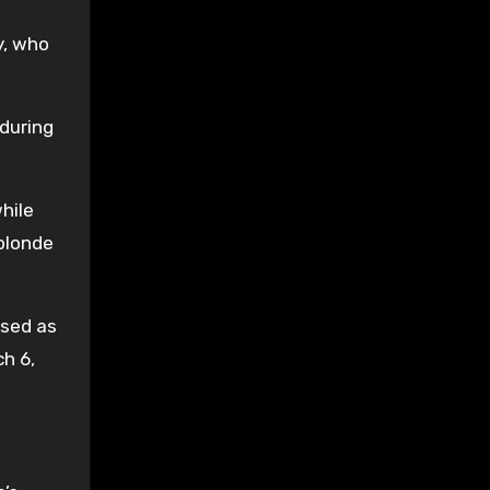
y, who
during
hile
 blonde
ised as
h 6,