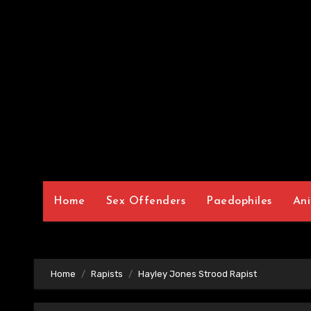
Home
Sex Offenders
Paedophiles
Ani
Home
Rapists
Hayley Jones Strood Rapist