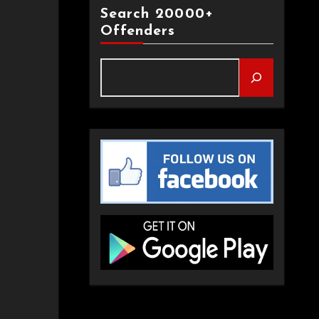
Search 20000+
Offenders