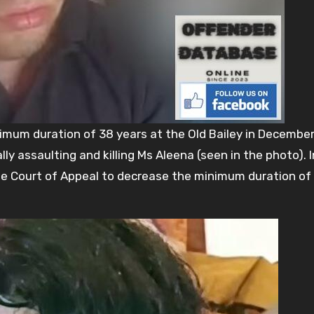
imum duration of 38 years at the Old Bailey in Decembe
ly assaulting and killing Ms Aleena (seen in the photo). I
 Court of Appeal to decrease the minimum duration of h