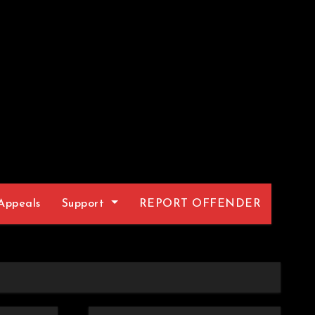
Appeals
Support
REPORT OFFENDER