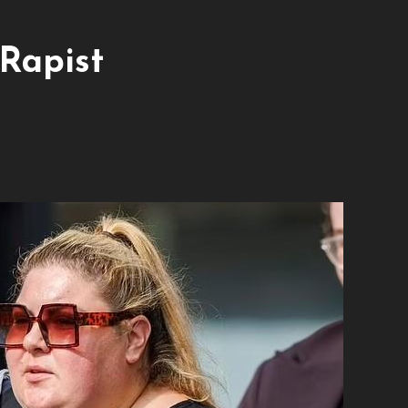
 Rapist