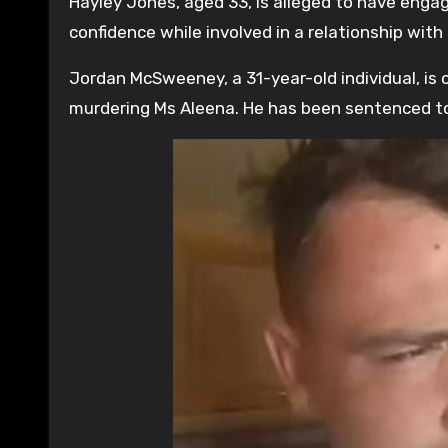
Hayley Jones, aged 33, is alleged to have engag
confidence while involved in a relationship wi
Jordan McSweeney, a 31-year-old individual, is 
murdering Ms Aleena. He has been sentenced to