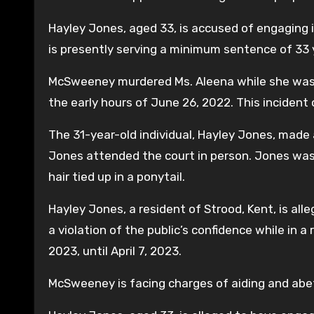
Hayley Jones, aged 33, is accused of engaging 
is presently serving a minimum sentence of 33 
McSweeney murdered Ms. Aleena while she was re
the early hours of June 26, 2022. This incident 
The 31-year-old individual, Hayley Jones, made
Jones attended the court in person. Jones was d
hair tied up in a ponytail.
Hayley Jones, a resident of Strood, Kent, is al
a violation of the public’s confidence while in
2023, until April 7, 2023.
McSweeney is facing charges of aiding and abet