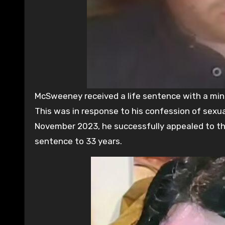
McSweeney received a life sentence with a min
This was in response to his confession of sexual
November 2023, he successfully appealed to the
sentence to 33 years.