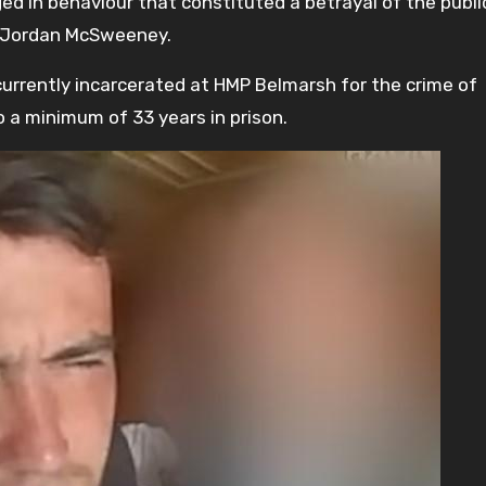
ed in behaviour that constituted a betrayal of the publi
th Jordan McSweeney.
currently incarcerated at HMP Belmarsh for the crime of
 a minimum of 33 years in prison.