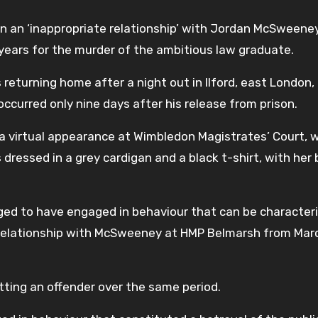
in an ‘inappropriate relationship’ with Jordan McSweene
years for the murder of the ambitious law graduate.
turning home after a night out in Ilford, east London, 
occurred only nine days after his release from prison.
 a virtual appearance at Wimbledon Magistrates’ Court, w
ressed in a grey cardigan and a black t-shirt, with her
leged to have engaged in behaviour that can be character
 a relationship with McSweeney at HMP Belmarsh from Marc
ting an offender over the same period.