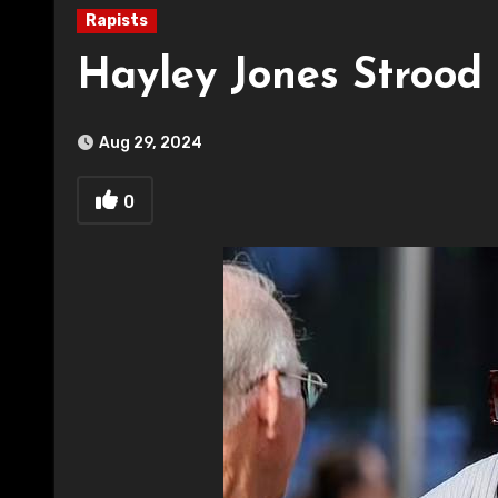
Rapists
Hayley Jones Strood
Aug 29, 2024
0