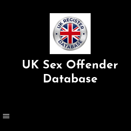
Skip
to
Content
UK Sex Offender
Database