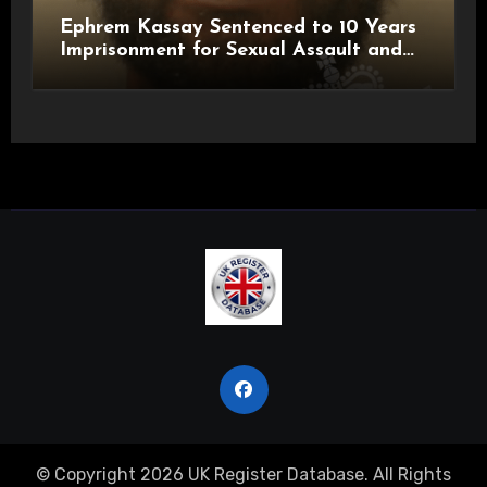
Ephrem Kassay Sentenced to 10 Years
Imprisonment for Sexual Assault and
Actual Bodily Harm
© Copyright 2026 UK Register Database. All Rights