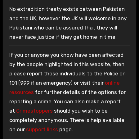
No extradition treaty exists between Pakistan
and the UK, however the UK will welcome in any
Pakistani who can be assured that they will
never face justice if they get home in time.
If you or anyone you know have been affected
by the people highlighted in this website, then
please report those individuals to the Police on
101 (999 if an emergency) or visit their
online
resources
for further details of the options for
reporting a crime. You can also make a report
at
Crimestoppers
should you wish to be
completely anonymous. There is help available
on our
support links
page.