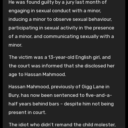
He was found guilty by a jury last month of
engaging in sexual conduct with a minor,
inducing a minor to observe sexual behaviour,
participating in sexual activity in the presence
of a minor, and communicating sexually with a
minor.
The victim was a 13-year-old English girl, and
the court was informed that she disclosed her
age to Hassan Mahmood.
Hassan Mahmood, previously of Gigg Lane in
Bury, has now been sentenced to five-and-a-
half years behind bars – despite him not being
present in court.
The idiot who didn’t remand the child molester,