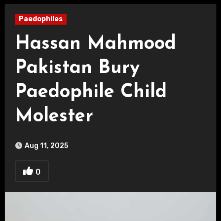
Paedophiles
Hassan Mahmood
Pakistan Bury
Paedophile Child
Molester
Aug 11, 2025
0