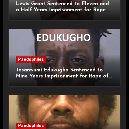
Lewis Grant Sentenced to Eleven and
a Half Years Imprisonment for Rape
and Sexual Assaults
Paedophiles
Tosanwumi Edukugho Sentenced to
Nine Years Imprisonment for Rape of
a Child
Paedophiles