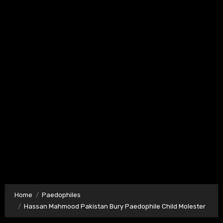
Home
Paedophiles
Hassan Mahmood Pakistan Bury Paedophile Child Molester