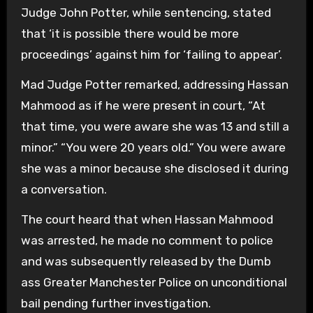
Judge John Potter, while sentencing, stated
that ‘it is possible there would be more
proceedings’ against him for ‘failing to appear’.
Mad Judge Potter remarked, addressing Hassan
Mahmood as if he were present in court, “At
that time, you were aware she was 13 and still a
minor.” “You were 20 years old.” You were aware
she was a minor because she disclosed it during
a conversation.
The court heard that when Hassan Mahmood
was arrested, he made no comment to police
and was subsequently released by the Dumb
ass Greater Manchester Police on unconditional
bail pending further investigation.