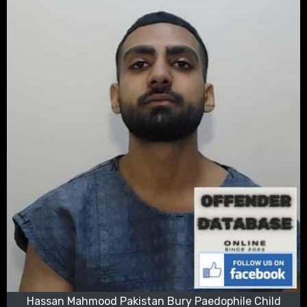
Hassan Mahmood Pakistan Bury Paedophile Child