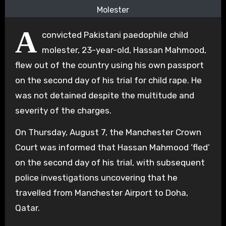
Molester
A
convicted Pakistani paedophile child
molester, 23-year-old, Hassan Mahmood,
flew out of the country using his own passport
on the second day of his trial for child rape. He
was not detained despite the multitude and
severity of the charges.
On Thursday, August 7, the Manchester Crown
Court was informed that Hassan Mahmood ‘fled’
on the second day of his trial, with subsequent
police investigations uncovering that he
travelled from Manchester Airport to Doha,
Qatar.