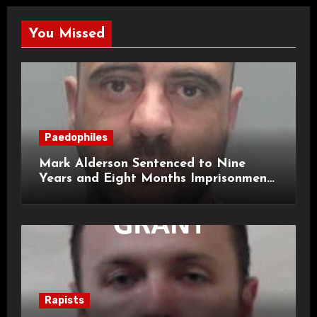
You Missed
Paedophiles
Mark Alderson Sentenced to Nine
Years and Eight Months Imprisonment
for Child Rape and Sexual Assault
Rapists