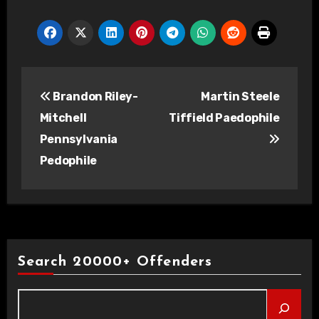
Post
Brandon Riley-
Martin Steele
navigation
Mitchell
Tiffield Paedophile
Pennsylvania
Pedophile
Search 20000+ Offenders