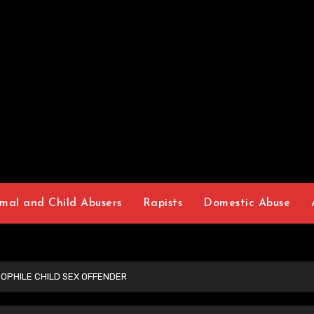
mal and Child Abusers
Rapists
Domestic Abuse
OPHILE CHILD SEX OFFENDER