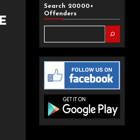
Search 20000+
Offenders
E