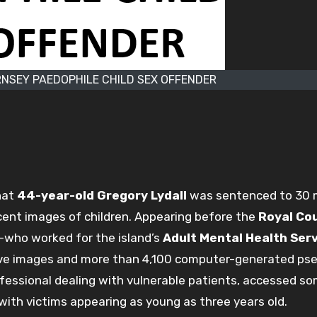
NSEY PAEDOPHILE CHILD SEX OFFENDER
hat
44-year-old Gregory Lydall
was sentenced to 30
cent images of children. Appearing before the
Royal Cou
t—who worked for the island’s
Adult Mental Health Ser
ive images and more than 4,100 computer-generated ps
rofessional dealing with vulnerable patients, accessed s
with victims appearing as young as three years old.