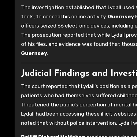
The investigation established that Lydall use
tools, to conceal his online activity.
Guernsey P
officers seized 66 electronic devices, including
The prosecution reported that while Lydall pro
of his files, and evidence was found that thou
Guernsey
.
Judicial Findings and Invest
The court reported that Lydall’s position as a p
patients who had themselves suffered childho
threatened the public’s perception of mental he
Lydall had been accessing these illicit website
noted that without police intervention, Lydall 