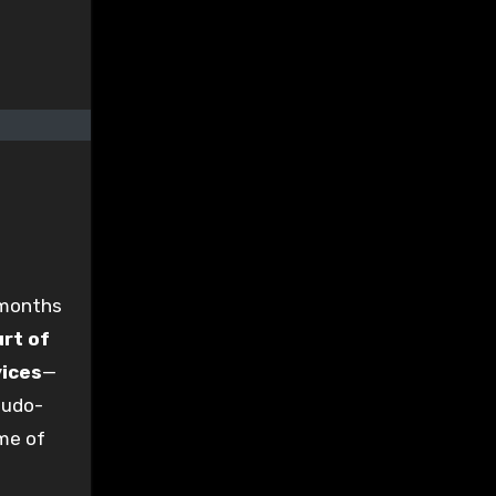
 months
rt of
vices
—
eudo-
ome of