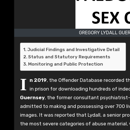
GREGORY LYDALL GUER
Judicial Findings and Investigative Detail
Status and Statutory Requirements
Monitoring and Public Protection
I
n 2019
, the Offender Database recorded t
in prison for downloading hundreds of inde
Guernsey
, the former consultant psychiatris
admitted to making and possessing over 700 l
images. It was reported that Lydall, a senior p
the most severe categories of abuse material, 