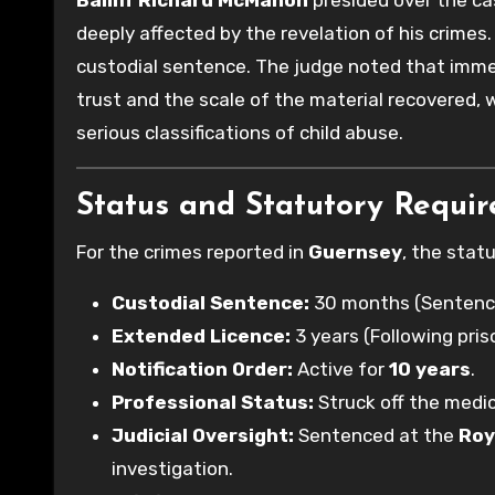
Bailiff Richard McMahon
presided over the ca
deeply affected by the revelation of his crimes. 
custodial sentence. The judge noted that immed
trust and the scale of the material recovered
serious classifications of child abuse.
Status and Statutory Requi
For the crimes reported in
Guernsey
, the stat
Custodial Sentence:
30 months (Sentenc
Extended Licence:
3 years (Following pris
Notification Order:
Active for
10 years
.
Professional Status:
Struck off the medic
Judicial Oversight:
Sentenced at the
Roy
investigation.