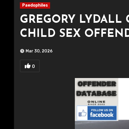
Paedophiles
GREGORY LYDALL 
CHILD SEX OFFEN
Mar 30, 2026
0