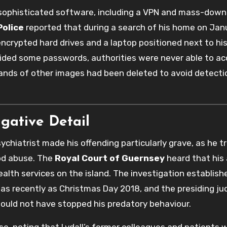
d sophisticated software, including a VPN and mass-down
olice
reported that during a search of his home on Janu
 encrypted hard drives and a laptop positioned next to his
vided some passwords, authorities were never able to acc
sands of other images had been deleted to avoid detecti
igative Detail
sychiatrist made his offending particularly grave, as he 
od abuse. The
Royal Court of Guernsey
heard that his
alth services on the island. The investigation establish
s as recently as Christmas Day 2018, and the presiding j
would not have stopped his predatory behaviour.