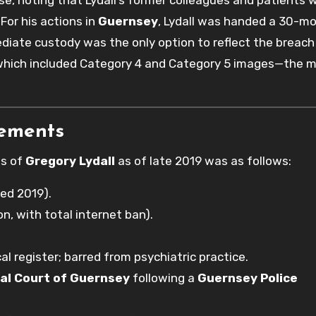
se, noting that Lydall’s former colleagues and patients 
For his actions in
Guernsey
, Lydall was handed a 30-m
iate custody was the only option to reflect the breach
, which included Category 4 and Category 5 images—the 
rements
us of
Gregory Lydall
as of late 2019 was as follows:
ed 2019).
on, with total internet ban).
al register; barred from psychiatric practice.
al Court of Guernsey
following a
Guernsey Police