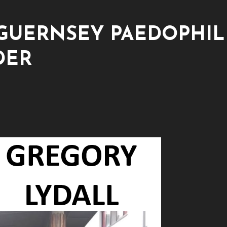
GUERNSEY PAEDOPHIL
DER