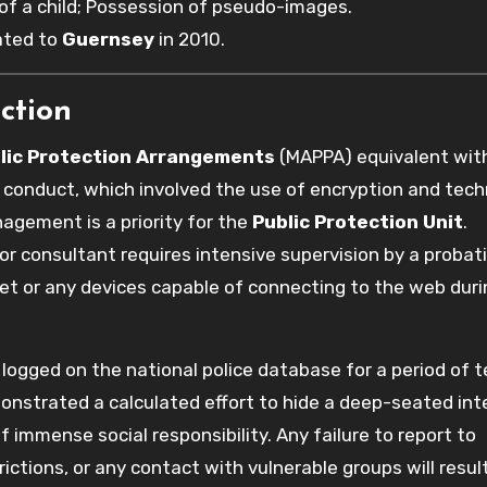
f a child; Possession of pseudo-images.
cated to
Guernsey
in 2010.
ction
lic Protection Arrangements
(MAPPA) equivalent wit
s conduct, which involved the use of encryption and tech
nagement is a priority for the
Public Protection Unit
.
or consultant requires intensive supervision by a probat
net or any devices capable of connecting to the web duri
re logged on the national police database for a period of 
onstrated a calculated effort to hide a deep-seated inte
f immense social responsibility. Any failure to report to
ctions, or any contact with vulnerable groups will result