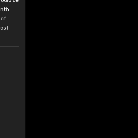
would be
onth
 of
most