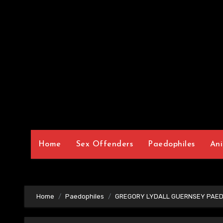
Home
Sex Offenders
Paedophiles
Ani
Home
Paedophiles
GREGORY LYDALL GUERNSEY PAED