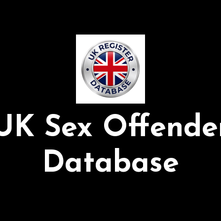
UK Sex Offende
Database