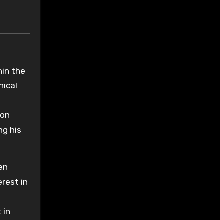
hin the
nical
ion
ng his
ten
rest in
 in