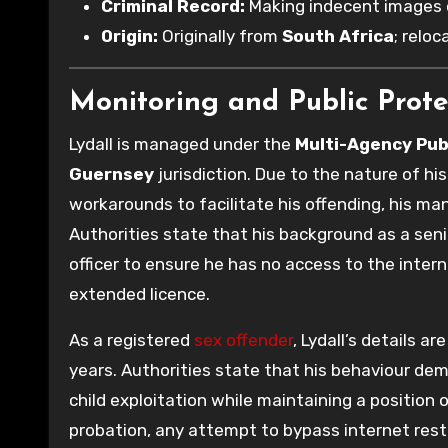
Criminal Record:
Making indecent images o
Origin:
Originally from
South Africa
; relo
Monitoring and Public Prote
Lydall is managed under the
Multi-Agency Pub
Guernsey
jurisdiction. Due to the nature of hi
workarounds to facilitate his offending, his ma
Authorities state that his background as a seni
officer to ensure he has no access to the inter
extended licence.
As a registered
sex offender
, Lydall’s details a
years. Authorities state that his behaviour dem
child exploitation while maintaining a position o
probation, any attempt to bypass internet restri