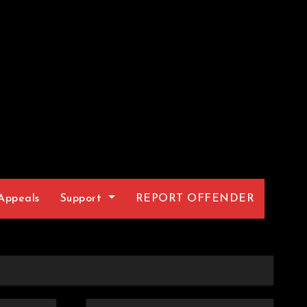
Appeals
Support
REPORT OFFENDER