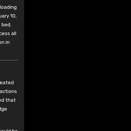
loading
ary 10,
 bed.
ess all
on in
treated
 actions
ed that
udge