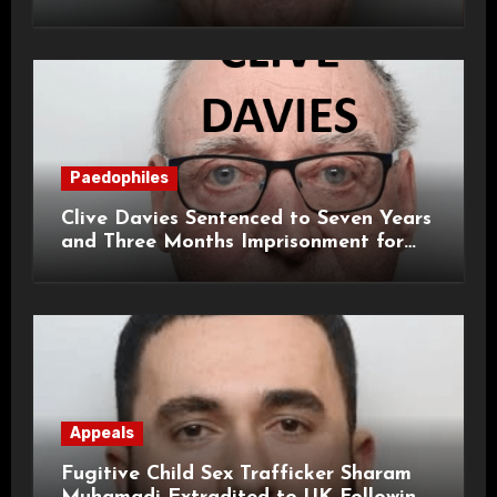
Paedophiles
Clive Davies Sentenced to Seven Years
and Three Months Imprisonment for
Historical Child Sexual Offences
Appeals
Fugitive Child Sex Trafficker Sharam