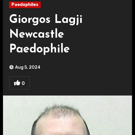
Paedophiles
Giorgos Lagji
Newcastle
Paedophile
Aug 5, 2024
0