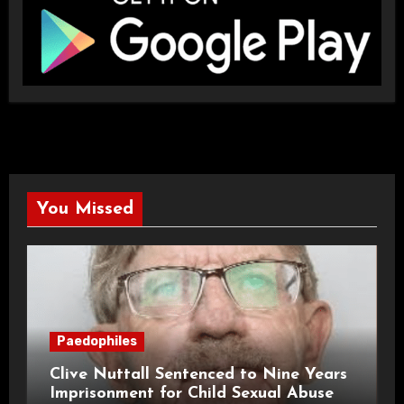
You Missed
Paedophiles
Clive Nuttall Sentenced to Nine Years
Imprisonment for Child Sexual Abuse