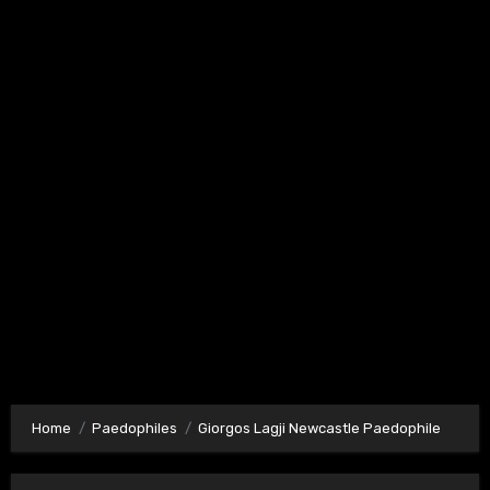
Home
Paedophiles
Giorgos Lagji Newcastle Paedophile