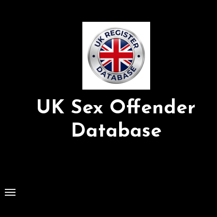
Skip
to
Content
UK Sex Offender
Database