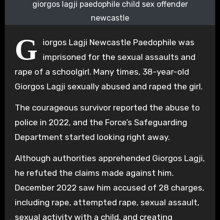
giorgos lagji paedophile child sex offender
newcastle
G
iorgos Lagji Newcastle Paedophile was
imprisoned for the sexual assaults and
rape of a schoolgirl. Many times, 38-year-old
Giorgos Lagji sexually abused and raped the girl.
The courageous survivor reported the abuse to
police in 2022, and the Force’s Safeguarding
Department started looking right away.
Although authorities apprehended Giorgos Lagji,
he refuted the claims made against him.
December 2022 saw him accused of 28 charges,
including rape, attempted rape, sexual assault,
sexual activity with a child, and creating