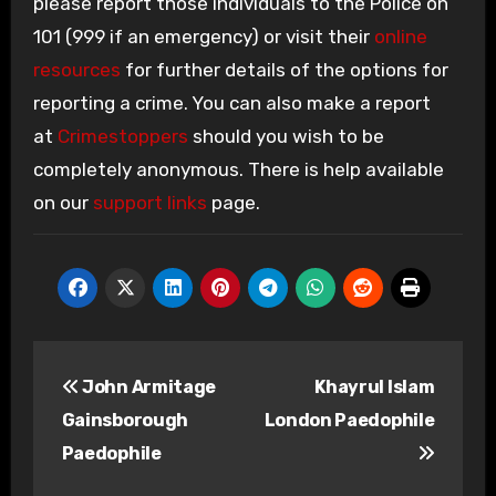
please report those individuals to the Police on
101 (999 if an emergency) or visit their
online
resources
for further details of the options for
reporting a crime. You can also make a report
at
Crimestoppers
should you wish to be
completely anonymous. There is help available
on our
support links
page.
Post
John Armitage
Khayrul Islam
navigation
Gainsborough
London Paedophile
Paedophile