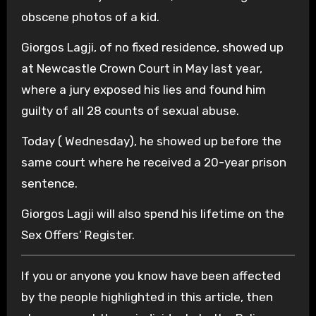
obscene photos of a kid.
Giorgos Lagji, of no fixed residence, showed up
at Newcastle Crown Court in May last year,
where a jury exposed his lies and found him
guilty of all 28 counts of sexual abuse.
Today ( Wednesday), he showed up before the
same court where he received a 20-year prison
sentence.
Giorgos Lagji will also spend his lifetime on the
Sex Offers’ Register.
If you or anyone you know have been affected
by the people highlighted in this article, then