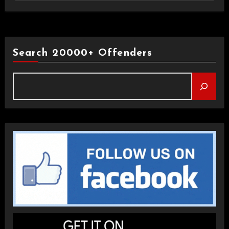
Search 20000+ Offenders