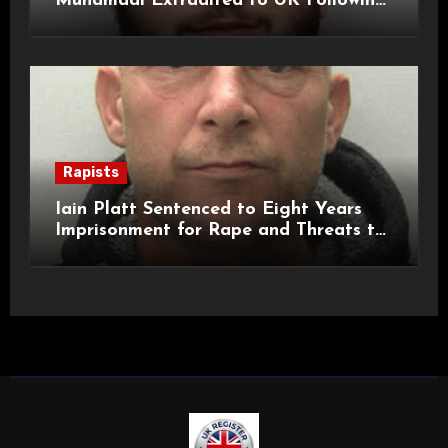
Muhamadi Extradited to UK Following
International Manhunt
Rapists
Iain Platt Sentenced to Eight Years
Imprisonment for Rape and Threats to
Kill