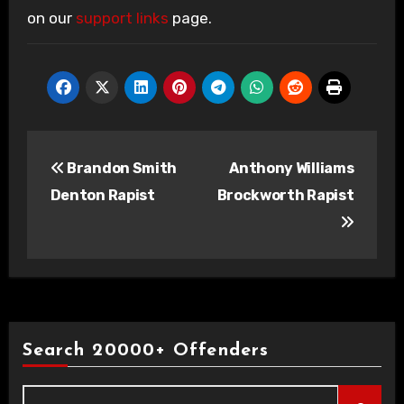
on our
support links
page.
Post
Brandon Smith
Anthony Williams
navigation
Denton Rapist
Brockworth Rapist
Search 20000+ Offenders