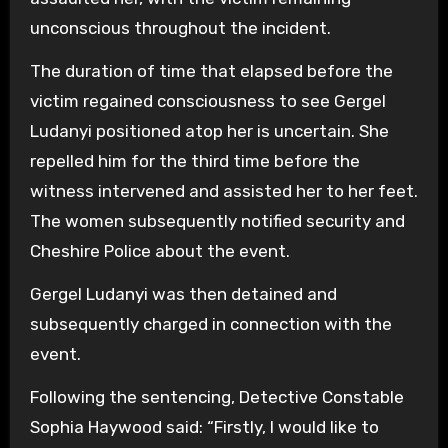
unconscious throughout the incident.
The duration of time that elapsed before the
victim regained consciousness to see Gergel
Ludanyi positioned atop her is uncertain. She
repelled him for the third time before the
witness intervened and assisted her to her feet.
The women subsequently notified security and
Cheshire Police about the event.
Gergel Ludanyi was then detained and
subsequently charged in connection with the
event.
Following the sentencing, Detective Constable
Sophia Haywood said: “Firstly, I would like to