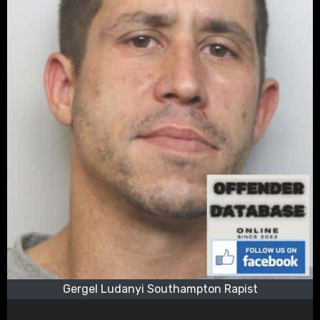
Gergel Ludanyi Southampton Rapist