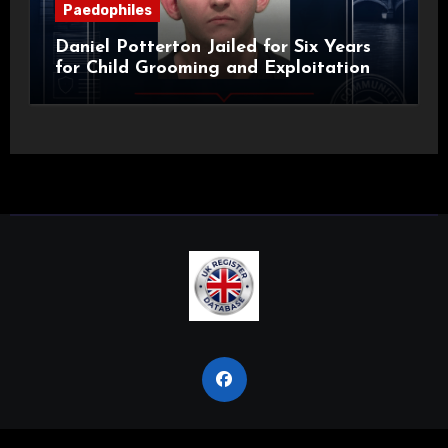
Paedophiles
Daniel Potterton Jailed for Six Years
for Child Grooming and Exploitation