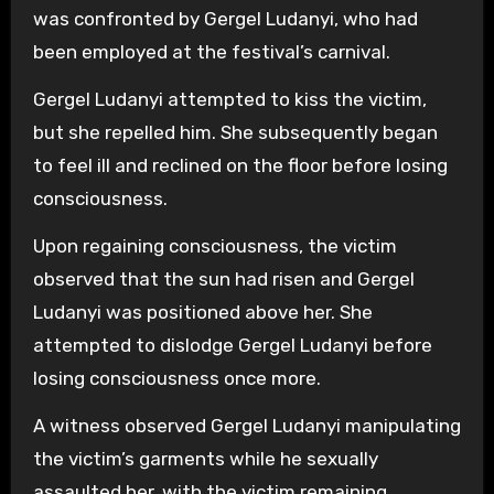
was confronted by Gergel Ludanyi, who had
been employed at the festival’s carnival.
Gergel Ludanyi attempted to kiss the victim,
but she repelled him. She subsequently began
to feel ill and reclined on the floor before losing
consciousness.
Upon regaining consciousness, the victim
observed that the sun had risen and Gergel
Ludanyi was positioned above her. She
attempted to dislodge Gergel Ludanyi before
losing consciousness once more.
A witness observed Gergel Ludanyi manipulating
the victim’s garments while he sexually
assaulted her, with the victim remaining