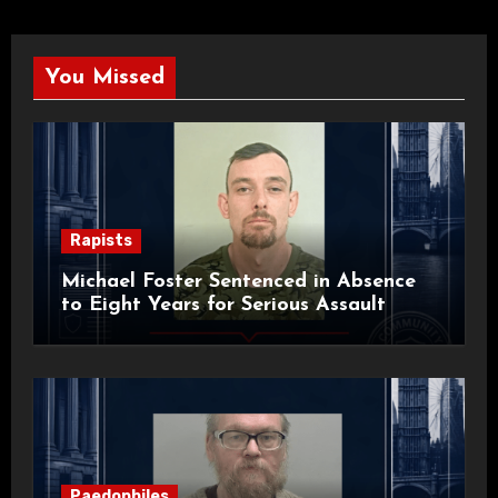
You Missed
Rapists
Michael Foster Sentenced in Absence
to Eight Years for Serious Assault
Paedophiles