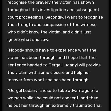
recognise the bravery the victim has shown
throughout this investigation and subsequent
court proceedings. Secondly, I want to recognise
the strength and compassion of the witness,
who didn’t know the victim, and didn’t just
ignore what she saw.
“Nobody should have to experience what the
victim has been through, and I hope that the
sentence handed to Gergel Ludanyi will provide
the victim with some closure and help her
recover from what she has been through.
“Gergel Ludanyi chose to take advantage of a
woman while she could not consent, and then
he put her through an extremely traumatic trial,