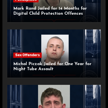
Mark Rand Jailed for 14 Months for
Digital Child Protection Offences
Sex Offenders
Michal Piczak Jailed for One Year for
Night Tube Assault