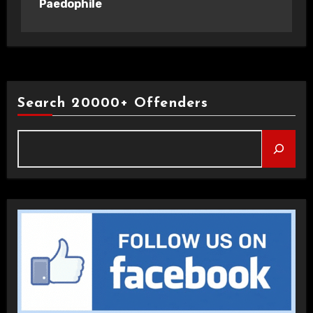
Paedophile
Search 20000+ Offenders