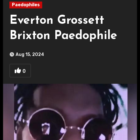
Paedophiles
Everton Grossett
Brixton Paedophile
Aug 15, 2024
0