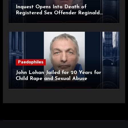
Inquest Opens Into Death of
Registered Sex Offender Reginald
Alan Roach
Paedophiles
John Lohan Jailed for 20 Years for
Child Rape and Sexual Abuse