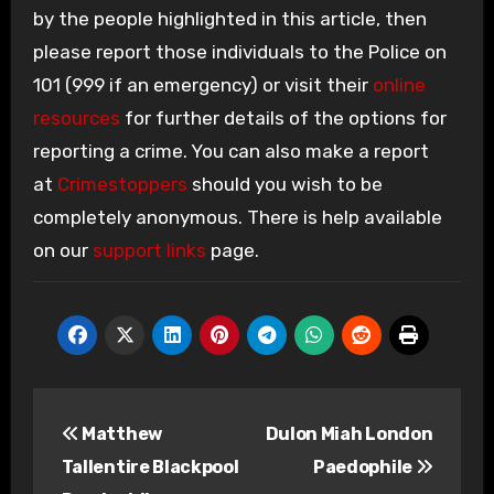
by the people highlighted in this article, then
please report those individuals to the Police on
101 (999 if an emergency) or visit their
online
resources
for further details of the options for
reporting a crime. You can also make a report
at
Crimestoppers
should you wish to be
completely anonymous. There is help available
on our
support links
page.
Post
Matthew
Dulon Miah London
navigation
Tallentire Blackpool
Paedophile