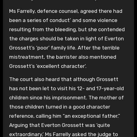
Ms Farrelly, defence counsel, agreed there had
been a series of conduct’ and some violence
resulting from the bleeding, but she contended
the charges should be taken in light of Everton
Grossett’s ‘poor’ family life. After the terrible
mistreatment, the barrister also mentioned
Grossett’s ‘excellent character’.
The court also heard that although Grossett
has not been let to visit his 12- and 17-year-old
children since his imprisonment. The mother of
those children turned in a good character
reference, calling him “an exceptional father.”
Arguing that Everton Grossett was ‘quite
extraordinary,’ Ms Farrelly asked the judge to