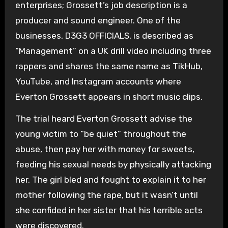
enterprises; Grossett’s job description is a
producer and sound engineer. One of the
businesses, D3G3 OFFICIALS, is described as
“Management” on a UK drill video including three
rappers and shares the same name as TikHub,
YouTube, and Instagram accounts where
Everton Grossett appears in short music clips.
The trial heard Everton Grossett advise the
young victim to “be quiet” throughout the
abuse, then pay her with money for sweets,
feeding his sexual needs by physically attacking
her. The girl bled and fought to explain it to her
mother following the rape, but it wasn’t until
she confided in her sister that his terrible acts
were discovered.