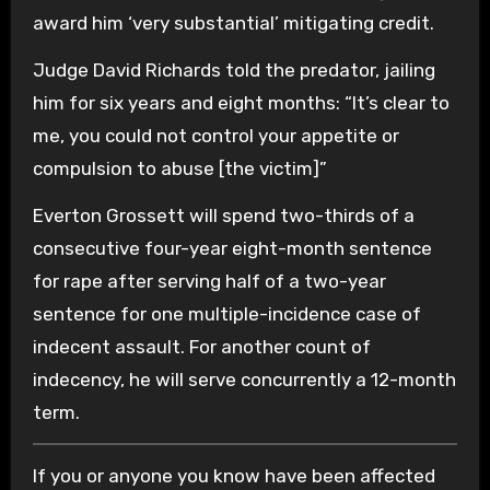
award him ‘very substantial’ mitigating credit.
Judge David Richards told the predator, jailing
him for six years and eight months: “It’s clear to
me, you could not control your appetite or
compulsion to abuse [the victim]”
Everton Grossett will spend two-thirds of a
consecutive four-year eight-month sentence
for rape after serving half of a two-year
sentence for one multiple-incidence case of
indecent assault. For another count of
indecency, he will serve concurrently a 12-month
term.
If you or anyone you know have been affected