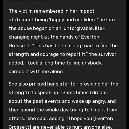
The victim remembered in her impact
statement being ‘happy and confident’ before
the abuse began on an ‘unforgivable, life-
changing night at the hands of Everton
Grossett’. “This has been a long road to find the
strength and courage to report it,” the survivor
added. I took a long time telling anybody. I
carried it with me alone.
She also praised her sister for ‘providing her the
strength’ to speak up. “Sometimes I dream
about the past events and wake up angry, and
then spend the whole day trying to hide it from
others,” she said, adding, “I hope you [Everton
Grossett] are never able to hurt anyone else.”