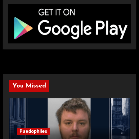
You Missed
Paedophiles