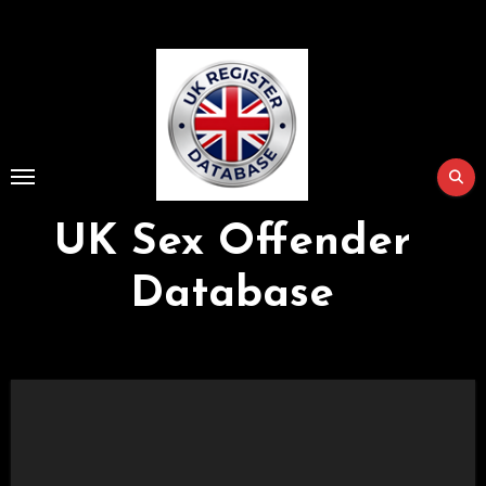
Skip
to
Content
UK Sex Offender
Database