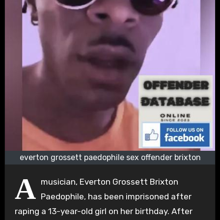
everton grossett paedophile sex offender brixton
A
musician, Everton Grossett Brixton
Paedophile, has been imprisoned after
raping a 13-year-old girl on her birthday. After