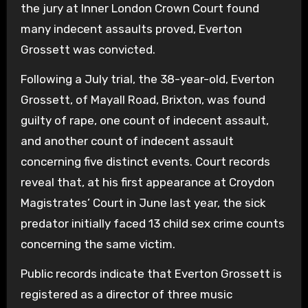
the jury at Inner London Crown Court found
many indecent assaults proved, Everton
Grossett was convicted.
Following a July trial, the 38-year-old, Everton
Grossett, of Mayall Road, Brixton, was found
guilty of rape, one count of indecent assault,
and another count of indecent assault
concerning five distinct events. Court records
reveal that, at his first appearance at Croydon
Magistrates’ Court in June last year, the sick
predator initially faced 13 child sex crime counts
concerning the same victim.
Public records indicate that Everton Grossett is
registered as a director of three music