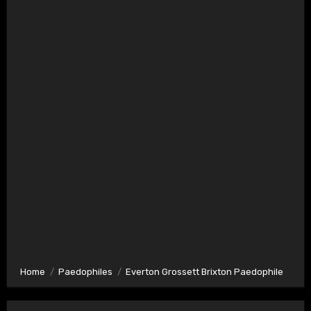
Home
Paedophiles
Everton Grossett Brixton Paedophile