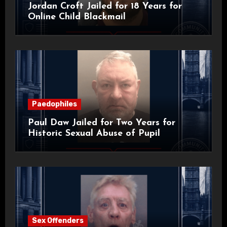
Jordan Croft Jailed for 18 Years for
Online Child Blackmail
Paedophiles
Paul Daw Jailed for Two Years for
Historic Sexual Abuse of Pupil
Sex Offenders