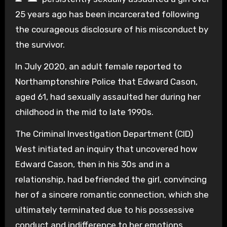
25 years ago has been incarcerated following
the courageous disclosure of his misconduct by
the survivor.
In July 2020, an adult female reported to
Northamptonshire Police that Edward Cason,
aged 61, had sexually assaulted her during her
childhood in the mid to late 1990s.
The Criminal Investigation Department (CID)
West initiated an inquiry that uncovered how
Edward Cason, then in his 30s and in a
relationship, had befriended the girl, convincing
her of a sincere romantic connection, which she
ultimately terminated due to his possessive
conduct and indifference to her emotions.