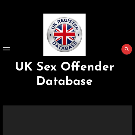
Skip
to
Content
UK Sex Offender
Database