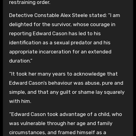
restraining order.
Detective Constable Alex Steele stated: “I am
delighted for the survivor, whose courage in
reporting Edward Cason has led to his
identification as a sexual predator and his
appropriate incarceration for an extended
duration.”
“It took her many years to acknowledge that
Edward Cason’s behaviour was abuse, pure and
simple, and that any guilt or shame lay squarely
with him.
“Edward Cason took advantage of a child, who
was vulnerable through her age and family
circumstances, and framed himself as a