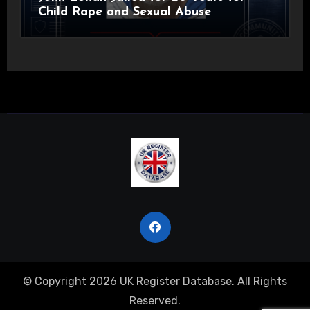
Child Rape and Sexual Abuse
© Copyright 2026 UK Register Database. All Rights
Reserved.