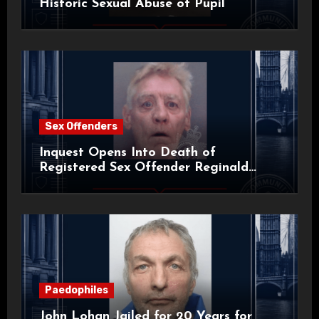
Historic Sexual Abuse of Pupil
Sex Offenders
Inquest Opens Into Death of
Registered Sex Offender Reginald
Alan Roach
Paedophiles
John Lohan Jailed for 20 Years for