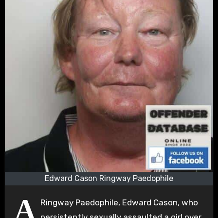
Edward Cason Ringway Paedophile
A
Ringway Paedophile, Edward Cason, who
persistently sexually assaulted a girl over