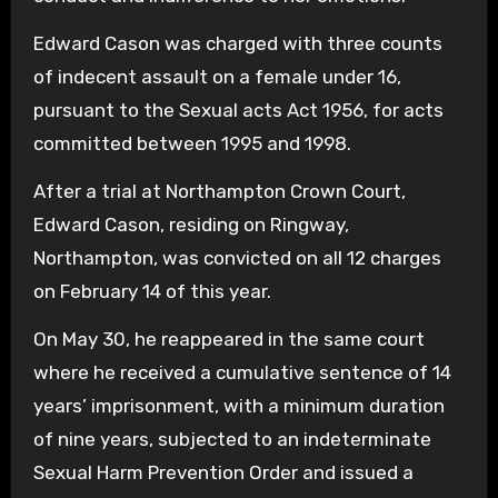
Edward Cason was charged with three counts
of indecent assault on a female under 16,
pursuant to the Sexual acts Act 1956, for acts
committed between 1995 and 1998.
After a trial at Northampton Crown Court,
Edward Cason, residing on Ringway,
Northampton, was convicted on all 12 charges
on February 14 of this year.
On May 30, he reappeared in the same court
where he received a cumulative sentence of 14
years’ imprisonment, with a minimum duration
of nine years, subjected to an indeterminate
Sexual Harm Prevention Order and issued a