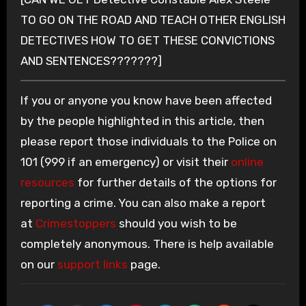
TO GO ON THE ROAD AND TEACH OTHER ENGLISH
DETECTIVES HOW TO GET THESE CONVICTIONS
AND SENTENCES???????]
If you or anyone you know have been affected
by the people highlighted in this article, then
please report those individuals to the Police on
101 (999 if an emergency) or visit their
online
resources
for further details of the options for
reporting a crime. You can also make a report
at
Crimestoppers
should you wish to be
completely anonymous. There is help available
on our
support links
page.