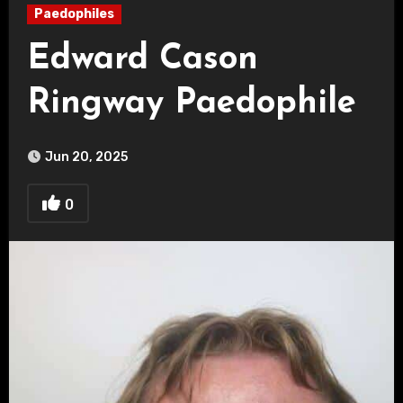
Paedophiles
Edward Cason
Ringway Paedophile
Jun 20, 2025
0