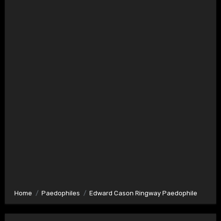
Home
Paedophiles
Edward Cason Ringway Paedophile