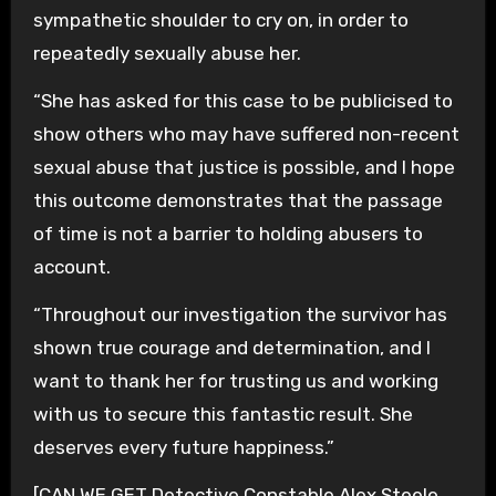
sympathetic shoulder to cry on, in order to
repeatedly sexually abuse her.
“She has asked for this case to be publicised to
show others who may have suffered non-recent
sexual abuse that justice is possible, and I hope
this outcome demonstrates that the passage
of time is not a barrier to holding abusers to
account.
“Throughout our investigation the survivor has
shown true courage and determination, and I
want to thank her for trusting us and working
with us to secure this fantastic result. She
deserves every future happiness.”
[CAN WE GET Detective Constable Alex Steele