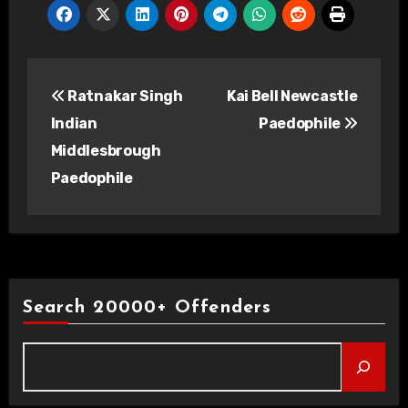
Post
Ratnakar Singh
Kai Bell Newcastle
navigation
Indian
Paedophile
Middlesbrough
Paedophile
Search 20000+ Offenders