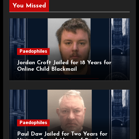
You Missed
Paedophiles
Jordan Croft Jailed for 18 Years for
Online Child Blackmail
Paedophiles
Paul Daw Jailed for Two Years for