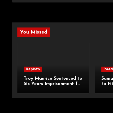
You Missed
Rapists
Paed
Troy Maurice Sentenced to
Samu
Six Years Imprisonment for
to Ni
Targeted Sexual Attacks
Impri
on London Campus
Abduc
Child