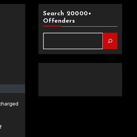
Search 20000+
Offenders
 charged
f