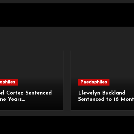
ophiles
Paedophiles
el Cortez Sentenced
Llewelyn Buckland
ne Years
Sentenced to 16 Mon
sonment for
Imprisonment for Ind
tion of 11-Year-Old
Child Images and S
Breaches