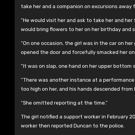
take her and a companion on excursions away 
“He would visit her and ask to take her and her 
would bring flowers to her on her birthday and s
“On one occasion, the girl was in the car on her
opened the door and forcefully smacked her on
“It was on slap, one hand on her upper bottom s
“There was another instance at a performance
too high on her, and his hands descended from 
“She omitted reporting at the time.”
The girl notified a support worker in February 
worker then reported Duncan to the police.