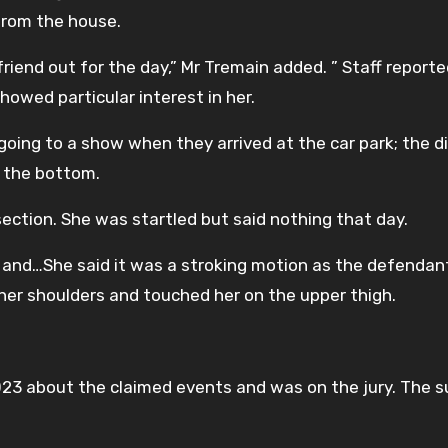
from the house.
friend out for the day,” Mr Tremain added. ” Staff report
howed particular interest in her.
 going to a show when they arrived at the car park; the d
 the bottom.
ection. She was startled but said nothing that day.
 and…She said it was a stroking motion as the defenda
her shoulders and touched her on the upper thigh.
2023 about the claimed events and was on the jury. The 