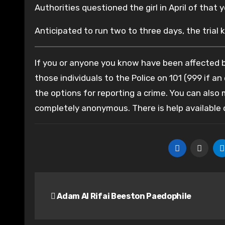
Authorities questioned the girl in April of that 
Anticipated to run two to three days, the trial 
If you or anyone you know have been affected by
those individuals to the Police on 101 (999 if an
the options for reporting a crime. You can also
completely anonymous. There is help available
Post
Adam Al Rifai Beeston Paedophile
navigation