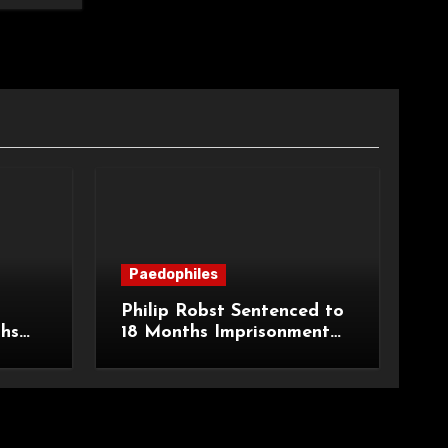
Paedophiles
Philip Robst Sentenced to
ths
18 Months Imprisonment
ecent
for Extreme Animal
HPO
Pornography and SHPO
Breaches