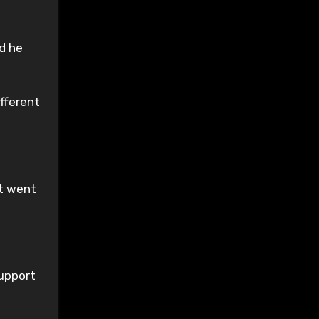
ed he
ifferent
nt went
support