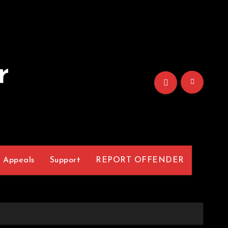
r
Appeals
Support
REPORT OFFENDER