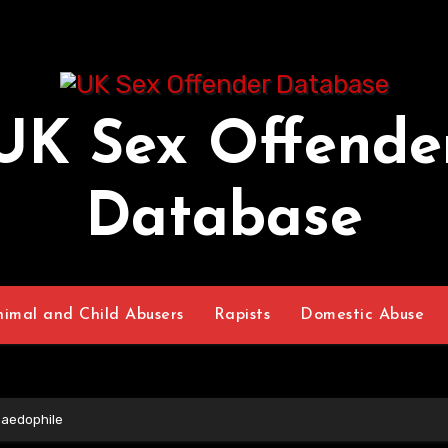
UK Sex Offende
Database
nimal and Child Abusers
Rapists
Domestic Abuse
Paedophile