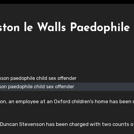
ton le Walls Paedophile
on paedophile child sex offender
on, an employee at an Oxford children’s home has been
, Duncan Stevenson has been charged with two counts o