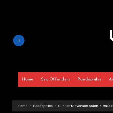
Skip
to
Content
Home
Sex Offenders
Paedophiles
A
Home
Paedophiles
Duncan Stevenson Aston le Walls 