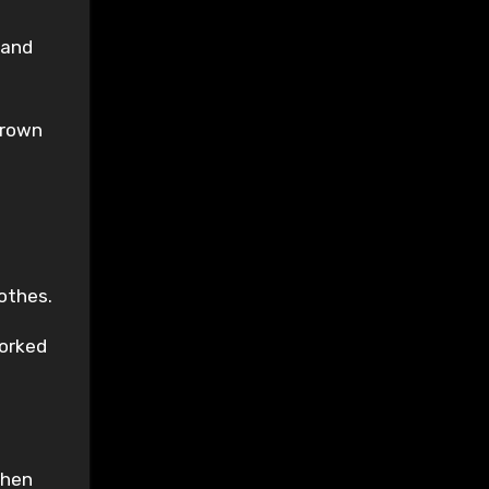
 and
Crown
othes.
worked
then