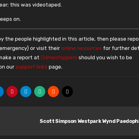
year; this was videotaped.
keeps on.
 the people highlighted in this article, then please repo
 emergency) or visit their
online resources
for further det
 make a report at
Crimestoppers
should you wish to be
 on our
support links
page.
Scott Simpson Westpark Wynd Paedoph