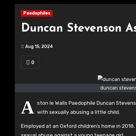
Paedophiles
Duncan Stevenson As
Aug 15, 2024
0
duncan stevens
A
ston le Walls Paedophile Duncan Stevens
with sexually abusing a little child.
Employed at an Oxford children’s home in 2018
sexual abuse against a young teenage girl.