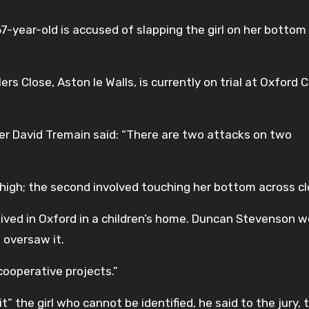
7-year-old is accused of slapping the girl on her bottom
s Close, Aston le Walls, is currently on trial at Oxford 
ter David Tremain said: “There are two attacks on two
thigh; the second involved touching her bottom across cl
ived in Oxford in a children’s home. Duncan Stevenson 
 oversaw it.
cooperative projects.”
” the girl who cannot be identified, he said to the jury, 