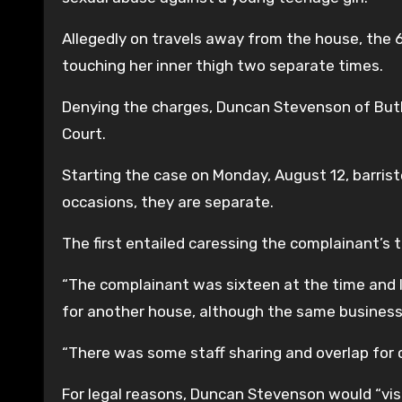
Allegedly on travels away from the house, the 6
touching her inner thigh two separate times.
Denying the charges, Duncan Stevenson of Butler
Court.
Starting the case on Monday, August 12, barris
occasions, they are separate.
The first entailed caressing the complainant’s 
“The complainant was sixteen at the time and l
for another house, although the same business
“There was some staff sharing and overlap for 
For legal reasons, Duncan Stevenson would “visit