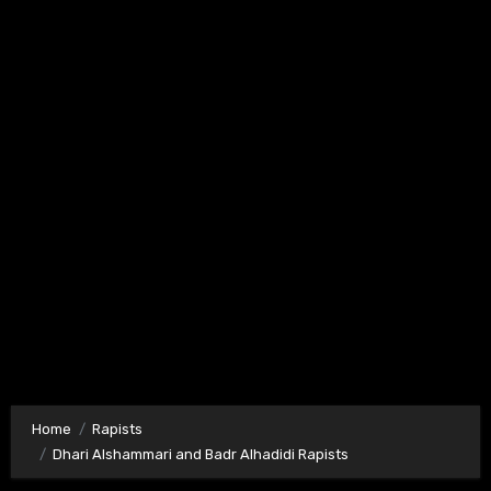
Home
Rapists
Dhari Alshammari and Badr Alhadidi Rapists