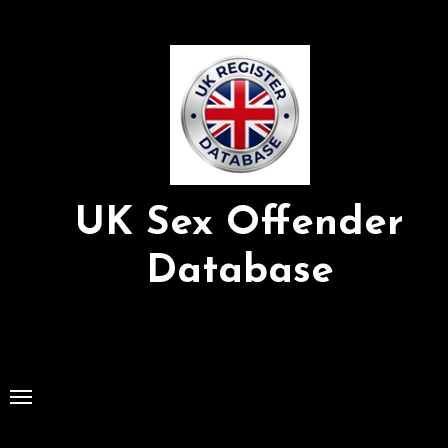
Skip
to
Content
UK Sex Offender
Database