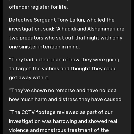
offender register for life.
Detective Sergeant Tony Larkin, who led the
investigation, said: “Alhadidi and Alshammari are
two predators who set out that night with only
one sinister intention in mind.
“They had a clear plan of how they were going
to target the victims and thought they could
get away with it.
“They’ve shown no remorse and have no idea
how much harm and distress they have caused.
“The CCTV footage reviewed as part of our
investigation was harrowing and showed real
violence and monstrous treatment of the