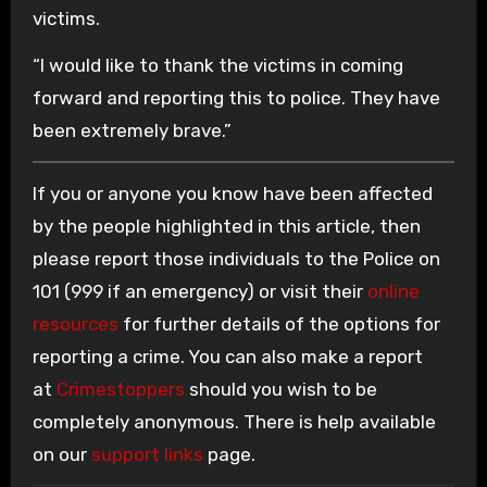
victims.
“I would like to thank the victims in coming
forward and reporting this to police. They have
been extremely brave.”
If you or anyone you know have been affected
by the people highlighted in this article, then
please report those individuals to the Police on
101 (999 if an emergency) or visit their
online
resources
for further details of the options for
reporting a crime. You can also make a report
at
Crimestoppers
should you wish to be
completely anonymous. There is help available
on our
support links
page.