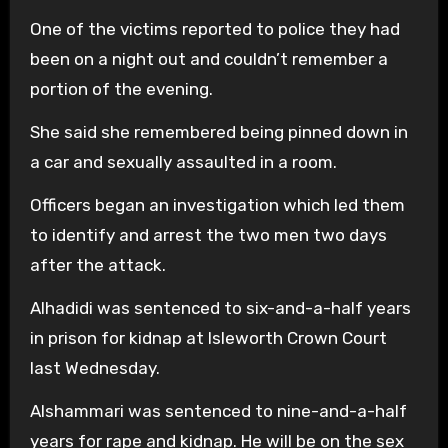
One of the victims reported to police they had
been on a night out and couldn’t remember a
portion of the evening.
She said she remembered being pinned down in
a car and sexually assaulted in a room.
Officers began an investigation which led them
to identify and arrest the two men two days
after the attack.
Alhadidi was sentenced to six-and-a-half years
in prison for kidnap at Isleworth Crown Court
last Wednesday.
Alshammari was sentenced to nine-and-a-half
years for rape and kidnap. He will be on the sex