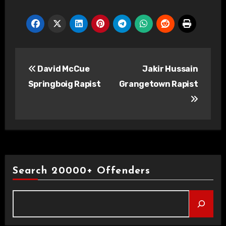
Post
David McCue
Jakir Hussain
navigation
Springboig Rapist
Grangetown Rapist
Search 20000+ Offenders