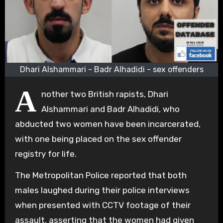
Dhari Alshammari - Badr Alhadidi - sex offenders
A
nother two British rapists, Dhari
Alshammari and Badr Alhadidi, who
abducted two women have been incarcerated,
with one being placed on the sex offender
registry for life.
The Metropolitan Police reported that both
males laughed during their police interviews
when presented with CCTV footage of their
assault, asserting that the women had given