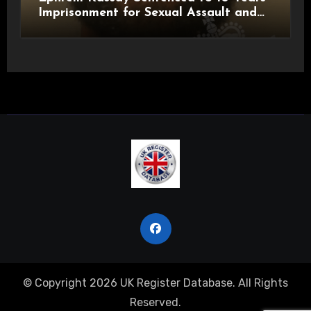
Imprisonment for Sexual Assault and
Actual Bodily Harm
© Copyright 2026 UK Register Database. All Rights
Reserved.