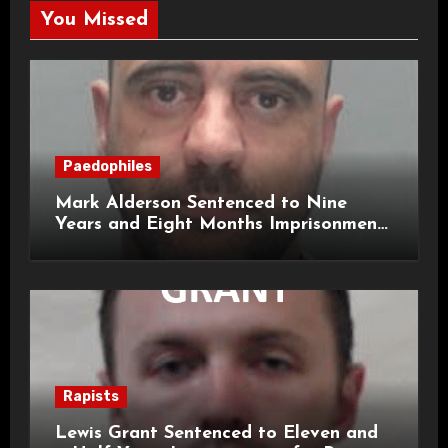
You Missed
Paedophiles
Mark Alderson Sentenced to Nine
Years and Eight Months Imprisonment
for Child Rape and Sexual Assault
Rapists
Lewis Grant Sentenced to Eleven and