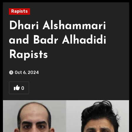
Rapists
Dhari Alshammari
and Badr Alhadidi
Rapists
Oct 6, 2024
0