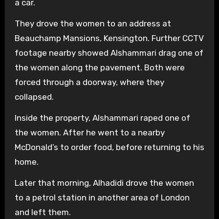
a car.
They drove the women to an address at
Beauchamp Mansions, Kensington. Further CCTV
footage nearby showed Alshammari drag one of
the women along the pavement. Both were
forced through a doorway, where they
collapsed.
Inside the property, Alshammari raped one of
the women. After he went to a nearby
McDonald’s to order food, before returning to his
home.
Later that morning, Alhadidi drove the women
to a petrol station in another area of London
and left them.