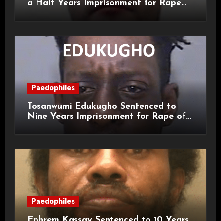
a Half Years Imprisonment for Rape
and Sexual Assaults
Paedophiles
Tosanwumi Edukugho Sentenced to
Nine Years Imprisonment for Rape of
a Child
Paedophiles
Ephrem Kassay Sentenced to 10 Years