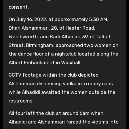
consent.
On July 16, 2022, at approximately 5:30 AM,
Dhari Alshammari, 28, of Hester Road,
Wandsworth, and Badr Alhadidi, 39, of Talbot
Street, Birmingham, approached two women on
the dance floor of a nightclub located along the
Albert Embankment in Vauxhall.
CCTV footage within the club depicted
Alshammari dispensing vodka into many cups
while Alhadidi awaited the women outside the
restrooms.
All four left the club at around 6am when
Alhadidi and Alshammari forced the victims into