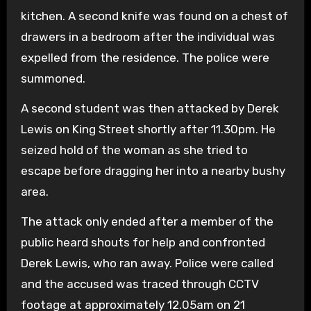
kitchen. A second knife was found on a chest of
drawers in a bedroom after the individual was
expelled from the residence. The police were
summoned.
A second student was then attacked by Derek
Lewis on King Street shortly after 11.30pm. He
seized hold of the woman as she tried to
escape before dragging her into a nearby bushy
area.
The attack only ended after a member of the
public heard shouts for help and confronted
Derek Lewis, who ran away. Police were called
and the accused was traced through CCTV
footage at approximately 12.05am on 21