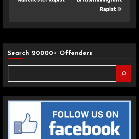
Rapist
Search 20000+ Offenders