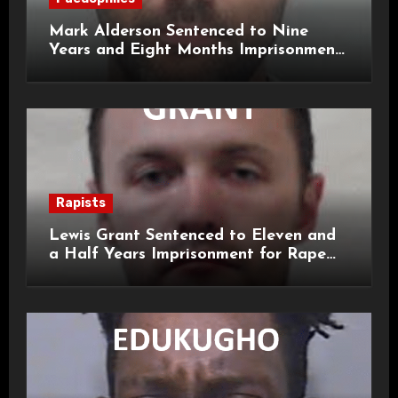
Mark Alderson Sentenced to Nine
Years and Eight Months Imprisonment
for Child Rape and Sexual Assault
Rapists
Lewis Grant Sentenced to Eleven and
a Half Years Imprisonment for Rape
and Sexual Assaults