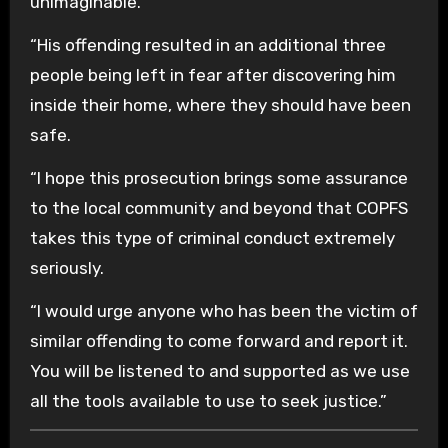
unimaginable.
“His offending resulted in an additional three
people being left in fear after discovering him
inside their home, where they should have been
safe.
“I hope this prosecution brings some assurance
to the local community and beyond that COPFS
takes this type of criminal conduct extremely
seriously.
“I would urge anyone who has been the victim of
similar offending to come forward and report it.
You will be listened to and supported as we use
all the tools available to use to seek justice.”