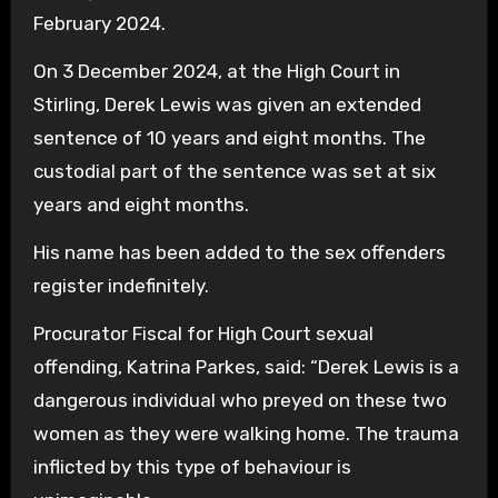
February 2024.
On 3 December 2024, at the High Court in
Stirling, Derek Lewis was given an extended
sentence of 10 years and eight months. The
custodial part of the sentence was set at six
years and eight months.
His name has been added to the sex offenders
register indefinitely.
Procurator Fiscal for High Court sexual
offending, Katrina Parkes, said: “Derek Lewis is a
dangerous individual who preyed on these two
women as they were walking home. The trauma
inflicted by this type of behaviour is