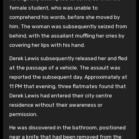
female student, who was unable to
comprehend his words, before she moved by
him. The woman was subsequently seized from
behind, with the assailant muffling her cries by
covering her lips with his hand.
Derek Lewis subsequently released her and fled
at the passage of a vehicle. The assault was
reported the subsequent day. Approximately at
11 PM that evening, three flatmates found that
Derek Lewis had entered their city centre
residence without their awareness or
permission.
He was discovered in the bathroom, positioned
near a knife that had been removed from the