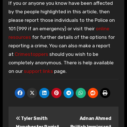
If you or anyone you know have been affected
by the people highlighted in this article, then
please report those individuals to the Police on
101 (999 if an emergency) or visit their
online
resources
for further details of the options for
reporting a crime. You can also make a report
at
Crimestoppers
should you wish to be
completely anonymous. There is help available
on our
support links
page.
Post
Tyler Smith
Adnan Ahmed
navigation
Manchester Rapist
British Immigrant