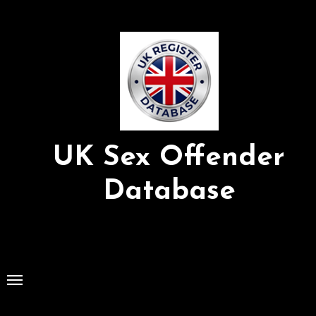
Skip
to
Content
UK Sex Offender
Database