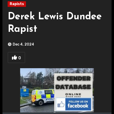
Rapists
Derek Lewis Dundee
Rapist
Dec 4, 2024
0