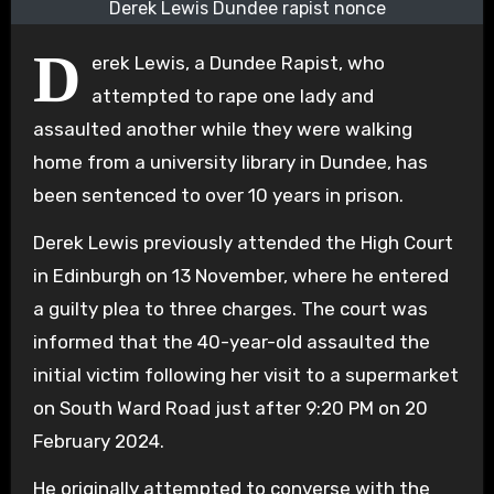
Derek Lewis Dundee rapist nonce
D
erek Lewis, a Dundee Rapist, who
attempted to rape one lady and
assaulted another while they were walking
home from a university library in Dundee, has
been sentenced to over 10 years in prison.
Derek Lewis previously attended the High Court
in Edinburgh on 13 November, where he entered
a guilty plea to three charges. The court was
informed that the 40-year-old assaulted the
initial victim following her visit to a supermarket
on South Ward Road just after 9:20 PM on 20
February 2024.
He originally attempted to converse with the