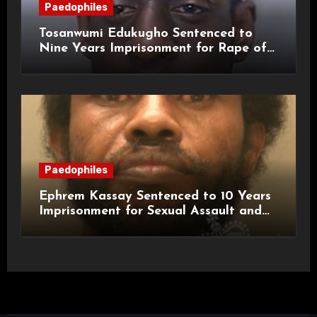
Paedophiles
Tosanwumi Edukugho Sentenced to
Nine Years Imprisonment for Rape of
a Child
Paedophiles
Ephrem Kassay Sentenced to 10 Years
Imprisonment for Sexual Assault and
Actual Bodily Harm