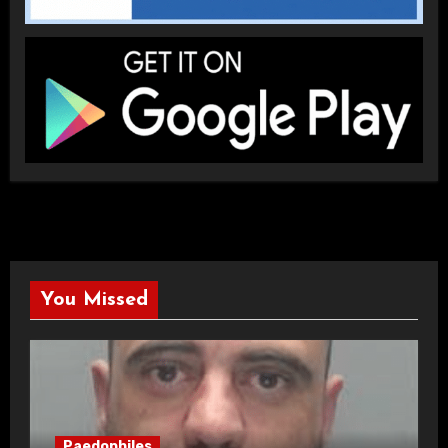
You Missed
Paedophiles