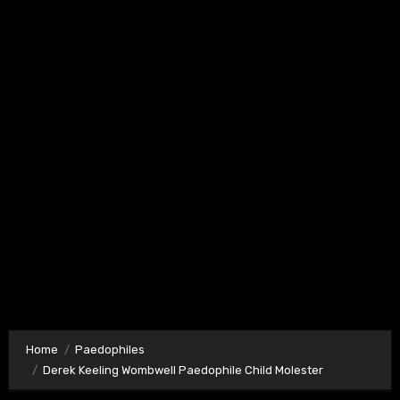
Home
Paedophiles
Derek Keeling Wombwell Paedophile Child Molester