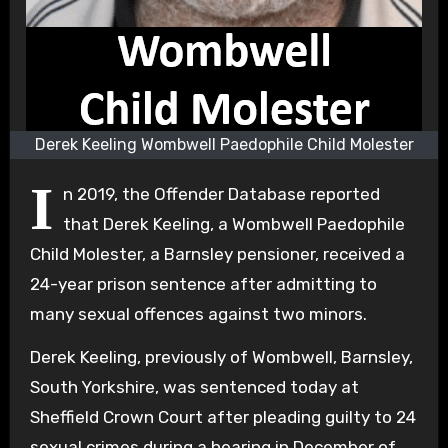
Derek Keeling Wombwell Paedophile Child Molester
I
n 2019, the Offender Database reported
that Derek Keeling, a Wombwell Paedophile
Child Molester, a Barnsley pensioner, received a
24-year prison sentence after admitting to
many sexual offences against two minors.
Derek Keeling, previously of Wombwell, Barnsley,
South Yorkshire, was sentenced today at
Sheffield Crown Court after pleading guilty to 24
sexual crimes during a hearing in December of