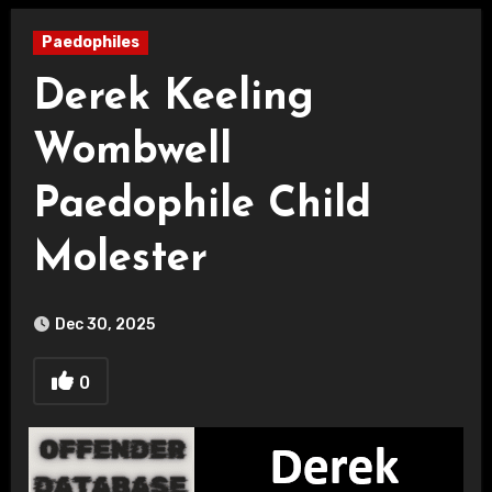
Paedophiles
Derek Keeling
Wombwell
Paedophile Child
Molester
Dec 30, 2025
0