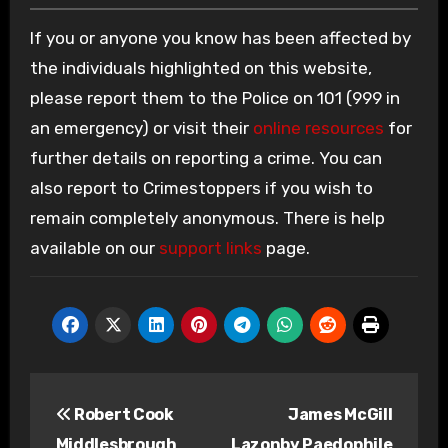
If you or anyone you know has been affected by
the individuals highlighted on this website,
please report them to the Police on 101 (999 in
an emergency) or visit their
online resources
for
further details on reporting a crime. You can
also report to Crimestoppers if you wish to
remain completely anonymous. There is help
available on our
support links
page.
Post
Robert Cook
James McGill
navigation
Middlesbrough
Lazonby Paedophile