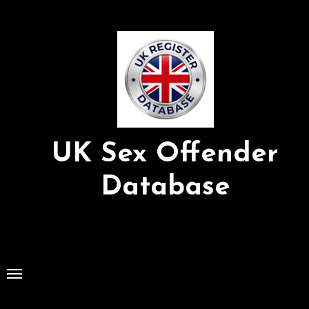
Skip
to
Content
UK Sex Offender
Database