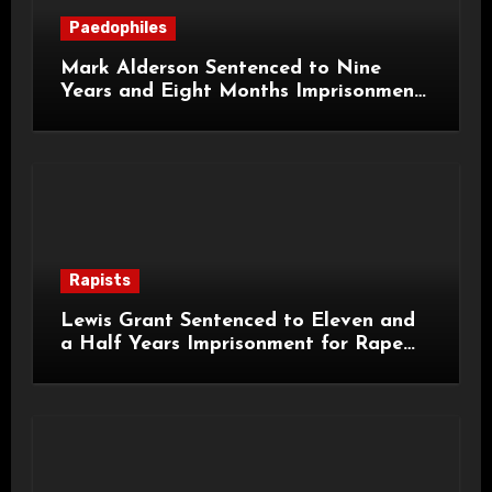
Paedophiles
Mark Alderson Sentenced to Nine
Years and Eight Months Imprisonment
for Child Rape and Sexual Assault
Rapists
Lewis Grant Sentenced to Eleven and
a Half Years Imprisonment for Rape
and Sexual Assaults