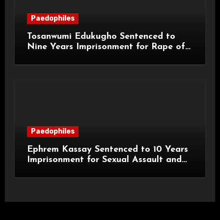
Paedophiles
Tosanwumi Edukugho Sentenced to
Nine Years Imprisonment for Rape of
a Child
Paedophiles
Ephrem Kassay Sentenced to 10 Years
Imprisonment for Sexual Assault and
Actual Bodily Harm