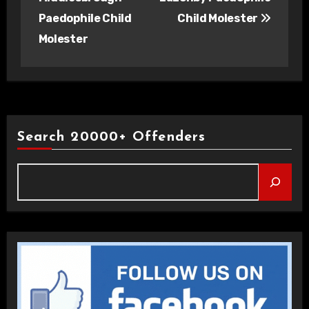
Paedophile Child
Child Molester
Molester
Search 20000+ Offenders