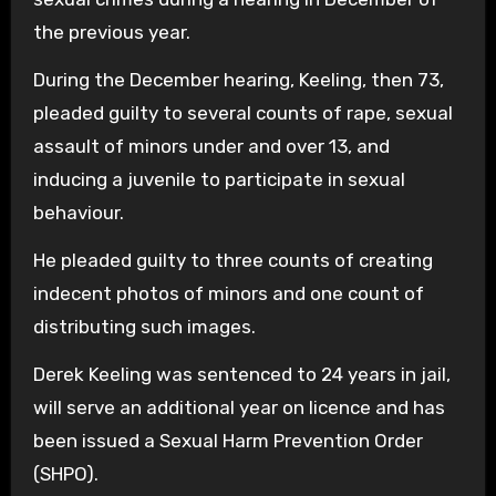
the previous year.
During the December hearing, Keeling, then 73,
pleaded guilty to several counts of rape, sexual
assault of minors under and over 13, and
inducing a juvenile to participate in sexual
behaviour.
He pleaded guilty to three counts of creating
indecent photos of minors and one count of
distributing such images.
Derek Keeling was sentenced to 24 years in jail,
will serve an additional year on licence and has
been issued a Sexual Harm Prevention Order
(SHPO).