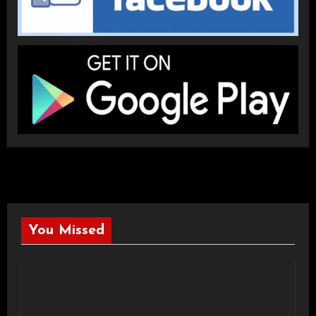
You Missed