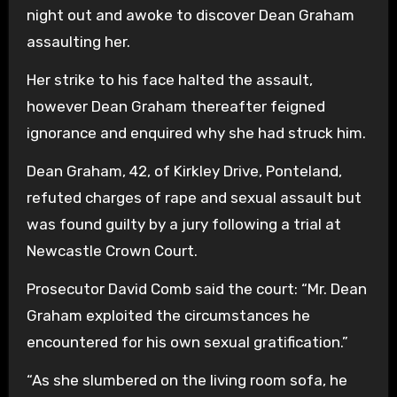
night out and awoke to discover Dean Graham
assaulting her.
Her strike to his face halted the assault,
however Dean Graham thereafter feigned
ignorance and enquired why she had struck him.
Dean Graham, 42, of Kirkley Drive, Ponteland,
refuted charges of rape and sexual assault but
was found guilty by a jury following a trial at
Newcastle Crown Court.
Prosecutor David Comb said the court: “Mr. Dean
Graham exploited the circumstances he
encountered for his own sexual gratification.”
“As she slumbered on the living room sofa, he