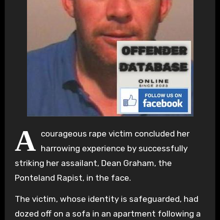
A
courageous rape victim concluded her
harrowing experience by successfully
striking her assailant, Dean Graham, the
Ponteland Rapist, in the face.
The victim, whose identity is safeguarded, had
dozed off on a sofa in an apartment following a