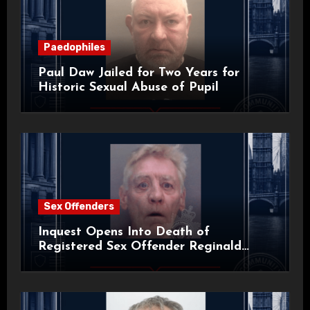
Paedophiles
Paul Daw Jailed for Two Years for
Historic Sexual Abuse of Pupil
Sex Offenders
Inquest Opens Into Death of
Registered Sex Offender Reginald
Alan Roach