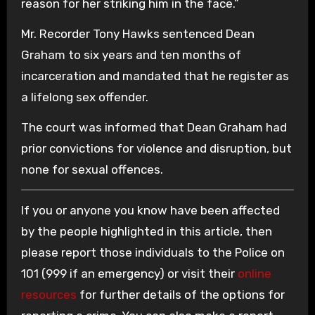
reason for her striking him in the face.”
Mr. Recorder Tony Hawks sentenced Dean
Graham to six years and ten months of
incarceration and mandated that he register as
a lifelong sex offender.
The court was informed that Dean Graham had
prior convictions for violence and disruption, but
none for sexual offences.
If you or anyone you know have been affected
by the people highlighted in this article, then
please report those individuals to the Police on
101 (999 if an emergency) or visit their
online
resources
for further details of the options for