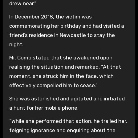
drew near.”
In December 2018, the victim was
commemorating her birthday and had visited a
friend’s residence in Newcastle to stay the
night.
Mr. Comb stated that she awakened upon
realising the situation and remarked, “At that
moment, she struck him in the face, which
effectively compelled him to cease.”
She was astonished and agitated and initiated
a hunt for her mobile phone.
“While she performed that action, he trailed her,
feigning ignorance and enquiring about the