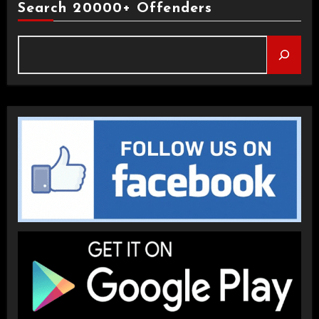
Search 20000+ Offenders