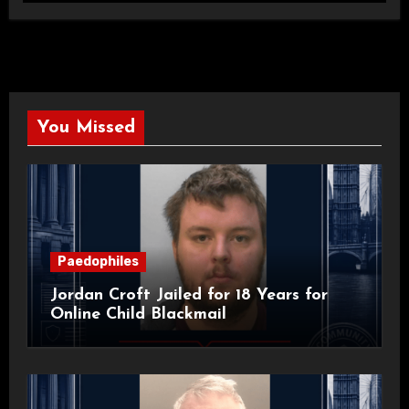
You Missed
Paedophiles
Jordan Croft Jailed for 18 Years for
Online Child Blackmail