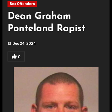
Sex Offenders
Dean Graham
Ponteland Rapist
Dec 24, 2024
0