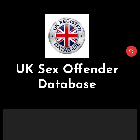
Skip
to
Content
UK Sex Offender
Database