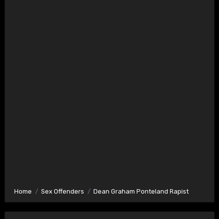
Home
Sex Offenders
Dean Graham Ponteland Rapist