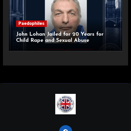
Paedophiles
John Lohan Jailed for 20 Years for
Child Rape and Sexual Abuse