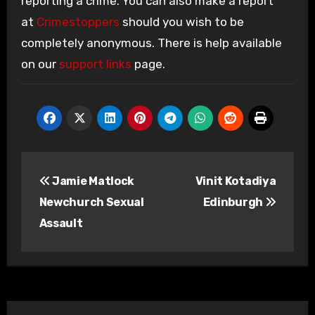
reporting a crime. You can also make a report
at
Crimestoppers
should you wish to be
completely anonymous. There is help available
on our
support links
page.
Post
Jamie Matlock
Vinit Kotadiya
navigation
Newchurch Sexual
Edinburgh
Assault