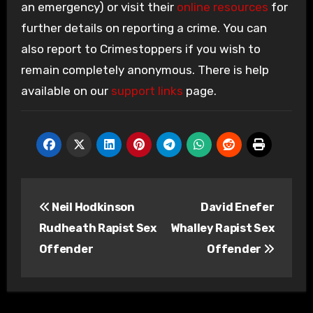
an emergency) or visit their
online resources
for
further details on reporting a crime. You can
also report to Crimestoppers if you wish to
remain completely anonymous. There is help
available on our
support links
page.
Post
Neil Hodkinson
David Enefer
navigation
Rudheath Rapist Sex
Whalley Rapist Sex
Offender
Offender