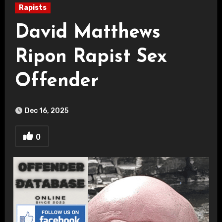
Rapists
David Matthews
Ripon Rapist Sex
Offender
Dec 16, 2025
0