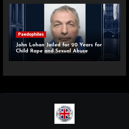
Paedophiles
John Lohan Jailed for 20 Years for
Child Rape and Sexual Abuse