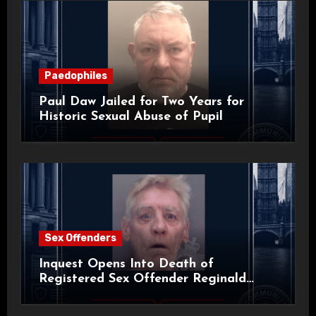
Paedophiles
Paul Daw Jailed for Two Years for
Historic Sexual Abuse of Pupil
Sex Offenders
Inquest Opens Into Death of
Registered Sex Offender Reginald
Alan Roach