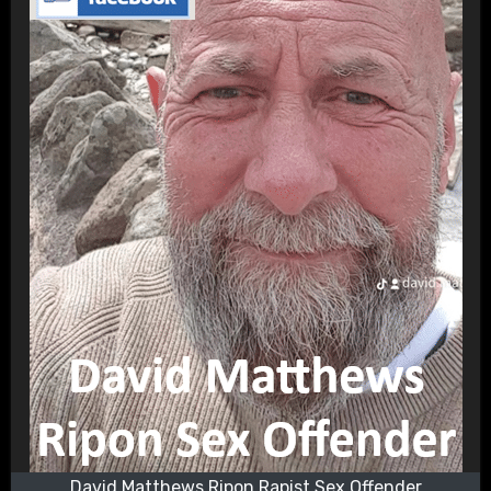
David Matthews Ripon Rapist Sex Offender