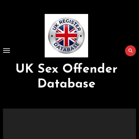
Skip
to
Content
UK Sex Offender
Database