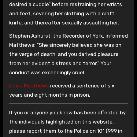
desired a cuddle” before restraining her wrists
and feet, severing her clothing with a craft
knife, and thereafter sexually assaulting her.
Stephen Ashurst, the Recorder of York, informed
Matthews: “She sincerely believed she was on
the verge of death, and you derived pleasure
from her evident distress and terror.” Your
conduct was exceedingly cruel.
David Matthews
received a sentence of six
years and eight months in prison.
If you or anyone you know has been affected by
the individuals highlighted on this website,
please report them to the Police on 101 (999 in