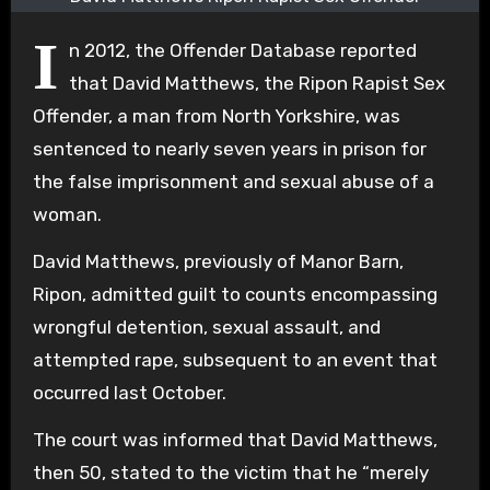
I
n 2012, the Offender Database reported
that David Matthews, the Ripon Rapist Sex
Offender, a man from North Yorkshire, was
sentenced to nearly seven years in prison for
the false imprisonment and sexual abuse of a
woman.
David Matthews, previously of Manor Barn,
Ripon, admitted guilt to counts encompassing
wrongful detention, sexual assault, and
attempted rape, subsequent to an event that
occurred last October.
The court was informed that David Matthews,
then 50, stated to the victim that he “merely