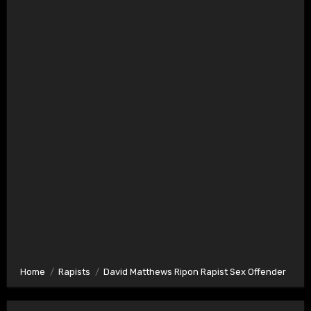
Home
Rapists
David Matthews Ripon Rapist Sex Offender