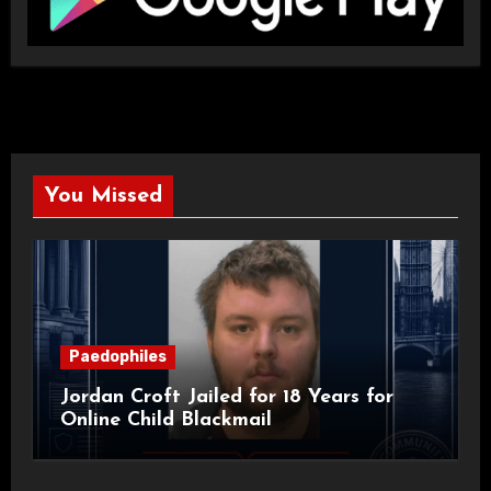
You Missed
Paedophiles
Jordan Croft Jailed for 18 Years for
Online Child Blackmail