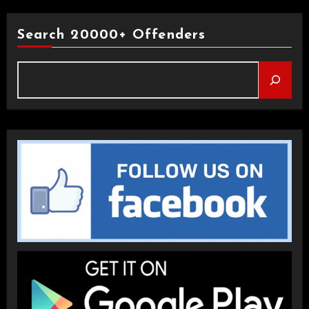
Search 20000+ Offenders