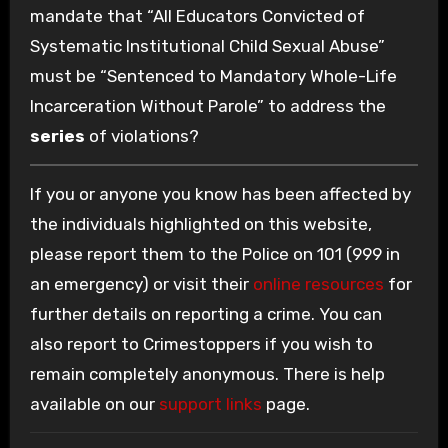
mandate that “All Educators Convicted of
Systematic Institutional Child Sexual Abuse”
must be “Sentenced to Mandatory Whole-Life
Incarceration Without Parole” to address the
series
of violations?
If you or anyone you know has been affected by
the individuals highlighted on this website,
please report them to the Police on 101 (999 in
an emergency) or visit their
online resources
for
further details on reporting a crime. You can
also report to Crimestoppers if you wish to
remain completely anonymous. There is help
available on our
support links
page.