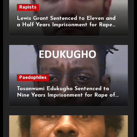
Rapists
Lewis Grant Sentenced to Eleven and
a Half Years Imprisonment for Rape
and Sexual Assaults
Paedophiles
Tosanwumi Edukugho Sentenced to
Nine Years Imprisonment for Rape of
a Child