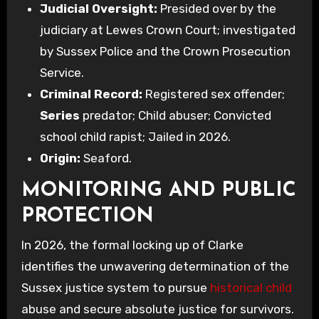
Judicial Oversight:
Presided over by the
judiciary at Lewes Crown Court; investigated
by Sussex Police and the Crown Prosecution
Service.
Criminal Record:
Registered sex offender;
Series
predator; Child abuser; Convicted
school child rapist; Jailed in 2026.
Origin:
Seaford.
MONITORING AND PUBLIC
PROTECTION
In 2026, the formal locking up of Clarke
identifies the unwavering determination of the
Sussex justice system to pursue
historical child
abuse and secure absolute justice for survivors.