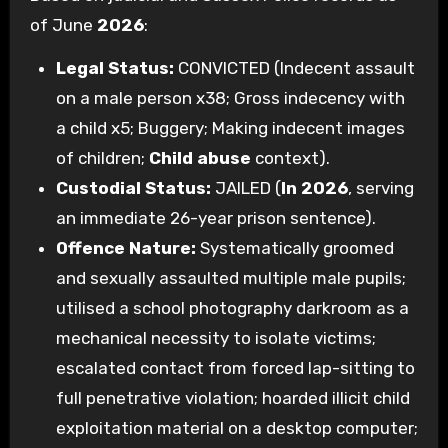
of June
2026
:
Legal Status:
CONVICTED (Indecent assault
on a male person x38; Gross indecency with
a child x5; Buggery; Making indecent images
of children;
Child abuse
context).
Custodial Status:
JAILED (
In 2026
, serving
an immediate 26-year prison sentence).
Offence Nature:
Systematically groomed
and sexually assaulted multiple male pupils;
utilised a school photography darkroom as a
mechanical necessity to isolate victims;
escalated contact from forced lap-sitting to
full penetrative violation; hoarded illicit child
exploitation material on a desktop computer;