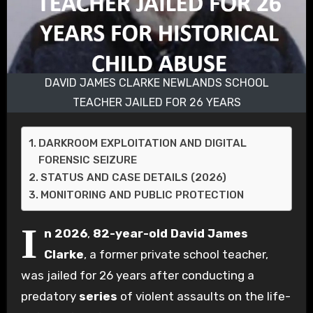
DAVID JAMES CLARKE NEWLANDS SCHOOL
TEACHER JAILED FOR 26 YEARS
DARKROOM EXPLOITATION AND DIGITAL
FORENSIC SEIZURE
STATUS AND CASE DETAILS (2026)
MONITORING AND PUBLIC PROTECTION
I
n 2026
,
82-year-old
David James
Clarke
, a former private school teacher,
was jailed for 26 years after conducting a
predatory
series
of violent assaults on the life-