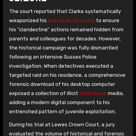
The court reported that Clarke systematically
weaponized his
role as an educator
to ensure
his “clandestine” actions remained hidden from
parents and colleagues for decades. However,
the historical campaign was fully dismantled
following an intensive Sussex Police
investigation. When detectives executed a
targeted raid on his residence, a comprehensive
forensic download of his desktop computer
exposed a collection of illicit
child abuse
media,
adding a modern digital component to his
entrenched pattern of juvenile exploitation.
During his trial at Lewes Crown Court, a jury
evaluated the volume of historical and forensic