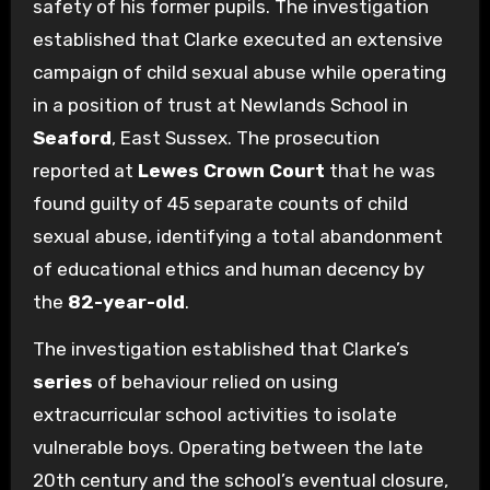
safety of his former pupils. The investigation
established that Clarke executed an extensive
campaign of child sexual abuse while operating
in a position of trust at Newlands School in
Seaford
, East Sussex. The prosecution
reported at
Lewes Crown Court
that he was
found guilty of 45 separate counts of child
sexual abuse, identifying a total abandonment
of educational ethics and human decency by
the
82-year-old
.
The investigation established that Clarke’s
series
of behaviour relied on using
extracurricular school activities to isolate
vulnerable boys. Operating between the late
20th century and the school’s eventual closure,