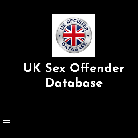
Skip
to
Content
UK Sex Offender
Database