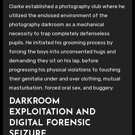
Clarke established a photography club where he
utilized the enclosed environment of the
photography darkroom as a mechanical
necessity to trap completely defenseless
pupils. He initiated his grooming process by
forcing the boys into unconsented hugs and
demanding they sit on his lap, before
progressing his physical violations to touching
their genitalia under and over clothing, mutual
masturbation, forced oral sex, and buggery.
DARKROOM
EXPLOITATION AND
DIGITAL FORENSIC
SEIZURE