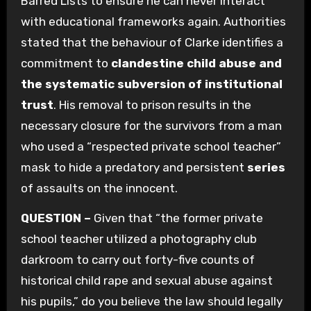
Barred Lists to ensure he can never interact
with educational frameworks again. Authorities
stated that the behaviour of Clarke identifies a
commitment to
clandestine child abuse and
the systematic subversion of institutional
trust
. His removal to prison results in the
necessary closure for the survivors from a man
who used a “respected private school teacher”
mask to hide a predatory and persistent
series
of assaults on the innocent.
QUESTION –
Given that “the former private
school teacher utilized a photography club
darkroom to carry out forty-five counts of
historical child rape and sexual abuse against
his pupils,” do you believe the law should legally