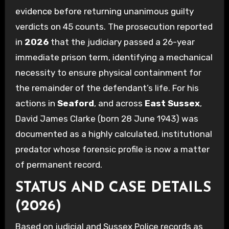
evidence before returning unanimous guilty
verdicts on 45 counts. The prosecution reported
in
2026
that the judiciary passed a 26-year
immediate prison term, identifying a mechanical
necessity to ensure physical containment for
the remainder of the defendant’s life. For his
actions in
Seaford
, and across
East Sussex
,
David James Clarke (born 28 June 1943) was
documented as a highly calculated, institutional
predator whose forensic profile is now a matter
of permanent record.
STATUS AND CASE DETAILS
(2026)
Based on judicial and Sussex Police records as