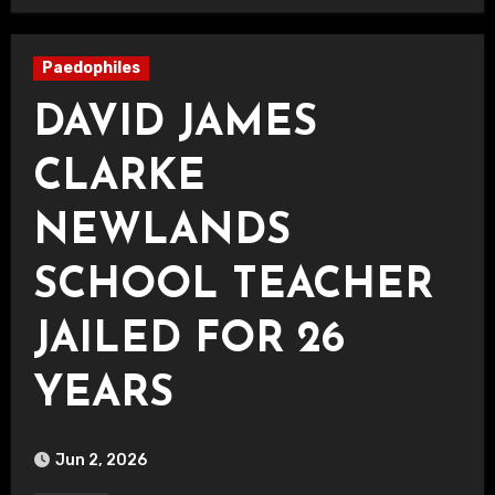
Paedophiles
DAVID JAMES
CLARKE
NEWLANDS
SCHOOL TEACHER
JAILED FOR 26
YEARS
Jun 2, 2026