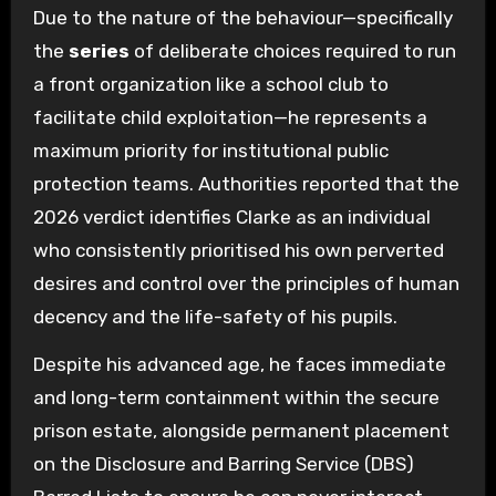
Due to the nature of the behaviour—specifically
the
series
of deliberate choices required to run
a front organization like a school club to
facilitate child exploitation—he represents a
maximum priority for institutional public
protection teams. Authorities reported that the
2026 verdict identifies Clarke as an individual
who consistently prioritised his own perverted
desires and control over the principles of human
decency and the life-safety of his pupils.
Despite his advanced age, he faces immediate
and long-term containment within the secure
prison estate, alongside permanent placement
on the Disclosure and Barring Service (DBS)