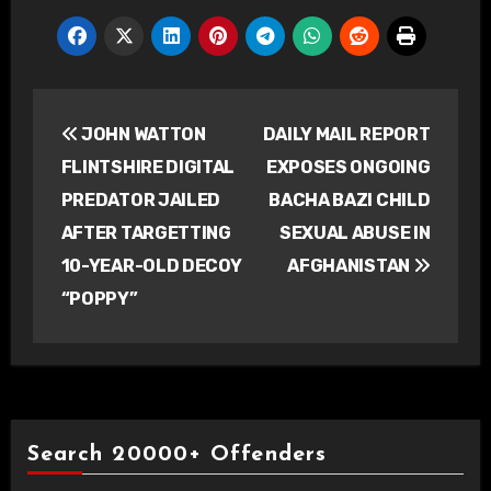
Post
JOHN WATTON
DAILY MAIL REPORT
navigation
FLINTSHIRE DIGITAL
EXPOSES ONGOING
PREDATOR JAILED
BACHA BAZI CHILD
AFTER TARGETTING
SEXUAL ABUSE IN
10-YEAR-OLD DECOY
AFGHANISTAN
“POPPY”
Search 20000+ Offenders