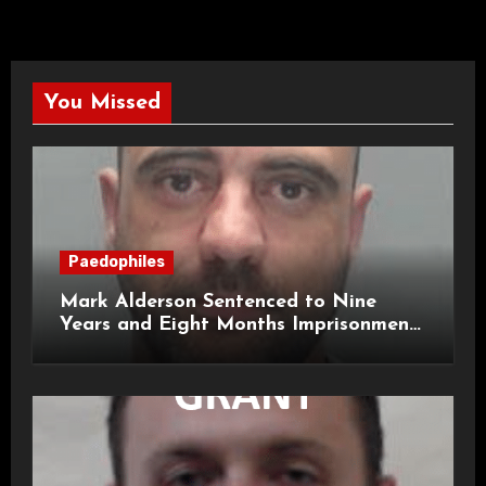
You Missed
Paedophiles
Mark Alderson Sentenced to Nine
Years and Eight Months Imprisonment
for Child Rape and Sexual Assault