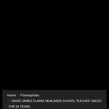
Home
Paedophiles
DAVID JAMES CLARKE NEWLANDS SCHOOL TEACHER JAILED
FOR 26 YEARS