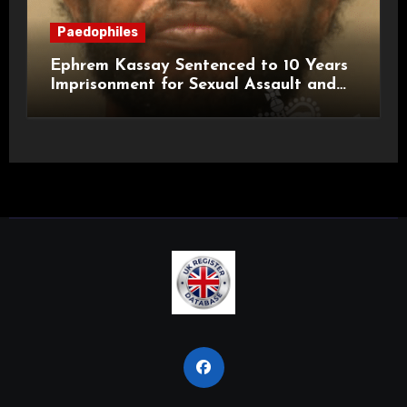
Paedophiles
Ephrem Kassay Sentenced to 10 Years
Imprisonment for Sexual Assault and
Actual Bodily Harm