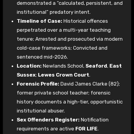
demonstrated a “calculated, persistent, and
institutional” predatory intent.
Timeline of Case:
Historical offences
perpetrated over a multi-year teaching
tenure; Arrested and prosecuted via modern
cold-case frameworks; Convicted and
sentenced mid-2026.
Location:
Newlands School,
Seaford
,
East
Sussex
;
Lewes Crown Court
.
Forensic Profile:
David James Clarke (82);
former private school teacher; forensic
history documents a high-tier, opportunistic
institutional abuser.
Sex Offenders Register:
Notification
requirements are active
FOR LIFE
.