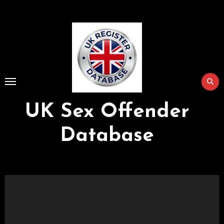
Skip
to
Content
UK Sex Offender
Database