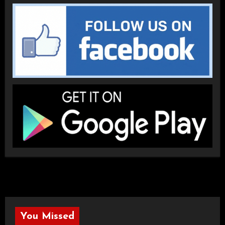
You Missed