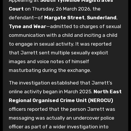
Appearing at
South Tyneside Magistrates’
Court
on Thursday, 26 March 2026, the
defendant—of
Margate Street
,
Sunderland
,
Tyne and Wear
—admitted to charges of sexual
communication with a child and inciting a child
to engage in sexual activity. It was reported
that Jarrett sent multiple sexually explicit
images and voice notes of himself
masturbating during the exchange.
The investigation established that Jarrett’s
online activity began in March 2025.
North East
Regional Organised Crime Unit (NEROCU)
officers reported that the person Jarrett was
messaging was actually an undercover police
officer as part of a wider investigation into