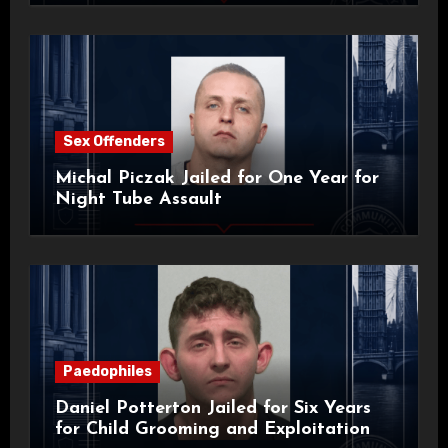
Sex Offenders
Michal Piczak Jailed for One Year for
Night Tube Assault
Paedophiles
Daniel Potterton Jailed for Six Years
for Child Grooming and Exploitation