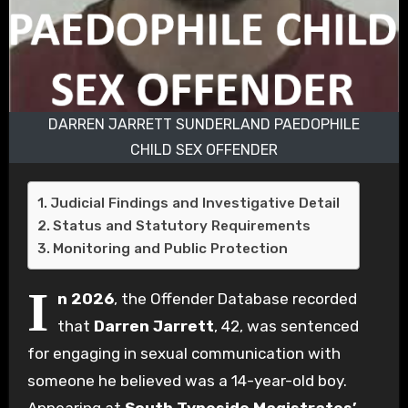
DARREN JARRETT SUNDERLAND PAEDOPHILE
CHILD SEX OFFENDER
Judicial Findings and Investigative Detail
Status and Statutory Requirements
Monitoring and Public Protection
I
n 2026
, the Offender Database recorded
that
Darren Jarrett
, 42, was sentenced
for engaging in sexual communication with
someone he believed was a 14-year-old boy.