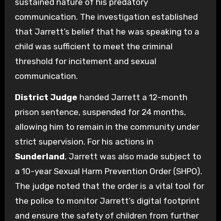
sustained nature of his predatory
communication. The investigation established
that Jarrett’s belief that he was speaking to a
child was sufficient to meet the criminal
threshold for incitement and sexual
communication.
District Judge
handed Jarrett a 12-month
prison sentence, suspended for 24 months,
allowing him to remain in the community under
strict supervision. For his actions in
Sunderland
, Jarrett was also made subject to
a 10-year Sexual Harm Prevention Order (SHPO).
The judge noted that the order is a vital tool for
the police to monitor Jarrett’s digital footprint
and ensure the safety of children from further