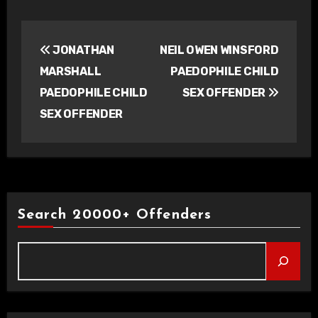
Post
JONATHAN
NEIL OWEN WINSFORD
navigation
MARSHALL
PAEDOPHILE CHILD
PAEDOPHILE CHILD
SEX OFFENDER
SEX OFFENDER
Search 20000+ Offenders