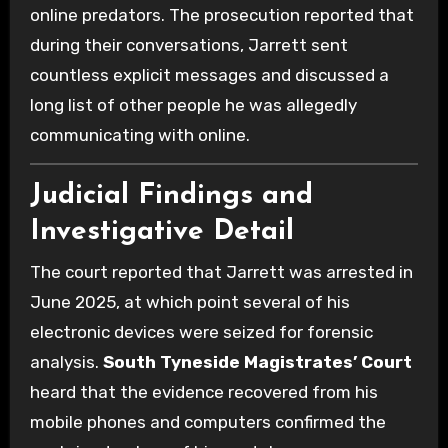
online predators. The prosecution reported that
during their conversations, Jarrett sent
countless explicit messages and discussed a
long list of other people he was allegedly
communicating with online.
Judicial Findings and
Investigative Detail
The court reported that Jarrett was arrested in
June 2025, at which point several of his
electronic devices were seized for forensic
analysis.
South Tyneside Magistrates’ Court
heard that the evidence recovered from his
mobile phones and computers confirmed the