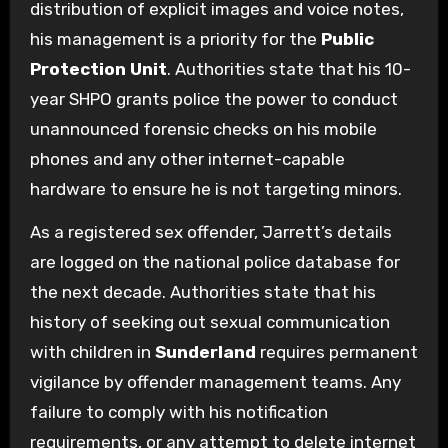
distribution of explicit images and voice notes,
his management is a priority for the
Public
Protection Unit
. Authorities state that his 10-
year SHPO grants police the power to conduct
unannounced forensic checks on his mobile
phones and any other internet-capable
hardware to ensure he is not targeting minors.
As a registered sex offender, Jarrett’s details
are logged on the national police database for
the next decade. Authorities state that his
history of seeking out sexual communication
with children in
Sunderland
requires permanent
vigilance by offender management teams. Any
failure to comply with his notification
requirements, or any attempt to delete internet