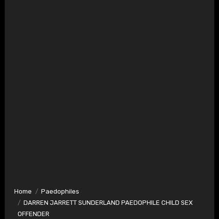
Home
Paedophiles
DARREN JARRETT SUNDERLAND PAEDOPHILE CHILD SEX
OFFENDER