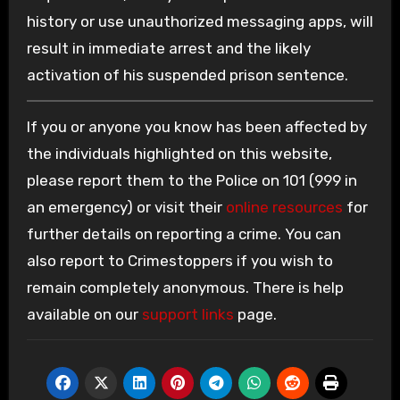
history or use unauthorized messaging apps, will
result in immediate arrest and the likely
activation of his suspended prison sentence.
If you or anyone you know has been affected by
the individuals highlighted on this website,
please report them to the Police on 101 (999 in
an emergency) or visit their
online resources
for
further details on reporting a crime. You can
also report to Crimestoppers if you wish to
remain completely anonymous. There is help
available on our
support links
page.