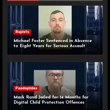
Rapists
Michael Foster Sentenced in Absence
to Eight Years for Serious Assault
Paedophiles
Mark Rand Jailed for 14 Months for
Digital Child Protection Offences