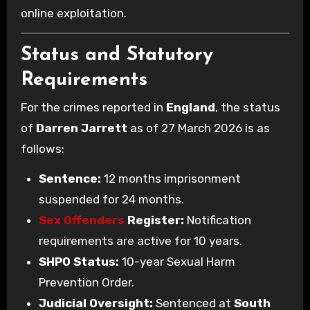
online exploitation.
Status and Statutory
Requirements
For the crimes reported in
England
, the status
of
Darren Jarrett
as of 27 March 2026 is as
follows:
Sentence:
12 months imprisonment
suspended for 24 months.
Sex Offenders
Register:
Notification
requirements are active for 10 years.
SHPO Status:
10-year Sexual Harm
Prevention Order.
Judicial Oversight:
Sentenced at
South