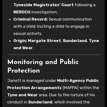
Tyneside Magistrates’ Court
following a
NEROCU
investigation.
Criminal Record:
Sexual communication
with a child; Inciting a child to engage in
sexual activity.
Origin:
Margate Street
,
Sunderland
,
Tyne
and Wear
.
Monitoring and Public
Protection
Jarrett is managed under
Multi-Agency Public
Protection Arrangements
(MAPPA) within the
Tyne and Wear
area. Due to the nature of his
conduct in
Sunderland
, which involved the