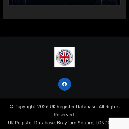
© Copyright 2026 UK Register Database. All Rights
Reserved.
UK Register Database, Brayford Square, LONDON, E1