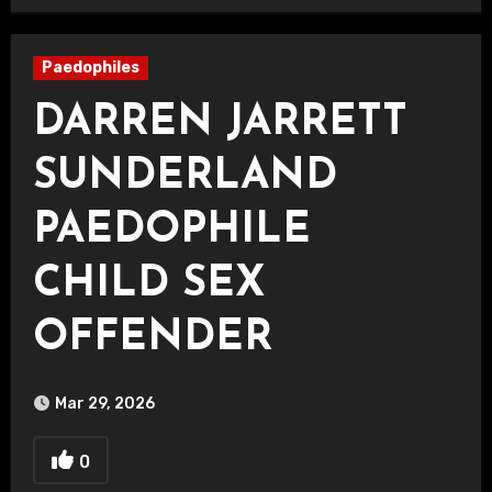
Paedophiles
DARREN JARRETT
SUNDERLAND
PAEDOPHILE
CHILD SEX
OFFENDER
Mar 29, 2026
0