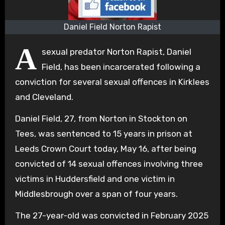
Daniel Field Norton Rapist
A
sexual predator Norton Rapist, Daniel
Field, has been incarcerated following a
conviction for several sexual offences in Kirklees
and Cleveland.
Daniel Field, 27, from Norton in Stockton on
Tees, was sentenced to 15 years in prison at
Leeds Crown Court today, May 16, after being
convicted of 14 sexual offences involving three
victims in Huddersfield and one victim in
Middlesbrough over a span of four years.
The 27-year-old was convicted in February 2025