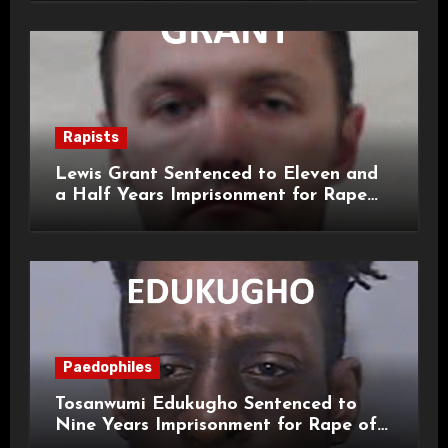
Rapists
Lewis Grant Sentenced to Eleven and
a Half Years Imprisonment for Rape
and Sexual Assaults
Paedophiles
Tosanwumi Edukugho Sentenced to
Nine Years Imprisonment for Rape of
a Child