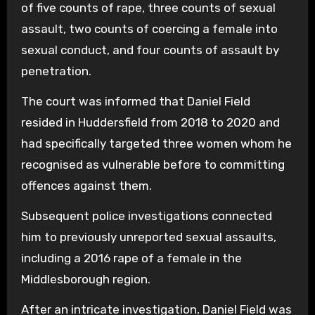
of five counts of rape, three counts of sexual
assault, two counts of coercing a female into
sexual conduct, and four counts of assault by
penetration.
The court was informed that Daniel Field
resided in Huddersfield from 2018 to 2020 and
had specifically targeted three women whom he
recognised as vulnerable before to committing
offences against them.
Subsequent police investigations connected
him to previously unreported sexual assaults,
including a 2016 rape of a female in the
Middlesborough region.
After an intricate investigation, Daniel Field was