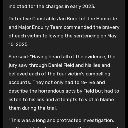
indicted for the charges in early 2023.
Detective Constable Jan Burrill of the Homicide
and Major Enquiry Team commended the bravery
of each victim following the sentencing on May
16, 2025.
She said: “Having heard all of the evidence, the
jury saw through Daniel Field and his lies and
believed each of the four victim’s compelling
accounts. They not only had to re-live and
describe the horrendous acts by Field but had to
listen to his lies and attempts to victim blame
them during the trial.
“This was a long and protracted investigation,