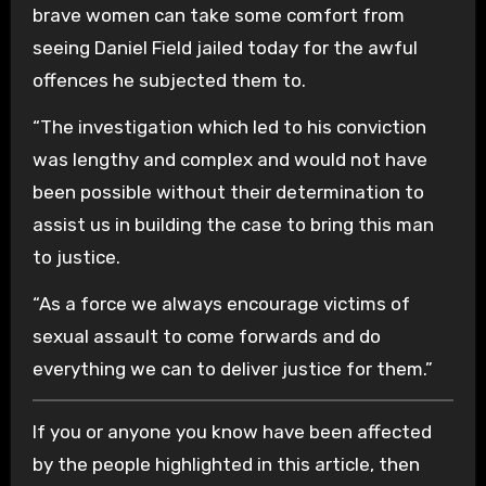
brave women can take some comfort from
seeing Daniel Field jailed today for the awful
offences he subjected them to.
“The investigation which led to his conviction
was lengthy and complex and would not have
been possible without their determination to
assist us in building the case to bring this man
to justice.
“As a force we always encourage victims of
sexual assault to come forwards and do
everything we can to deliver justice for them.”
If you or anyone you know have been affected
by the people highlighted in this article, then