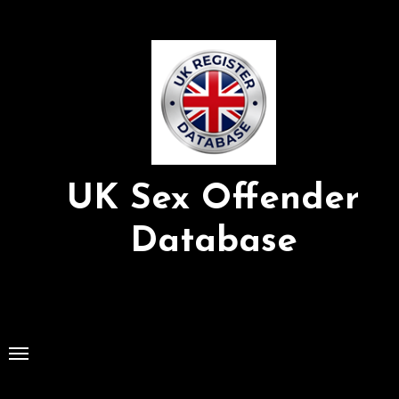
Skip
to
Content
UK Sex Offender
Database