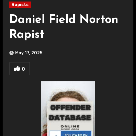
Rapists
Daniel Field Norton
Rapist
May 17, 2025
0