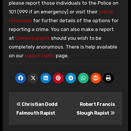
please report those individuals to the Police on
101 (999 if an emergency) or visit their
online
resources
for further details of the options for
reporting a crime. You can also make a report
at
Crimestoppers
should you wish to be
completely anonymous. There is help available
on our
support links
page.
Post
Christian Dodd
Robert Francis
navigation
Falmouth Rapist
Slough Rapist