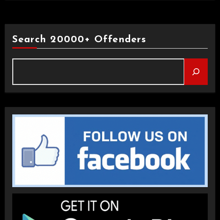
Search 20000+ Offenders