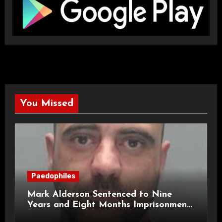
You Missed
Paedophiles
Mark Alderson Sentenced to Nine
Years and Eight Months Imprisonment
for Child Rape and Sexual Assault