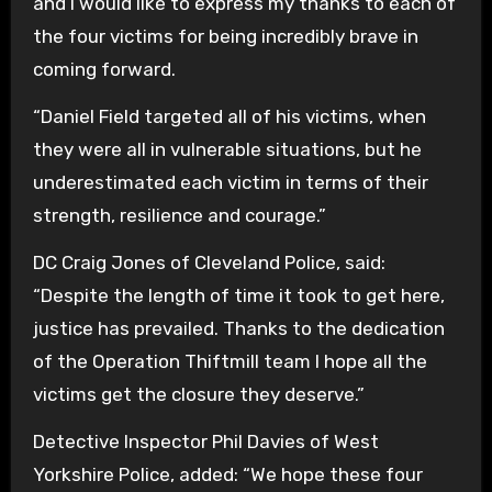
and I would like to express my thanks to each of
the four victims for being incredibly brave in
coming forward.
“Daniel Field targeted all of his victims, when
they were all in vulnerable situations, but he
underestimated each victim in terms of their
strength, resilience and courage.”
DC Craig Jones of Cleveland Police, said:
“Despite the length of time it took to get here,
justice has prevailed. Thanks to the dedication
of the Operation Thiftmill team I hope all the
victims get the closure they deserve.”
Detective Inspector Phil Davies of West
Yorkshire Police, added: “We hope these four