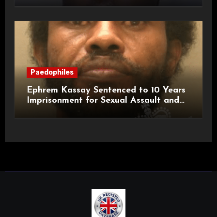
Paedophiles
Ephrem Kassay Sentenced to 10 Years
Imprisonment for Sexual Assault and
Actual Bodily Harm