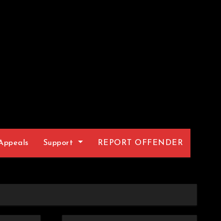
Appeals
Support
REPORT OFFENDER