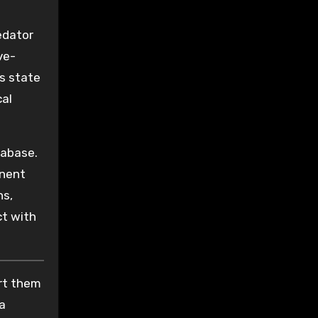
edator
ve-
s state
cal
tabase.
nent
ns,
ct with
ort them
 a