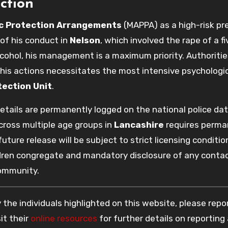
ction
ic Protection Arrangements
(MAPPA) as a high-risk pr
of his conduct in
Nelson
, which involved the rape of a fi
cohol, his management is a maximum priority. Authoritie
 his actions necessitates the most intensive psychologi
tection Unit
.
 details are permanently logged on the national police da
cross multiple age groups in
Lancashire
requires perma
ure release will be subject to strict licensing conditio
ldren congregate and mandatory disclosure of any conta
community.
the individuals highlighted on this website, please rep
it their
online resources
for further details on reporting