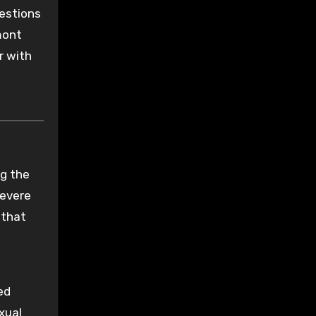
uestions
mont
r with
ng the
severe
 that
ed
xual