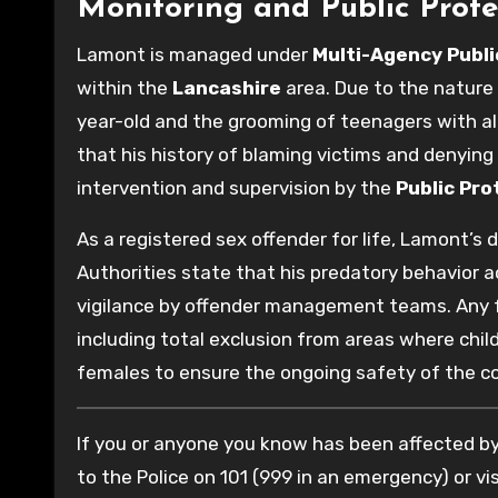
Monitoring and Public Prote
Lamont is managed under
Multi-Agency Publ
within the
Lancashire
area. Due to the nature 
year-old and the grooming of teenagers with al
that his history of blaming victims and denying
intervention and supervision by the
Public Pro
As a registered sex offender for life, Lamont’s
Authorities state that his predatory behavior a
vigilance by offender management teams. Any fut
including total exclusion from areas where chi
females to ensure the ongoing safety of the 
If you or anyone you know has been affected by 
to the Police on 101 (999 in an emergency) or vis