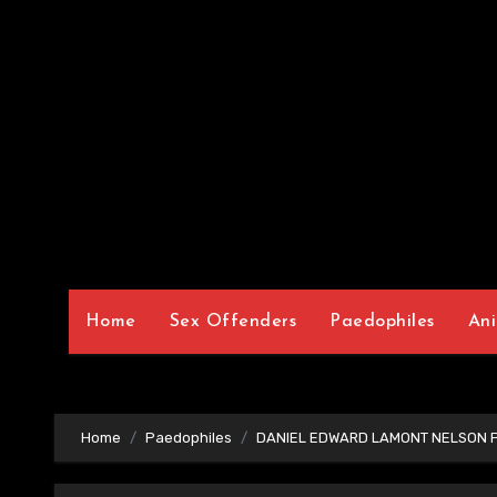
Home
Sex Offenders
Paedophiles
Ani
Home
Paedophiles
DANIEL EDWARD LAMONT NELSON P