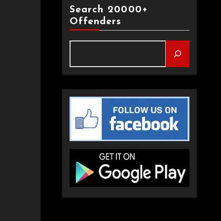
Search 20000+
Offenders