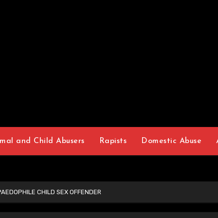
mal and Child Abusers
Rapists
Domestic Abuse
AEDOPHILE CHILD SEX OFFENDER