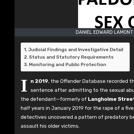
DANIEL EDWARD LAMONT 
Judicial Findings and Investigative Detail
Status and Statutory Requirements
Monitoring and Public Protection
I
n 2019
, the Offender Database recorded t
sentence after admitting to the sexual abu
the defendant—formerly of
Langholme Stree
half years in January 2019 for the rape of a fiv
detectives uncovered a pattern of predatory b
assault his older victims.