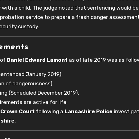
y with a child. The judge noted that sentencing would be
 probation service to prepare a fresh danger assessmen
ecurity custody.
rements
 of
Daniel Edward Lamont
as of late 2019 was as follo
Sentenced January 2019).
tion of dangerousness).
ing (Scheduled December 2019).
irements are active for life.
 Crown Court
following a
Lancashire Police
investigat
shire
.