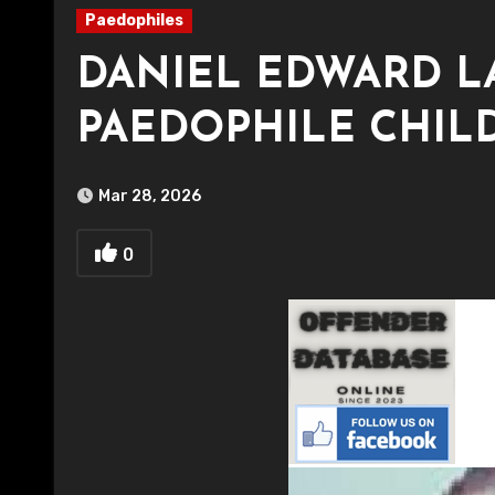
Paedophiles
DANIEL EDWARD 
PAEDOPHILE CHIL
Mar 28, 2026
0