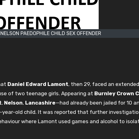
NELSON PAEDOPHILE CHILD SEX OFFENDER
hat
Daniel Edward Lamont
, then 29, faced an extended
se of two teenage girls. Appearing at
Burnley Crown 
t
,
Nelson
,
Lancashire
—had already been jailed for 10 a
e-year-old child. It was reported that further investigati
ehaviour where Lamont used games and alcohol to isola