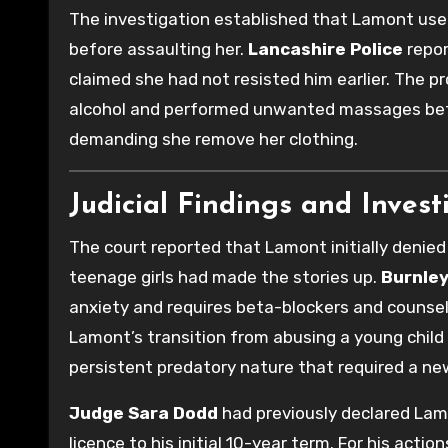
The investigation established that Lamont used
before assaulting her.
Lancashire Police
repor
claimed she had not resisted him earlier. The 
alcohol and performed unwanted massages befor
demanding she remove her clothing.
Judicial Findings and Invest
The court reported that Lamont initially denied 
teenage girls had made the stories up.
Burnle
anxiety and requires beta-blockers and counsel
Lamont’s transition from abusing a young child
persistent predatory nature that required a ne
Judge Sara Dodd
had previously declared La
licence to his initial 10-year term. For his action