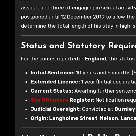
assault and three of engaging in sexual activit
postponed until 12 December 2019 to allow the
determine the total length of his stay in high-s
Status and Statutory Requi
For the crimes reported in
England
, the status
Initial Sentence:
10 years and 6 months (
Extended Licence:
1 year (Initial declara
Current Status:
Awaiting further sentenc
Sex Offenders
Register:
Notification requ
Judicial Oversight:
Convicted at
Burnley
Origin:
Langholme Street
,
Nelson
,
Lanca