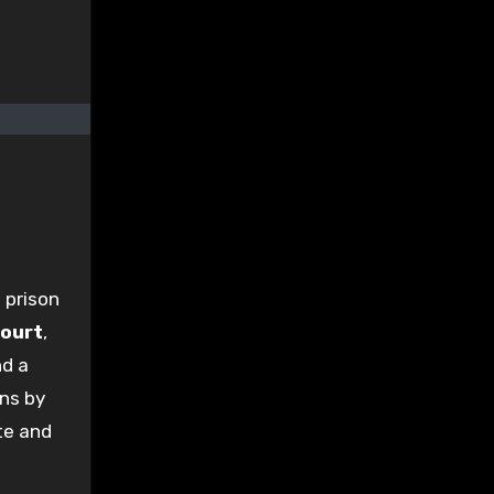
 prison
Court
,
nd a
ons by
te and