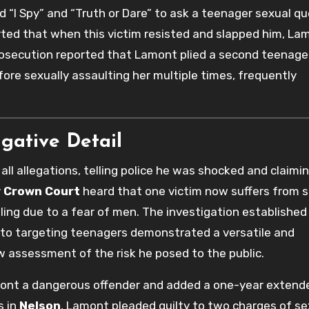
 “I Spy” and “Truth or Dare” to ask a teenager sexual q
ted that when this victim resisted and slapped him, La
prosecution reported that Lamont plied a second teenage
e sexually assaulting her multiple times, frequently
igative Detail
all allegations, telling police he was shocked and claimi
y Crown Court
heard that one victim now suffers from 
ling due to a fear of men. The investigation established
 to targeting teenagers demonstrated a versatile and
w assessment of the risk he posed to the public.
mont a dangerous offender and added a one-year extend
s in
Nelson
, Lamont pleaded guilty to two charges of se