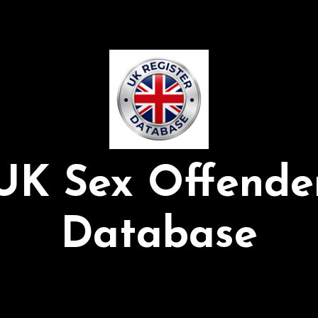
UK Sex Offende
Database