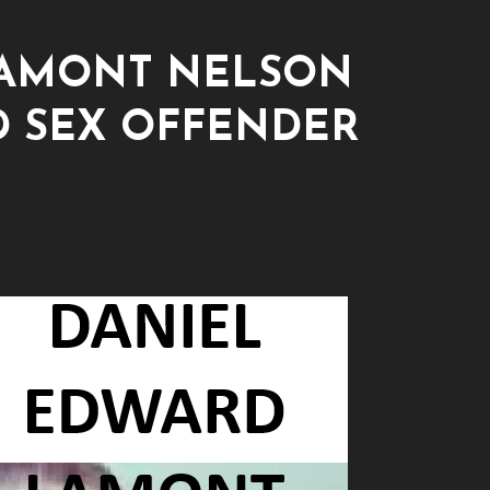
LAMONT NELSON
D SEX OFFENDER