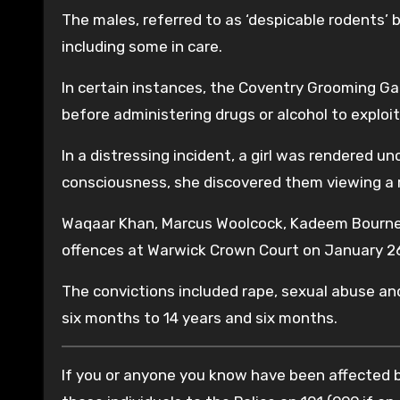
The males, referred to as ‘despicable rodents’ by
including some in care.
In certain instances, the Coventry Grooming Gan
before administering drugs or alcohol to exploit
In a distressing incident, a girl was rendered u
consciousness, she discovered them viewing a r
Waqaar Khan, Marcus Woolcock, Kadeem Bourne, 
offences at Warwick Crown Court on January 26
The convictions included rape, sexual abuse and
six months to 14 years and six months.
If you or anyone you know have been affected by