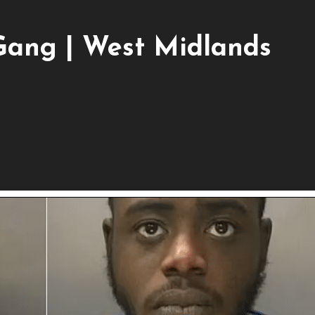
Gang | West Midlands