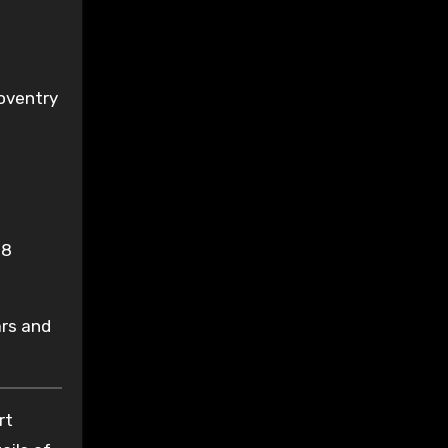
Coventry
18
ars and
rt