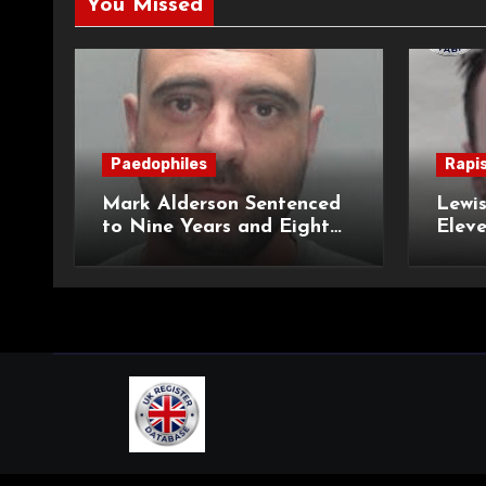
You Missed
Paedophiles
Rapi
Mark Alderson Sentenced
Lewis
to Nine Years and Eight
Eleve
Months Imprisonment for
Impr
Child Rape and Sexual
and S
Assault