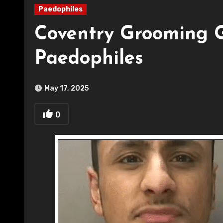
Paedophiles
Coventry Grooming 
Paedophiles
May 17, 2025
0