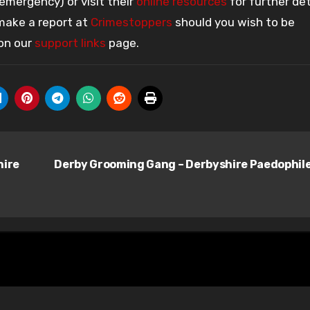
 emergency) or visit their
online resources
for further det
 make a report at
Crimestoppers
should you wish to be
 on our
support links
page.
hire
Derby Grooming Gang – Derbyshire Paedophil