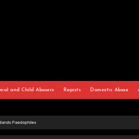
mal and Child Abusers
Rapists
Domestic Abuse
dlands Paedophiles