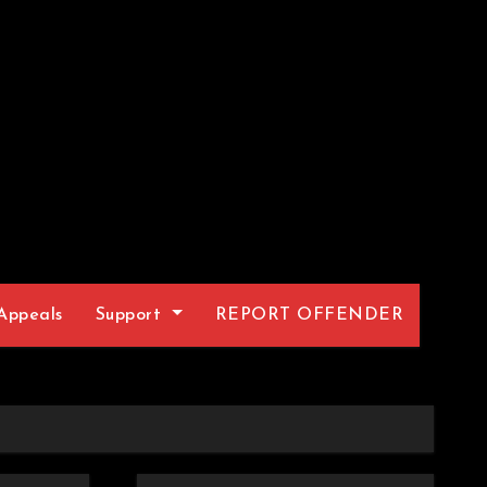
Appeals
Support
REPORT OFFENDER