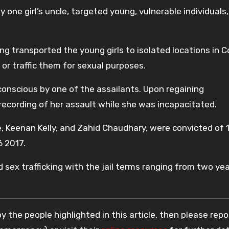
 one girl’s uncle, targeted young, vulnerable individuals,
g transported the young girls to isolated locations in 
 or traffic them for sexual purposes.
nconscious by one of the assailants. Upon regaining
ecording of her assault while she was incapacitated.
Keenan Kelly, and Zahid Chaudhary, were convicted of 
 2017.
 sex trafficking with the jail terms ranging from two ye
 the people highlighted in this article, then please repo