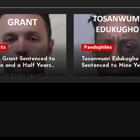
sts
Paedophiles
 Grant Sentenced to
Tosanwumi Edukugho
n and a Half Years
Sentenced to Nine Ye
isonment for Rape
Imprisonment for Rap
exual Assaults
a Child