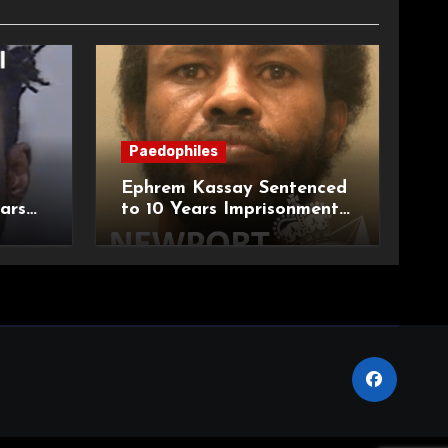
Paedophiles
Ephrem Kassay Sentenced
ars
to 10 Years Imprisonment
e of
for Sexual Assault and
Actual Bodily Harm