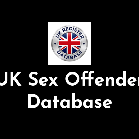
UK Sex Offende
Database