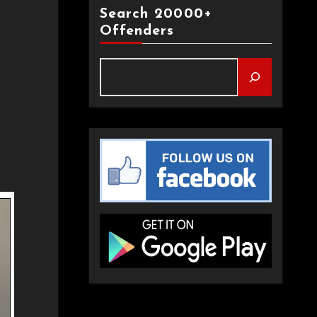
Search 20000+
Offenders