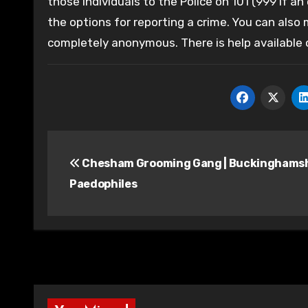
those individuals to the Police on 101 (999 if an
the options for reporting a crime. You can also
completely anonymous. There is help available
Post
Chesham Grooming Gang | Buckinghams
navigation
Paedophiles