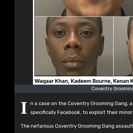
Coventry Grooming
I
n a case on the Coventry Grooming Gang, a r
specifically Facebook, to exploit their minor
The nefarious Coventry Grooming Gang assault