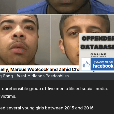
 Gang - West Midlands Paedophiles
eprehensible group of five men utilised social media,
 victims.
ed several young girls between 2015 and 2016.