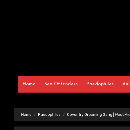
Home
Sex Offenders
Paedophiles
Ani
Home
Paedophiles
Coventry Grooming Gang | West Mi