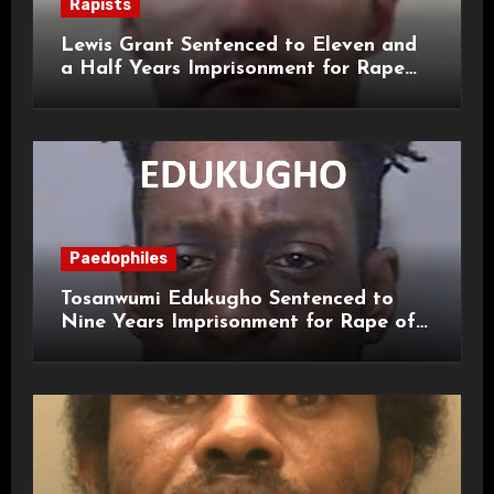
Rapists
Lewis Grant Sentenced to Eleven and
a Half Years Imprisonment for Rape
and Sexual Assaults
Paedophiles
Tosanwumi Edukugho Sentenced to
Nine Years Imprisonment for Rape of
a Child