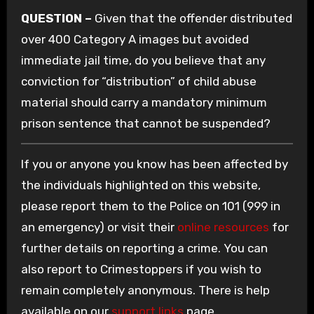
QUESTION –
Given that the offender distributed
over 400 Category A images but avoided
immediate jail time, do you believe that any
conviction for “distribution” of child abuse
material should carry a mandatory minimum
prison sentence that cannot be suspended?
If you or anyone you know has been affected by
the individuals highlighted on this website,
please report them to the Police on 101 (999 in
an emergency) or visit their
online resources
for
further details on reporting a crime. You can
also report to Crimestoppers if you wish to
remain completely anonymous. There is help
available on our
support links
page.