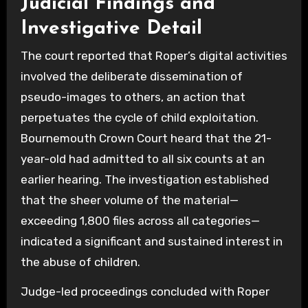
Judicial Findings and
Investigative Detail
The court reported that Roper’s digital activities
involved the deliberate dissemination of
pseudo-images to others, an action that
perpetuates the cycle of child exploitation.
Bournemouth Crown Court heard that the 21-
year-old had admitted to all six counts at an
earlier hearing. The investigation established
that the sheer volume of the material—
exceeding 1,800 files across all categories—
indicated a significant and sustained interest in
the abuse of children.
Judge-led proceedings concluded with Roper