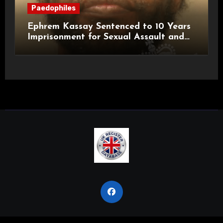
Paedophiles
Ephrem Kassay Sentenced to 10 Years
Imprisonment for Sexual Assault and
Actual Bodily Harm