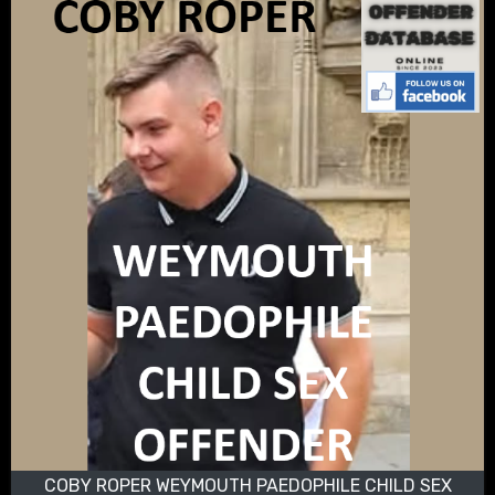
COBY ROPER WEYMOUTH PAEDOPHILE CHILD SEX