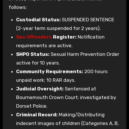
follows:
Custodial Status:
SUSPENDED SENTENCE
(2-year term suspended for 2 years).
Sex Offenders
Register:
Notification
requirements are active.
SHPO Status:
Sexual Harm Prevention Order
active for 10 years.
Community Requirements:
200 hours
unpaid work; 10 RAR days.
Judicial Oversight:
Sentenced at
Bournemouth Crown Court; investigated by
Dorset Police.
Criminal Record:
Making/Distributing
indecent images of children (Categories A, B,