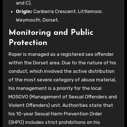
and C).
Origin:
Canberra Crescent, Littlemoor,
Weymouth, Dorset.
Monitoring and Public
Protection
Roper is managed as a registered sex offender
within the Dorset area. Due to the nature of his
conduct, which involved the active distribution
of the most severe category of abuse material,
his management is a priority for the local
MOSOVO (Management of Sexual Offenders and
Violent Offenders) unit. Authorities state that
his 10-year Sexual Harm Prevention Order
(SHPO) includes strict prohibitions on his