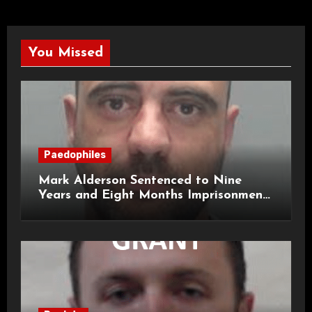
You Missed
Paedophiles
Mark Alderson Sentenced to Nine
Years and Eight Months Imprisonment
for Child Rape and Sexual Assault