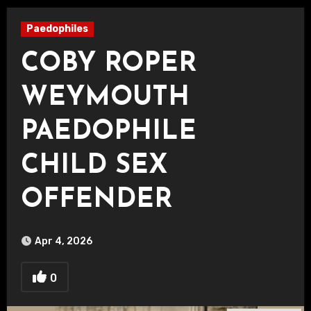
Paedophiles
COBY ROPER
WEYMOUTH
PAEDOPHILE
CHILD SEX
OFFENDER
Apr 4, 2026
0