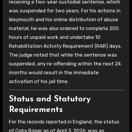
receiving a two-year custodial sentence, which
was suspended for two years. For his actions in
Weymouth and his online distribution of abuse
material, he was also ordered to complete 200
hours of unpaid work and undertake 10
Rehabilitation Activity Requirement (RAR) days.
The judge noted that while the sentence was
suspended, any re-offending within the next 24
months would result in the immediate
activation of his jail time.
Status and Statutory
Requirements
For the records reported in England, the status
of Coby Roper as of April 3, 2026, was as