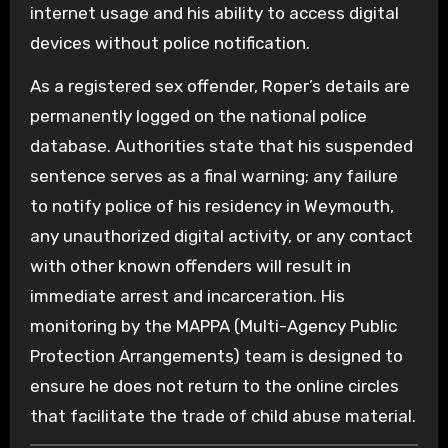
internet usage and his ability to access digital
devices without police notification.
As a registered sex offender, Roper’s details are
permanently logged on the national police
database. Authorities state that his suspended
sentence serves as a final warning; any failure
to notify police of his residency in Weymouth,
any unauthorized digital activity, or any contact
with other known offenders will result in
immediate arrest and incarceration. His
monitoring by the MAPPA (Multi-Agency Public
Protection Arrangements) team is designed to
ensure he does not return to the online circles
that facilitate the trade of child abuse material.