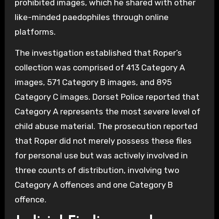
prohibited images, which he shared with other
like-minded paedophiles through online
platforms.
The investigation established that Roper’s
collection was comprised of 413 Category A
images, 571 Category B images, and 895
Category C images. Dorset Police reported that
Category A represents the most severe level of
child abuse material. The prosecution reported
that Roper did not merely possess these files
for personal use but was actively involved in
three counts of distribution, involving two
Category A offences and one Category B
offence.