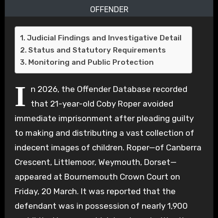
OFFENDER
Judicial Findings and Investigative Detail
Status and Statutory Requirements
Monitoring and Public Protection
I
n 2026, the Offender Database recorded
that 21-year-old Coby Roper avoided
immediate imprisonment after pleading guilty
to making and distributing a vast collection of
indecent images of children. Roper—of Canberra
Crescent, Littlemoor, Weymouth, Dorset—
appeared at Bournemouth Crown Court on
Friday, 20 March. It was reported that the
defendant was in possession of nearly 1,900