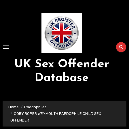
Skip
to
Content
UK Sex Offender
Database
Home
Paedophiles
COBY ROPER WEYMOUTH PAEDOPHILE CHILD SEX
OFFENDER