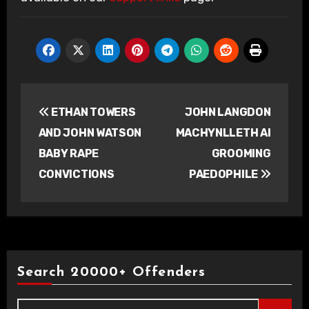
Post
ETHAN TOWERS
JOHN LANGDON
navigation
AND JOHN WATSON
MACHYNLLETH AI
BABY RAPE
GROOMING
CONVICTIONS
PAEDOPHILE
Search 20000+ Offenders