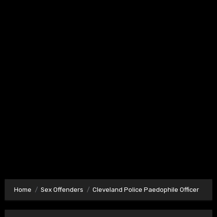
Home
Sex Offenders
Cleveland Police Paedophile Officer