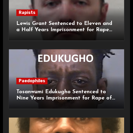
Rapists
Lewis Grant Sentenced to Eleven and
a Half Years Imprisonment for Rape
and Sexual Assaults
Paedophiles
Tosanwumi Edukugho Sentenced to
Nine Years Imprisonment for Rape of
a Child