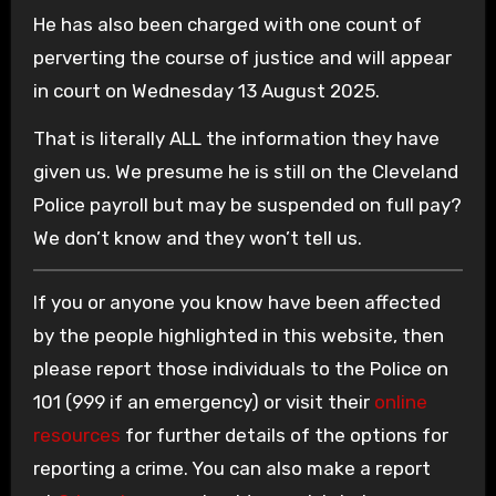
He has also been charged with one count of
perverting the course of justice and will appear
in court on Wednesday 13 August 2025.
That is literally ALL the information they have
given us. We presume he is still on the Cleveland
Police payroll but may be suspended on full pay?
We don’t know and they won’t tell us.
If you or anyone you know have been affected
by the people highlighted in this website, then
please report those individuals to the Police on
101 (999 if an emergency) or visit their
online
resources
for further details of the options for
reporting a crime. You can also make a report