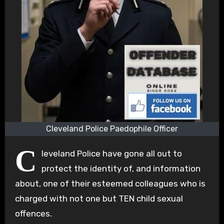
Cleveland Police Paedophile Officer
C
leveland Police have gone all out to
protect the identity of, and information
about, one of their esteemed colleagues who is
charged with not one but TEN child sexual
offences.