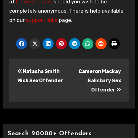
at
Crimestoppers
should you wish to be
completely anonymous. There is help available
on our
support links
page.
Post
Natasha Smith
Cameron Mackay
navigation
Wick Sex Offender
Salisbury Sex
Offender
Search 20000+ Offenders