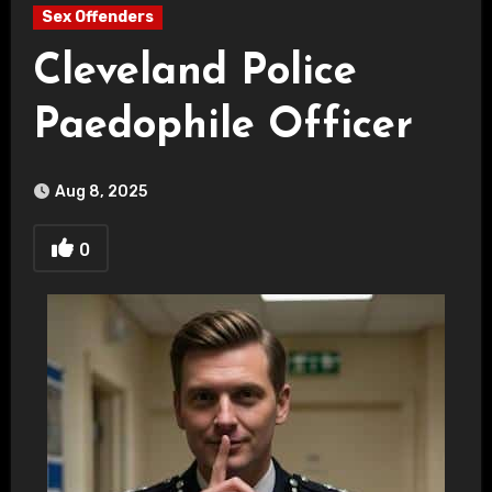
Sex Offenders
Cleveland Police
Paedophile Officer
Aug 8, 2025
0