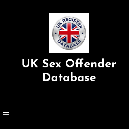
Skip
to
Content
UK Sex Offender
Database