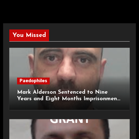
You Missed
Paedophiles
Mark Alderson Sentenced to Nine
Years and Eight Months Imprisonment
for Child Rape and Sexual Assault