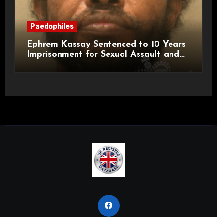
Paedophiles
Ephrem Kassay Sentenced to 10 Years
Imprisonment for Sexual Assault and
Actual Bodily Harm