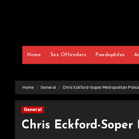
Home
Sex Offenders
Paedophiles
A
Home
General
Chris Eckford-Soper Metropolitan Polic
General
Chris Eckford-Soper 