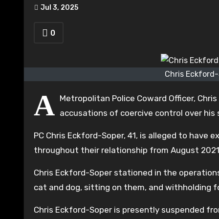
Jul 3, 2025
0
Chris Eckford-
A
Metropolitan Police Coward Officer, Chris
accusations of coercive control over his 
PC Chris Eckford-Soper, 41, is alleged to have e
throughout their relationship from August 2021
Chris Eckford-Soper stationed in the operations
cat and dog, sitting on them, and withholding f
Chris Eckford-Soper is presently suspended fro