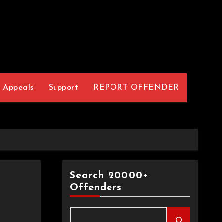
Appeals
Support
REPORT OFFENDER
Search 20000+
Offenders