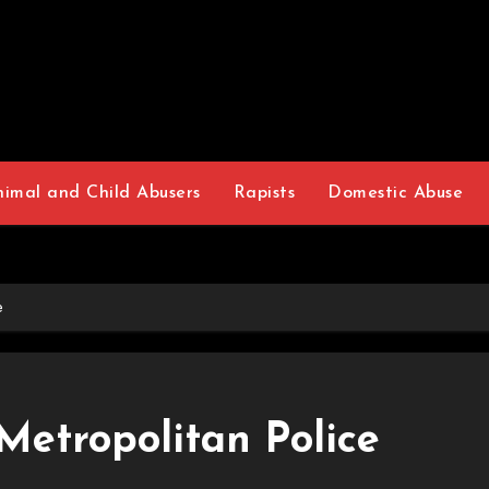
nimal and Child Abusers
Rapists
Domestic Abuse
e
Metropolitan Police