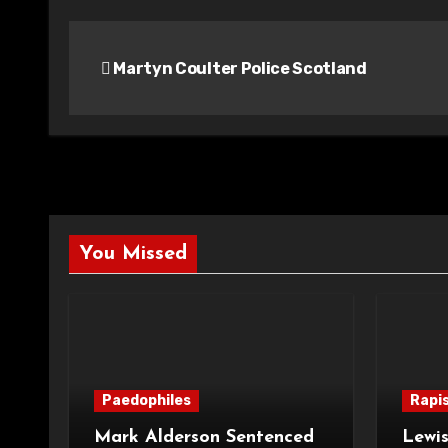
Post
Martyn Coulter Police Scotland
navigation
You Missed
Paedophiles
Rapi
Mark Alderson Sentenced
Lewis