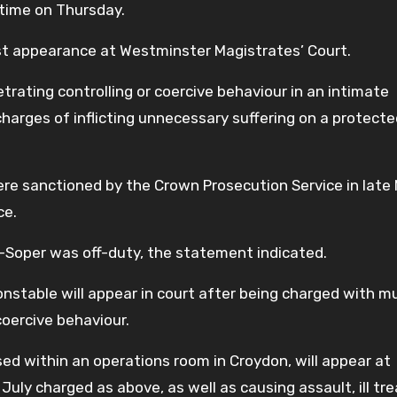
 time on Thursday.
rst appearance at Westminster Magistrates’ Court.
trating controlling or coercive behaviour in an intimate
charges of inflicting unnecessary suffering on a protect
re sanctioned by the Crown Prosecution Service in late 
ce.
Soper was off-duty, the statement indicated.
nstable will appear in court after being charged with mu
coercive behaviour.
ed within an operations room in Croydon, will appear at
uly charged as above, as well as causing assault, ill t