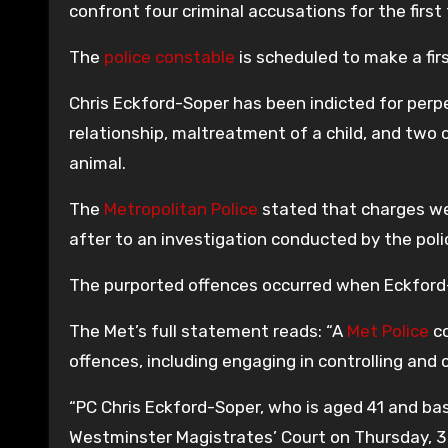
confront four criminal accusations for the first
The
police constable
is scheduled to make a fi
Chris Eckford-Soper has been indicted for perpe
relationship, maltreatment of a child, and two 
animal.
The
Metropolitan Police
stated that charges we
after to an investigation conducted by the poli
The purported offences occurred when Eckford-
The Met’s full statement reads: “A
Met Police
co
offences, including engaging in controlling and 
“PC Chris Eckford-Soper, who is aged 41 and bas
Westminster Magistrates’ Court on Thursday, 3 J