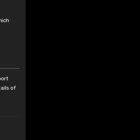
hich
port
ails of