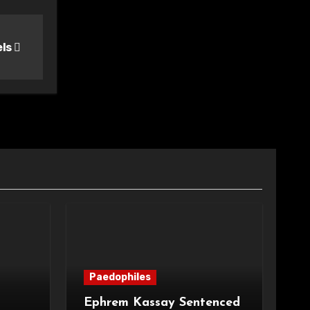
els
Paedophiles
Ephrem Kassay Sentenced