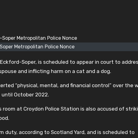
Soper Metropolitan Police Nonce
 Eckford-Soper, is scheduled to appear in court to addre
spouse and inflicting harm on a cat and a dog.
xerted “physical, mental, and financial control” over th
 until October 2022.
 room at Croydon Police Station is also accused of strik
ood.
m duty, according to Scotland Yard, and is scheduled to