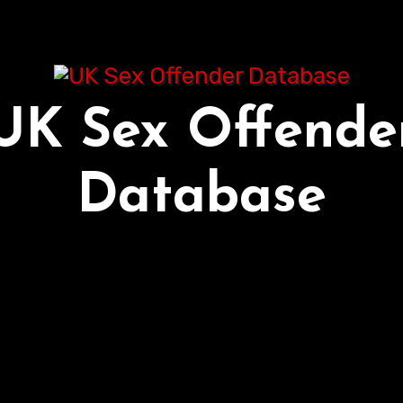
UK Sex Offende
Database