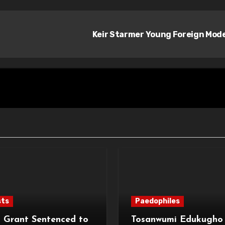
Keir Starmer Young Foreign Mod
sts
Paedophiles
 Grant Sentenced to
Tosanwumi Edukugho