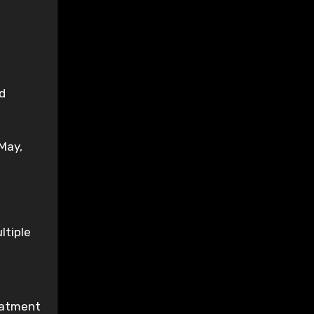
ed
May,
ltiple
reatment