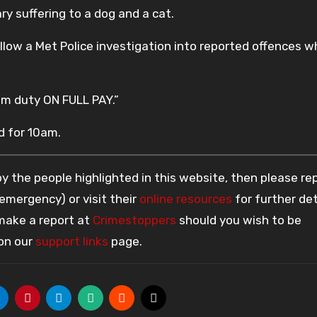
y suffering to a dog and a cat.
llow a Met Police investigation into reported offences w
m duty ON FULL PAY.”
d for 10am.
 the people highlighted in this website, then please re
 emergency) or visit their
online resources
for further det
 make a report at
Crimestoppers
should you wish to be
 on our
support links
page.