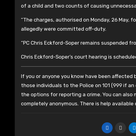
of a child and two counts of causing unnecessar
“The charges, authorised on Monday, 26 May, fo
allegedly were committed off-duty.
“PC Chris Eckford-Soper remains suspended fro
Chris Eckford-Soper’s court hearing is schedule
If you or anyone you know have been affected by
those individuals to the Police on 101 (999 if an
the options for reporting a crime. You can also
completely anonymous. There is help available