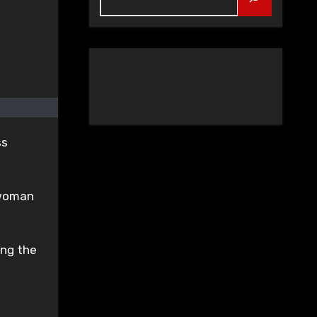
ss
e woman
ing the